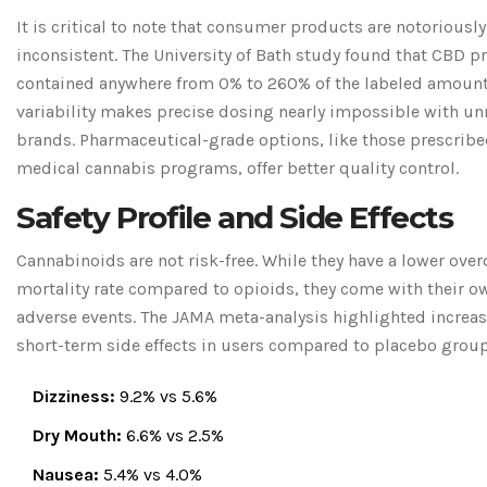
It is critical to note that consumer products are notoriously
inconsistent. The University of Bath study found that CBD p
contained anywhere from 0% to 260% of the labeled amount
variability makes precise dosing nearly impossible with u
brands. Pharmaceutical-grade options, like those prescrib
medical cannabis programs, offer better quality control.
Safety Profile and Side Effects
Cannabinoids are not risk-free. While they have a lower ove
mortality rate compared to opioids, they come with their ow
adverse events. The JAMA meta-analysis highlighted increas
short-term side effects in users compared to placebo grou
Dizziness:
9.2% vs 5.6%
Dry Mouth:
6.6% vs 2.5%
Nausea:
5.4% vs 4.0%