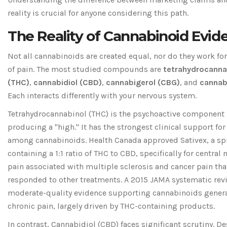
reality is crucial for anyone considering this path.
The Reality of Cannabinoid Evid
Not all cannabinoids are created equal, nor do they work for
of pain. The most studied compounds are
tetrahydrocanna
(THC)
,
cannabidiol (CBD)
,
cannabigerol (CBG)
, and
cannab
Each interacts differently with your nervous system.
Tetrahydrocannabinol (THC)
is the psychoactive component
producing a "high." It has the strongest clinical support for 
among cannabinoids. Health Canada approved Sativex, a sp
containing a 1:1 ratio of THC to CBD, specifically for central
pain associated with multiple sclerosis and cancer pain tha
responded to other treatments. A 2015 JAMA systematic rev
moderate-quality evidence supporting cannabinoids general
chronic pain, largely driven by THC-containing products.
In contrast,
Cannabidiol (CBD)
faces significant scrutiny. De