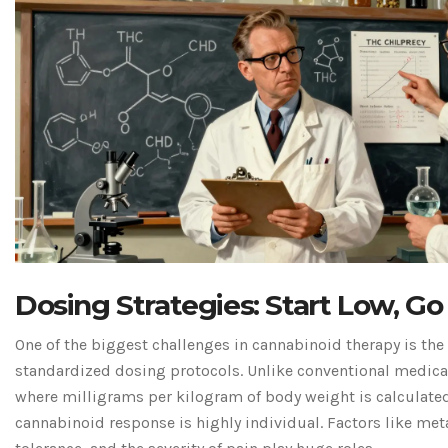
Dosing Strategies: Start Low, Go
One of the biggest challenges in cannabinoid therapy is the 
standardized dosing protocols. Unlike conventional medica
where milligrams per kilogram of body weight is calculated
cannabinoid response is highly individual. Factors like me