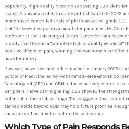
popularity, high-quality research supporting CBD alone for 
scarce. A University of Bath study published in late 2023 an
randomized controlled trials of pharmaceutical-grade CBD
that 15 showed no positive results for pain relief. Dr. Chris E
professor at the University of Bath’s Centre for Pain Researc
bluntly that there is a "complete lack of quality evidence" 
positive effects on pain, warning that consumers are often 
hope for money.
However, newer research offers nuance. A January 2025 stud
School of Medicine led by Mohammad-Reza Ghovanloo ident
Cannabigerol (CBG)
and CBN reduced activity in proteins ce
peripheral nerve pain signaling. CBG showed the strongest 
potential in these lab settings. This suggests that non-into
cannabinoids beyond CBD may hold future promise, thou
trials are still needed to confirm these findings.
Which Type of Pain Responds B