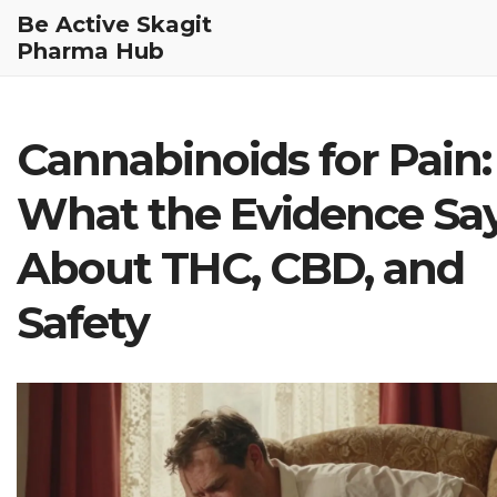
Be Active Skagit
Pharma Hub
Cannabinoids for Pain:
What the Evidence Sa
About THC, CBD, and
Safety