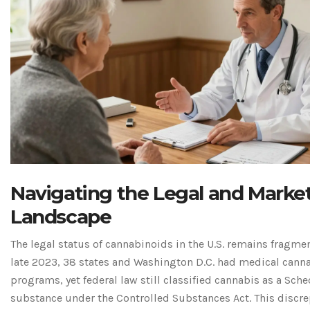
Navigating the Legal and Marke
Landscape
The legal status of cannabinoids in the U.S. remains fragmen
late 2023, 38 states and Washington D.C. had medical cann
programs, yet federal law still classified cannabis as a Sche
substance under the Controlled Substances Act. This discr