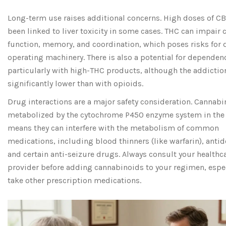
Long-term use raises additional concerns. High doses of C
been linked to liver toxicity in some cases. THC can impair 
function, memory, and coordination, which poses risks for d
operating machinery. There is also a potential for dependen
particularly with high-THC products, although the addiction
significantly lower than with opioids.
Drug interactions are a major safety consideration. Cannabi
metabolized by the cytochrome P450 enzyme system in the l
means they can interfere with the metabolism of common
medications, including blood thinners (like warfarin), anti
and certain anti-seizure drugs. Always consult your healthc
provider before adding cannabinoids to your regimen, espec
take other prescription medications.