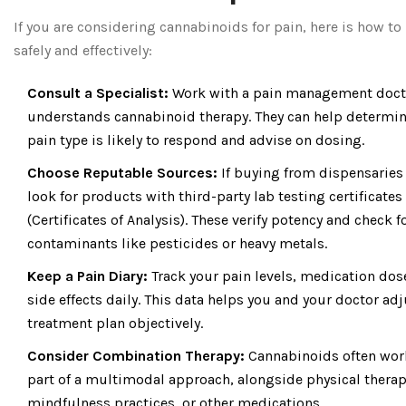
If you are considering cannabinoids for pain, here is how t
safely and effectively:
Consult a Specialist:
Work with a pain management doct
understands cannabinoid therapy. They can help determine
pain type is likely to respond and advise on dosing.
Choose Reputable Sources:
If buying from dispensaries 
look for products with third-party lab testing certificates
(Certificates of Analysis). These verify potency and check f
contaminants like pesticides or heavy metals.
Keep a Pain Diary:
Track your pain levels, medication dos
side effects daily. This data helps you and your doctor ad
treatment plan objectively.
Consider Combination Therapy:
Cannabinoids often wor
part of a multimodal approach, alongside physical therap
mindfulness practices, or other medications.