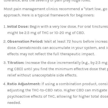
tolerance, and the severity of pain play huge roles.
Most pain management clinics recommend a "start low, go
approach. Here is a typical framework for beginners:
Initial Dose:
Begin with a very low dose. For oral tinctures
might be 2.5 mg of THC or 10-20 mg of CBD.
Observation Period:
Wait at least 72 hours before increas
dose. Cannabinoids can accumulate in your system, and
effects may not reflect the full therapeutic impact.
Titration:
Increase the dose incrementally (e.g., by 2.5 mg
mg CBD) until you find the minimum effective dose that 
relief without unacceptable side effects.
Ratio Adjustment:
If using a combination product, cons
adjusting the THC-to-CBD ratio. Higher CBD can mitigate
psychoactive effects of THC, allowing for higher total dose
needed.