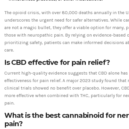
The opioid crisis, with over 80,000 deaths annually in the U.
underscores the urgent need for safer alternatives. While c
are not a magic bullet, they offer a viable option for many, p
those with neuropathic pain. By relying on evidence-based 
prioritizing safety, patients can make informed decisions a
care.
Is CBD effective for pain relief?
Current high-quality evidence suggests that CBD alone has
effectiveness for pain relief. A major 2023 study found that
clinical trials showed no benefit over placebo. However, C
more effective when combined with THC, particularly for ne
pain.
What is the best cannabinoid for ne
pain?