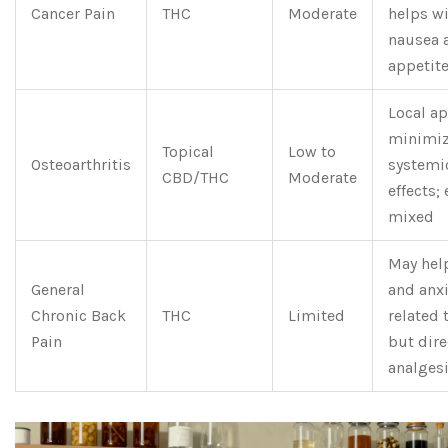
Cancer Pain
THC
Moderate
helps w
nausea 
appetite
Local ap
minimi
Topical
Low to
Osteoarthritis
systemi
CBD/THC
Moderate
effects;
mixed
May hel
General
and anxi
Chronic Back
THC
Limited
related 
Pain
but dire
analgesi