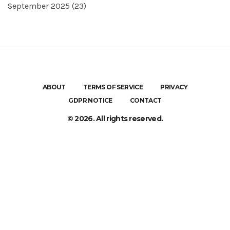
September 2025
(23)
ABOUT
TERMS OF SERVICE
PRIVACY
GDPR NOTICE
CONTACT
© 2026. All rights reserved.