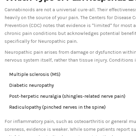
Cannabinoids are not a universal cure-all. Their effectivene
heavily on the source of your pain. The Centers for Disease 
Prevention (CDC) notes that evidence is "limited" for most a
chronic pain conditions but acknowledges potential benefi
specifically for
Neuropathic pain
.
Neuropathic pain arises from damage or dysfunction within
nervous system itself, rather than tissue injury. Conditions 
Multiple sclerosis (MS)
Diabetic neuropathy
Post-herpetic neuralgia (shingles-related nerve pain)
Radiculopathy (pinched nerves in the spine)
For inflammatory pain, such as osteoarthritis or general m
soreness, evidence is weaker. While some patients report s