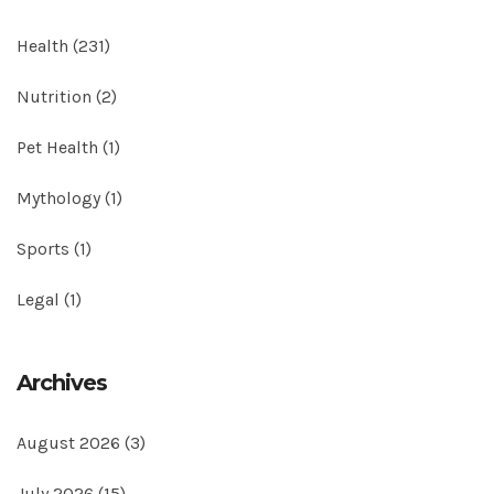
Health
(231)
Nutrition
(2)
Pet Health
(1)
Mythology
(1)
Sports
(1)
Legal
(1)
Archives
August 2026
(3)
July 2026
(15)