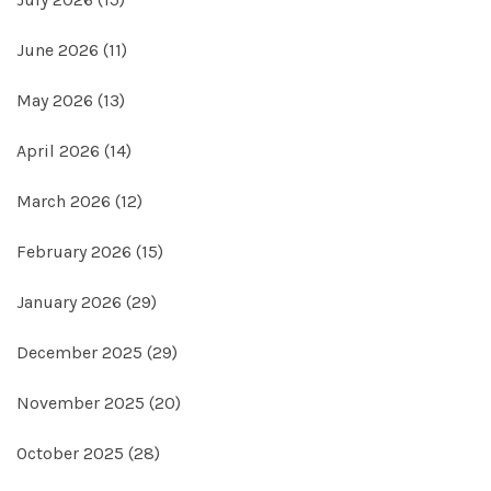
June 2026
(11)
May 2026
(13)
April 2026
(14)
March 2026
(12)
February 2026
(15)
January 2026
(29)
December 2025
(29)
November 2025
(20)
October 2025
(28)