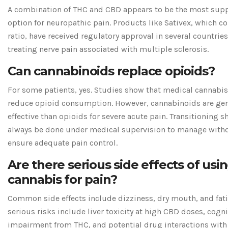
A combination of THC and CBD appears to be the most sup
option for neuropathic pain. Products like Sativex, which con
ratio, have received regulatory approval in several countries
treating nerve pain associated with multiple sclerosis.
Can cannabinoids replace opioids?
For some patients, yes. Studies show that medical cannabis
reduce opioid consumption. However, cannabinoids are gene
effective than opioids for severe acute pain. Transitioning 
always be done under medical supervision to manage with
ensure adequate pain control.
Are there serious side effects of usi
cannabis for pain?
Common side effects include dizziness, dry mouth, and fat
serious risks include liver toxicity at high CBD doses, cogni
impairment from THC, and potential drug interactions with