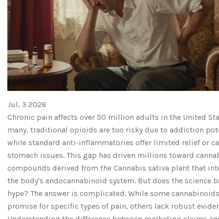
Jul, 3 2026
Chronic pain affects over 50 million adults in the United Sta
many, traditional opioids are too risky due to addiction pot
while standard anti-inflammatories offer limited relief or c
stomach issues. This gap has driven millions toward canna
compounds derived from the
Cannabis sativa
plant that int
the body's endocannabinoid system.
But does the science b
hype? The answer is complicated. While some cannabinoid
promise for specific types of pain, others lack robust eviden
Understanding the difference between marketing claims and