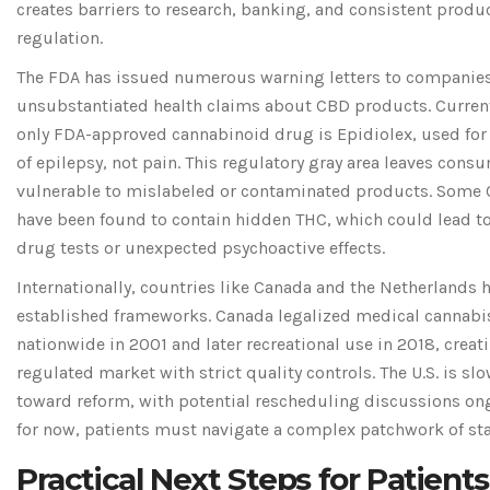
creates barriers to research, banking, and consistent produ
regulation.
The FDA has issued numerous warning letters to compani
unsubstantiated health claims about CBD products. Current
only FDA-approved cannabinoid drug is Epidiolex, used for
of epilepsy, not pain. This regulatory gray area leaves cons
vulnerable to mislabeled or contaminated products. Some 
have been found to contain hidden THC, which could lead to
drug tests or unexpected psychoactive effects.
Internationally, countries like Canada and the Netherlands
established frameworks. Canada legalized medical cannabi
nationwide in 2001 and later recreational use in 2018, creat
regulated market with strict quality controls. The U.S. is s
toward reform, with potential rescheduling discussions on
for now, patients must navigate a complex patchwork of sta
Practical Next Steps for Patients