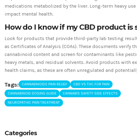
medications metabolized by the liver. Long-term heavy use
impact mental health.
How do I know if my CBD product is 
Look for products that provide third-party lab testing resu
as Certificates of Analysis (COAs). These documents verify th
cannabinoid content and screen for contaminants like pesti
heavy metals, and residual solvents. Avoid products with e
health claims, as these are often unregulated and potentiall
Tags:
CANNABINOIDS PAIN RELIEF
CBD VS THC FOR PAIN
CANNABINOID DOSING GUIDE
CANNABIS SAFETY SIDE EFFECTS
NEUROPATHIC PAIN TREATMENT
Categories