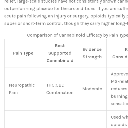
relief, large-scale studies have not consistently shown can
outperforming placebo for these conditions. If you are suff
acute pain following an injury or surgery, opioids typically
superior short-term control, though they carry higher long-
Comparison of Cannabinoid Efficacy by Pain Typ
Best
Evidence
K
Pain Type
Supported
Strength
Consid
Cannabinoid
Approve
MS-relat
Neuropathic
THC:CBD
Moderate
reduces
Pain
Combination
burning
sensati
Used w
opioids 