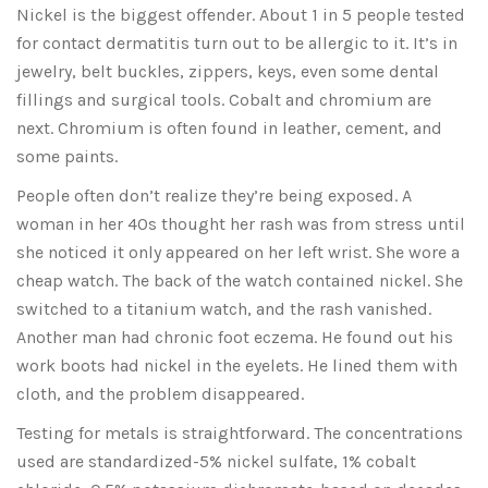
Nickel is the biggest offender. About 1 in 5 people tested
for contact dermatitis turn out to be allergic to it. It’s in
jewelry, belt buckles, zippers, keys, even some dental
fillings and surgical tools. Cobalt and chromium are
next. Chromium is often found in leather, cement, and
some paints.
People often don’t realize they’re being exposed. A
woman in her 40s thought her rash was from stress until
she noticed it only appeared on her left wrist. She wore a
cheap watch. The back of the watch contained nickel. She
switched to a titanium watch, and the rash vanished.
Another man had chronic foot eczema. He found out his
work boots had nickel in the eyelets. He lined them with
cloth, and the problem disappeared.
Testing for metals is straightforward. The concentrations
used are standardized-5% nickel sulfate, 1% cobalt