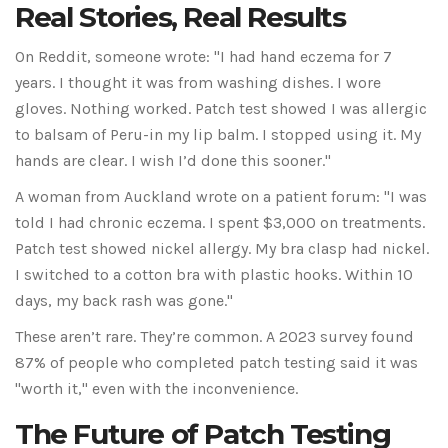
Real Stories, Real Results
On Reddit, someone wrote: "I had hand eczema for 7
years. I thought it was from washing dishes. I wore
gloves. Nothing worked. Patch test showed I was allergic
to balsam of Peru-in my lip balm. I stopped using it. My
hands are clear. I wish I’d done this sooner."
A woman from Auckland wrote on a patient forum: "I was
told I had chronic eczema. I spent $3,000 on treatments.
Patch test showed nickel allergy. My bra clasp had nickel.
I switched to a cotton bra with plastic hooks. Within 10
days, my back rash was gone."
These aren’t rare. They’re common. A 2023 survey found
87% of people who completed patch testing said it was
"worth it," even with the inconvenience.
The Future of Patch Testing