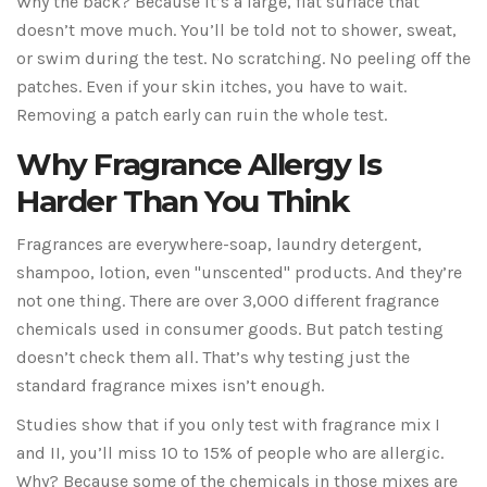
Why the back? Because it’s a large, flat surface that
doesn’t move much. You’ll be told not to shower, sweat,
or swim during the test. No scratching. No peeling off the
patches. Even if your skin itches, you have to wait.
Removing a patch early can ruin the whole test.
Why Fragrance Allergy Is
Harder Than You Think
Fragrances are everywhere-soap, laundry detergent,
shampoo, lotion, even "unscented" products. And they’re
not one thing. There are over 3,000 different fragrance
chemicals used in consumer goods. But patch testing
doesn’t check them all. That’s why testing just the
standard fragrance mixes isn’t enough.
Studies show that if you only test with fragrance mix I
and II, you’ll miss 10 to 15% of people who are allergic.
Why? Because some of the chemicals in those mixes are