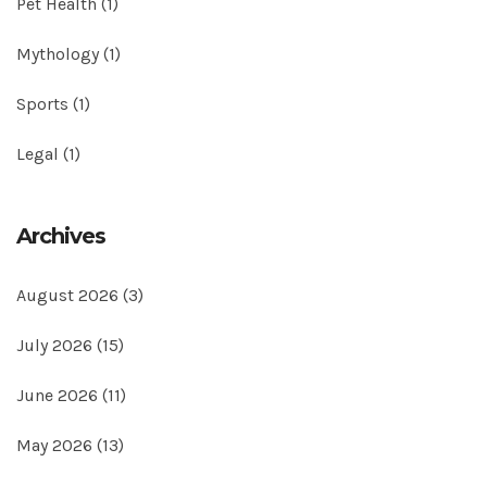
Pet Health
(1)
Mythology
(1)
Sports
(1)
Legal
(1)
Archives
August 2026
(3)
July 2026
(15)
June 2026
(11)
May 2026
(13)