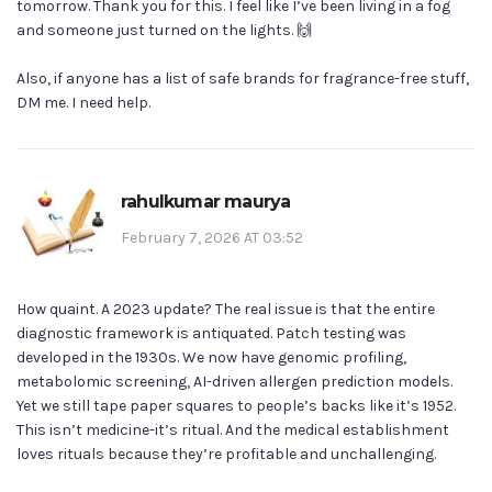
tomorrow. Thank you for this. I feel like I’ve been living in a fog
and someone just turned on the lights. 🙌
Also, if anyone has a list of safe brands for fragrance-free stuff,
DM me. I need help.
rahulkumar maurya
February 7, 2026 AT 03:52
How quaint. A 2023 update? The real issue is that the entire
diagnostic framework is antiquated. Patch testing was
developed in the 1930s. We now have genomic profiling,
metabolomic screening, AI-driven allergen prediction models.
Yet we still tape paper squares to people’s backs like it’s 1952.
This isn’t medicine-it’s ritual. And the medical establishment
loves rituals because they’re profitable and unchallenging.