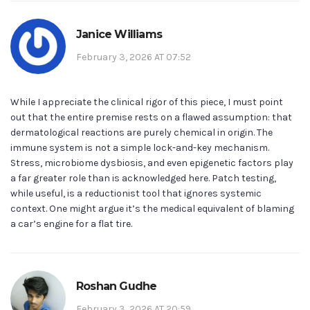
Janice Williams
February 3, 2026 AT 07:52
While I appreciate the clinical rigor of this piece, I must point
out that the entire premise rests on a flawed assumption: that
dermatological reactions are purely chemical in origin. The
immune system is not a simple lock-and-key mechanism.
Stress, microbiome dysbiosis, and even epigenetic factors play
a far greater role than is acknowledged here. Patch testing,
while useful, is a reductionist tool that ignores systemic
context. One might argue it’s the medical equivalent of blaming
a car’s engine for a flat tire.
Roshan Gudhe
February 3, 2026 AT 20:59