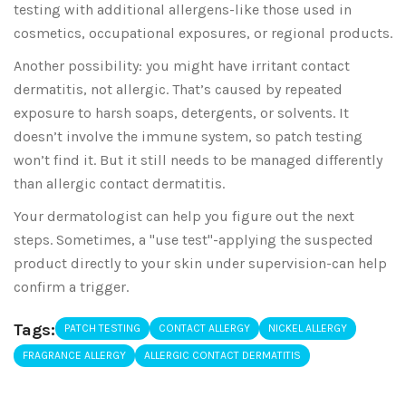
testing with additional allergens-like those used in
cosmetics, occupational exposures, or regional products.
Another possibility: you might have irritant contact
dermatitis, not allergic. That’s caused by repeated
exposure to harsh soaps, detergents, or solvents. It
doesn’t involve the immune system, so patch testing
won’t find it. But it still needs to be managed differently
than allergic contact dermatitis.
Your dermatologist can help you figure out the next
steps. Sometimes, a "use test"-applying the suspected
product directly to your skin under supervision-can help
confirm a trigger.
Tags:
PATCH TESTING
CONTACT ALLERGY
NICKEL ALLERGY
FRAGRANCE ALLERGY
ALLERGIC CONTACT DERMATITIS