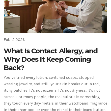
Feb, 2 2026
What Is Contact Allergy, and
Why Does It Keep Coming
Back?
You’ve tried every lotion, switched soaps, stopped
wearing jewelry, and still, your skin breaks out in red,
itchy patches. It’s not eczema. It’s not dryness. It’s not
stress. For many people, the real culprit is something
they touch every day-metals in their watchband, fragrance
in their shampoo, or even the nickel in their jeans button.