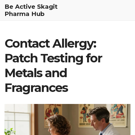
Be Active Skagit
Pharma Hub
Contact Allergy:
Patch Testing for
Metals and
Fragrances