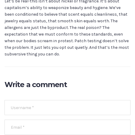
Let’s be real-this isn’t about nickel or fragrance. It’s about
capitalism’s ability to weaponize beauty and hygiene. We’ve
been conditioned to believe that scent equals cleanliness, that
jewelry equals status, that smooth skin equals worth. The
allergens are just the byproduct. The real poison? The
expectation that we must conform to these standards, even
when our bodies scream in protest. Patch testing doesn’t solve
the problem. It just lets you opt out quietly. And that’s the most
subversive thing you can do.
Write a comment