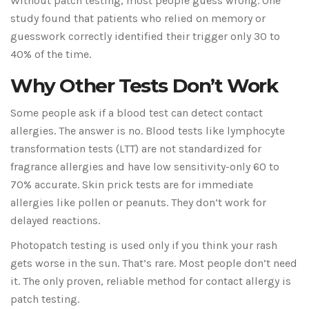
Without patch testing, most people guess wrong. One
study found that patients who relied on memory or
guesswork correctly identified their trigger only 30 to
40% of the time.
Why Other Tests Don’t Work
Some people ask if a blood test can detect contact
allergies. The answer is no. Blood tests like lymphocyte
transformation tests (LTT) are not standardized for
fragrance allergies and have low sensitivity-only 60 to
70% accurate. Skin prick tests are for immediate
allergies like pollen or peanuts. They don’t work for
delayed reactions.
Photopatch testing is used only if you think your rash
gets worse in the sun. That’s rare. Most people don’t need
it. The only proven, reliable method for contact allergy is
patch testing.