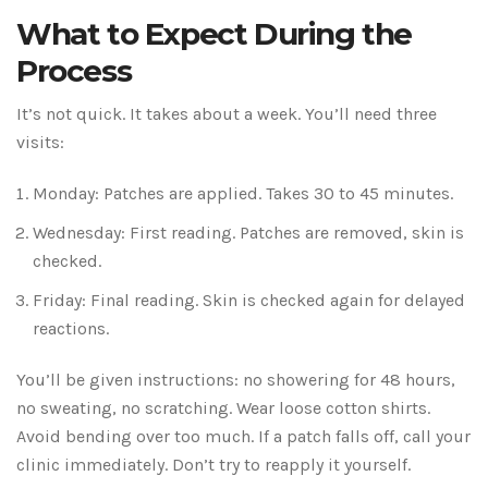
What to Expect During the
Process
It’s not quick. It takes about a week. You’ll need three
visits:
Monday: Patches are applied. Takes 30 to 45 minutes.
Wednesday: First reading. Patches are removed, skin is
checked.
Friday: Final reading. Skin is checked again for delayed
reactions.
You’ll be given instructions: no showering for 48 hours,
no sweating, no scratching. Wear loose cotton shirts.
Avoid bending over too much. If a patch falls off, call your
clinic immediately. Don’t try to reapply it yourself.