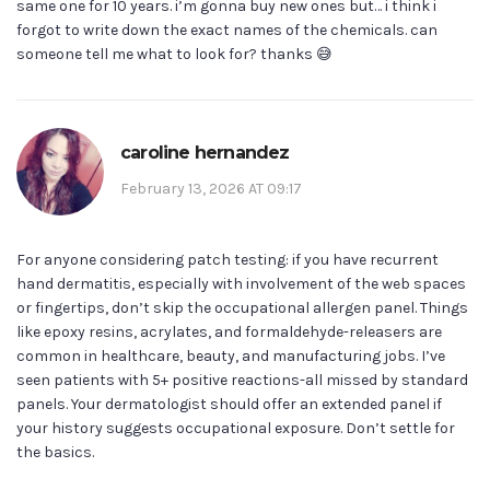
same one for 10 years. i’m gonna buy new ones but… i think i
forgot to write down the exact names of the chemicals. can
someone tell me what to look for? thanks 😅
caroline hernandez
February 13, 2026 AT 09:17
For anyone considering patch testing: if you have recurrent
hand dermatitis, especially with involvement of the web spaces
or fingertips, don’t skip the occupational allergen panel. Things
like epoxy resins, acrylates, and formaldehyde-releasers are
common in healthcare, beauty, and manufacturing jobs. I’ve
seen patients with 5+ positive reactions-all missed by standard
panels. Your dermatologist should offer an extended panel if
your history suggests occupational exposure. Don’t settle for
the basics.