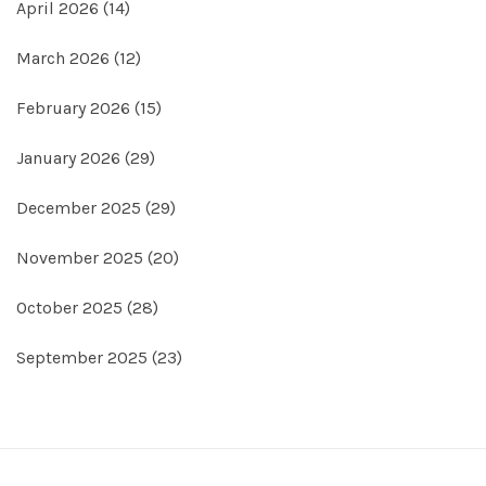
April 2026
(14)
March 2026
(12)
February 2026
(15)
January 2026
(29)
December 2025
(29)
November 2025
(20)
October 2025
(28)
September 2025
(23)