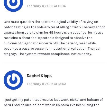
February 11, 2026 AT 06:16
One must question the epistemological validity of relying on
patch testing as the sole arbiter of allergic truth. The very act of
taping chemicals to skin for 48 hours is an act of performative
medicine-a theatrical spectacle designed to absolve the
clinician of diagnostic uncertainty. The patient, meanwhile,
becomes a passive vessel for institutional validation. The real
tragedy? The system rewards compliance, not curiosity.
Rachel Kipps
February 11, 2026 AT 13:53
i just got my patch test results last week. nickel and balsam of
peru. i had no idea balsam was in lip balm. i’ve been using the