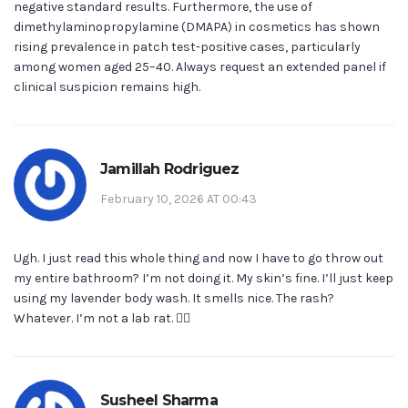
negative standard results. Furthermore, the use of
dimethylaminopropylamine (DMAPA) in cosmetics has shown
rising prevalence in patch test-positive cases, particularly
among women aged 25–40. Always request an extended panel if
clinical suspicion remains high.
Jamillah Rodriguez
February 10, 2026 AT 00:43
Ugh. I just read this whole thing and now I have to go throw out
my entire bathroom? I’m not doing it. My skin’s fine. I’ll just keep
using my lavender body wash. It smells nice. The rash?
Whatever. I’m not a lab rat. 🤷‍♀️
Susheel Sharma