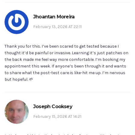
Jhoantan Moreira
February 13, 2026 AT 22:11
Thank you for this. I’ve been scared to get tested because I
thought it’d be painful or invasive. Learning it’s just patches on
the back made me feel way more comfortable. I’m booking my
appointment this week. If anyone’s been through it and wants
to share what the post-test care is like-hit me up. I’m nervous
but hopeful. 🌱
Joseph Cooksey
February 15, 2026 AT 14:21