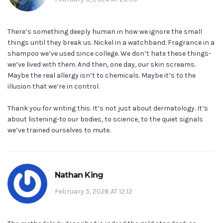
There’s something deeply human in how we ignore the small
things until they break us. Nickel in a watchband. Fragrance in a
shampoo we’ve used since college. We don’t hate these things-
we’ve lived with them. And then, one day, our skin screams.
Maybe the real allergy isn’t to chemicals. Maybe it’s to the
illusion that we’re in control.
Thank you for writing this. It’s not just about dermatology. It’s
about listening-to our bodies, to science, to the quiet signals
we’ve trained ourselves to mute.
Nathan King
February 5, 2026 AT 12:12