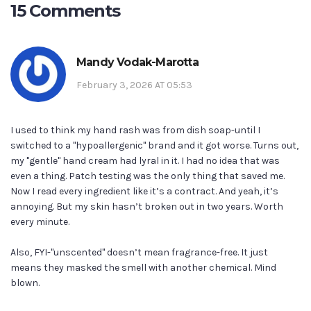
15 Comments
Mandy Vodak-Marotta
February 3, 2026 AT 05:53
I used to think my hand rash was from dish soap-until I
switched to a "hypoallergenic" brand and it got worse. Turns out,
my "gentle" hand cream had lyral in it. I had no idea that was
even a thing. Patch testing was the only thing that saved me.
Now I read every ingredient like it’s a contract. And yeah, it’s
annoying. But my skin hasn’t broken out in two years. Worth
every minute.
Also, FYI-"unscented" doesn’t mean fragrance-free. It just
means they masked the smell with another chemical. Mind
blown.