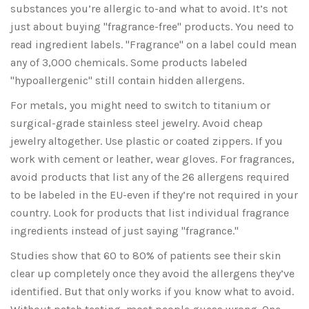
substances you’re allergic to-and what to avoid. It’s not
just about buying "fragrance-free" products. You need to
read ingredient labels. "Fragrance" on a label could mean
any of 3,000 chemicals. Some products labeled
"hypoallergenic" still contain hidden allergens.
For metals, you might need to switch to titanium or
surgical-grade stainless steel jewelry. Avoid cheap
jewelry altogether. Use plastic or coated zippers. If you
work with cement or leather, wear gloves. For fragrances,
avoid products that list any of the 26 allergens required
to be labeled in the EU-even if they’re not required in your
country. Look for products that list individual fragrance
ingredients instead of just saying "fragrance."
Studies show that 60 to 80% of patients see their skin
clear up completely once they avoid the allergens they’ve
identified. But that only works if you know what to avoid.