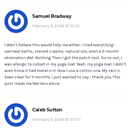
Samuel Bradway
February 8, 2026 AT 15:32
I didn’t believe this would help me either. I tried everything-
oatmeal baths, steroid creams, natural oils, even a 3-month
elimination diet. Nothing. Then I got the patch test. Turns out, I
was allergic to cobalt in my yoga mat. Yeah, my yoga mat. I didn’t
even know it had metal in it. Now I use a cotton one. My skin’s
been clear for 11 months. I just wanted to say… thank you. This
post made me feel less alone.
Caleb Sutton
February 9, 2026 AT 07:07