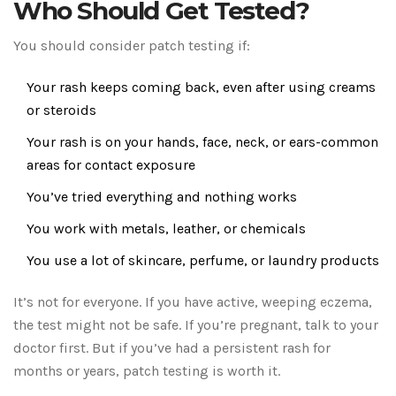
Who Should Get Tested?
You should consider patch testing if:
Your rash keeps coming back, even after using creams
or steroids
Your rash is on your hands, face, neck, or ears-common
areas for contact exposure
You’ve tried everything and nothing works
You work with metals, leather, or chemicals
You use a lot of skincare, perfume, or laundry products
It’s not for everyone. If you have active, weeping eczema,
the test might not be safe. If you’re pregnant, talk to your
doctor first. But if you’ve had a persistent rash for
months or years, patch testing is worth it.