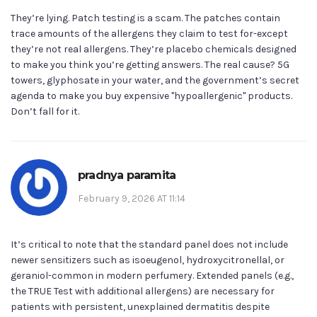
They’re lying. Patch testing is a scam. The patches contain
trace amounts of the allergens they claim to test for-except
they’re not real allergens. They’re placebo chemicals designed
to make you think you’re getting answers. The real cause? 5G
towers, glyphosate in your water, and the government’s secret
agenda to make you buy expensive "hypoallergenic" products.
Don’t fall for it.
pradnya paramita
February 9, 2026 AT 11:14
It’s critical to note that the standard panel does not include
newer sensitizers such as isoeugenol, hydroxycitronellal, or
geraniol-common in modern perfumery. Extended panels (e.g.,
the TRUE Test with additional allergens) are necessary for
patients with persistent, unexplained dermatitis despite