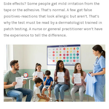
Side effects? Some people get mild irritation from the
tape or the adhesive. That’s normal. A few get false
positives-reactions that look allergic but aren’t. That’s
why the test must be read by a dermatologist trained in
patch testing. A nurse or general practitioner won’t have
the experience to tell the difference.