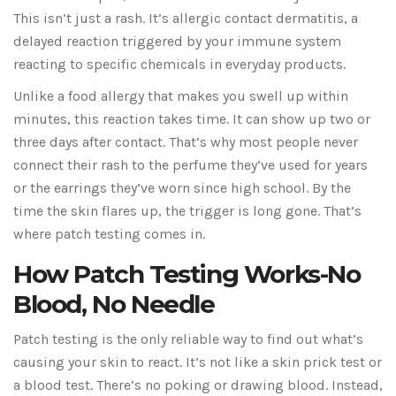
This isn’t just a rash. It’s allergic contact dermatitis, a
delayed reaction triggered by your immune system
reacting to specific chemicals in everyday products.
Unlike a food allergy that makes you swell up within
minutes, this reaction takes time. It can show up two or
three days after contact. That’s why most people never
connect their rash to the perfume they’ve used for years
or the earrings they’ve worn since high school. By the
time the skin flares up, the trigger is long gone. That’s
where patch testing comes in.
How Patch Testing Works-No
Blood, No Needle
Patch testing is the only reliable way to find out what’s
causing your skin to react. It’s not like a skin prick test or
a blood test. There’s no poking or drawing blood. Instead,