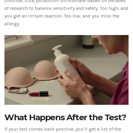
chloride, 0.5% potassium dichromate-based on decades
of research to balance sensitivity and safety. Too high, and
you get an irritant reaction. Too low, and you miss the
allergy.
What Happens After the Test?
If your test comes back positive, you’ll get a list of the