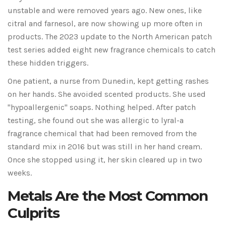
unstable and were removed years ago. New ones, like
citral and farnesol, are now showing up more often in
products. The 2023 update to the North American patch
test series added eight new fragrance chemicals to catch
these hidden triggers.
One patient, a nurse from Dunedin, kept getting rashes
on her hands. She avoided scented products. She used
"hypoallergenic" soaps. Nothing helped. After patch
testing, she found out she was allergic to lyral-a
fragrance chemical that had been removed from the
standard mix in 2016 but was still in her hand cream.
Once she stopped using it, her skin cleared up in two
weeks.
Metals Are the Most Common
Culprits