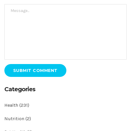
SUBMIT COMMENT
Categories
Health
(231)
Nutrition
(2)