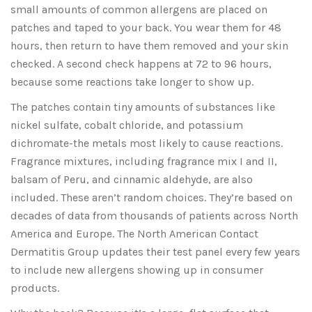
small amounts of common allergens are placed on
patches and taped to your back. You wear them for 48
hours, then return to have them removed and your skin
checked. A second check happens at 72 to 96 hours,
because some reactions take longer to show up.
The patches contain tiny amounts of substances like
nickel sulfate, cobalt chloride, and potassium
dichromate-the metals most likely to cause reactions.
Fragrance mixtures, including fragrance mix I and II,
balsam of Peru, and cinnamic aldehyde, are also
included. These aren’t random choices. They’re based on
decades of data from thousands of patients across North
America and Europe. The North American Contact
Dermatitis Group updates their test panel every few years
to include new allergens showing up in consumer
products.