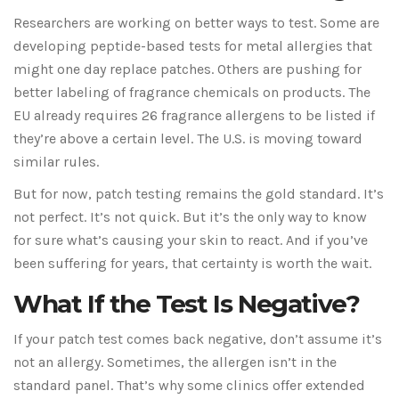
Researchers are working on better ways to test. Some are
developing peptide-based tests for metal allergies that
might one day replace patches. Others are pushing for
better labeling of fragrance chemicals on products. The
EU already requires 26 fragrance allergens to be listed if
they’re above a certain level. The U.S. is moving toward
similar rules.
But for now, patch testing remains the gold standard. It’s
not perfect. It’s not quick. But it’s the only way to know
for sure what’s causing your skin to react. And if you’ve
been suffering for years, that certainty is worth the wait.
What If the Test Is Negative?
If your patch test comes back negative, don’t assume it’s
not an allergy. Sometimes, the allergen isn’t in the
standard panel. That’s why some clinics offer extended