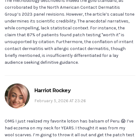
The methodology described is indeed the gold standard, as
corroborated by the North American Contact Dermatitis
Group’s 2023 panel revisions. However, the article’s casual tone
undermines its scientific credibility. The anecdotal narratives,
while compelling, lack statistical context. For instance, the
claim that 87% of patients found patch testing "worth it" is
unsupported by citation. Furthermore, the conflation of irritant
contact dermatitis with allergic contact dermatitis, though
briefly mentioned, is insufficiently differentiated for a lay
audience seeking definitive guidance.
Harriot Rockey
February 5, 2026 AT 23:26
OMG I just realized my favorite lotion has balsam of Peru. 😱 I’ve
had eczema on my neck for YEARS. I thought it was from my
wool scarves. I’m going to throw it all out and get the patch test