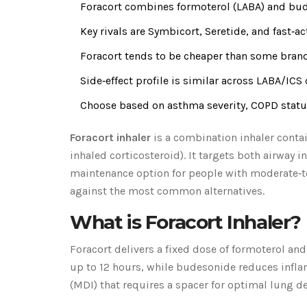
Foracort combines formoterol (LABA) and bude
Key rivals are Symbicort, Seretide, and fast‑ac
Foracort tends to be cheaper than some brand
Side‑effect profile is similar across LABA/ICS
Choose based on asthma severity, COPD status
Foracort inhaler
is a
combination inhaler contai
inhaled corticosteroid)
. It targets both airway
maintenance option for people with moderate‑t
against the most common alternatives.
What is Foracort Inhaler?
Foracort delivers a fixed dose of
formoterol
an
up to 12 hours, while budesonide reduces infla
(MDI) that requires a spacer for optimal lung d