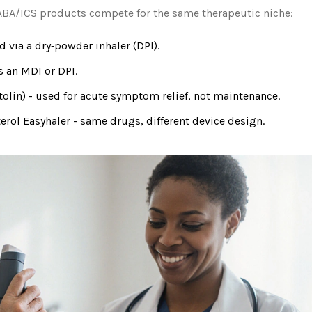
 LABA/ICS products compete for the same therapeutic niche:
 via a dry‑powder inhaler (DPI).
s an MDI or DPI.
tolin) - used for acute symptom relief, not maintenance.
rol Easyhaler
- same drugs, different device design.