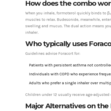
How does the combo wor
When you inhale, formoterol quickly binds to β
muscles to relax. Budesonide, meanwhile, enters
swelling and mucus. The dual action means you
inhaler.
Who typically uses Foraco
Guidelines advise Foracort for:
Patients with persistent asthma not controlle
Individuals with COPD who experience frequen
Adults who prefer a single inhaler over multip
Children under 12 usually receive age‑adjusted 
Major Alternatives on the