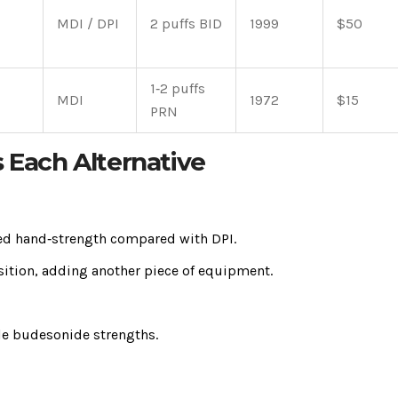
MDI / DPI
2 puffs BID
1999
$50
1‑2 puffs
MDI
1972
$15
PRN
s Each Alternative
ited hand‑strength compared with DPI.
sition, adding another piece of equipment.
ble budesonide strengths.