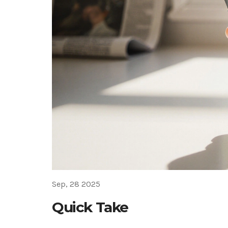
Sep, 28 2025
Quick Take