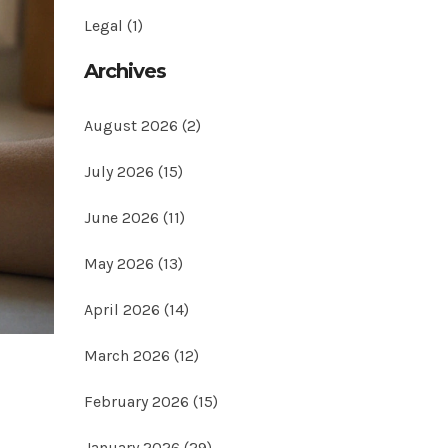
Legal
(1)
Archives
August 2026
(2)
July 2026
(15)
June 2026
(11)
May 2026
(13)
April 2026
(14)
March 2026
(12)
February 2026
(15)
January 2026
(29)