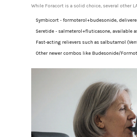
While Foracort is a solid choice, several other
Symbicort
- formoterol+budesonide, delivered
Seretide
- salmeterol+fluticasone, available a
Fast‑acting relievers such as
salbutamol
(Ven
Other newer combos like
Budesonide/Formote