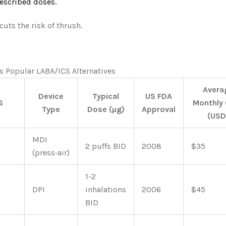
escribed doses.
uts the risk of thrush.
s Popular LABA/ICS Alternatives
Avera
Device
Typical
US FDA
S
Monthly
Type
Dose (µg)
Approval
(USD
MDI
2 puffs BID
2008
$35
(press‑air)
1-2
DPI
inhalations
2006
$45
BID