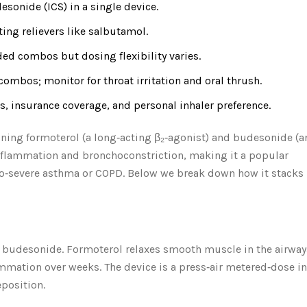
sonide (ICS) in a single device.
ting relievers like salbutamol.
ed combos but dosing flexibility varies.
 combos; monitor for throat irritation and oral thrush.
, insurance coverage, and personal inhaler preference.
ning formoterol (a long‑acting β₂‑agonist) and budesonide (a
 inflammation and bronchoconstriction, making it a popular
o‑severe asthma or COPD. Below we break down how it stacks
d
budesonide
. Formoterol relaxes smooth muscle in the airway
mmation over weeks. The device is a press‑air metered‑dose in
eposition.