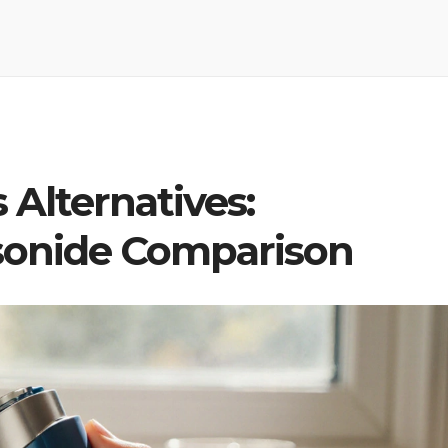
 Alternatives:
sonide Comparison