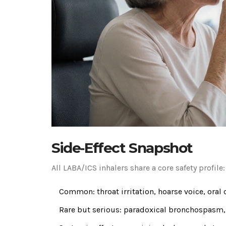
Side‑Effect Snapshot
All LABA/ICS inhalers share a core safety profile:
Common: throat irritation, hoarse voice, oral 
Rare but serious: paradoxical bronchospasm,