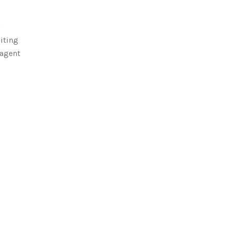
iting
‑agent