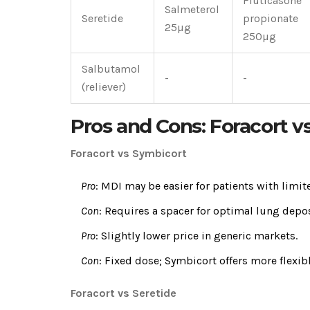
Fluticasone
Salmeterol
Seretide
propionate
25µg
250µg
Salbutamol
-
-
(reliever)
Pros and Cons: Foracort v
Foracort vs Symbicort
Pro
: MDI may be easier for patients with lim
Con
: Requires a spacer for optimal lung depo
Pro
: Slightly lower price in generic markets.
Con
: Fixed dose; Symbicort offers more flexi
Foracort vs Seretide