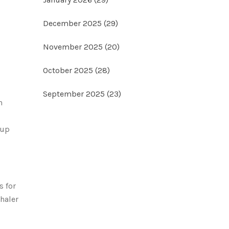
December 2025
(29)
November 2025
(20)
October 2025
(28)
September 2025
(23)
n
 up
s for
haler