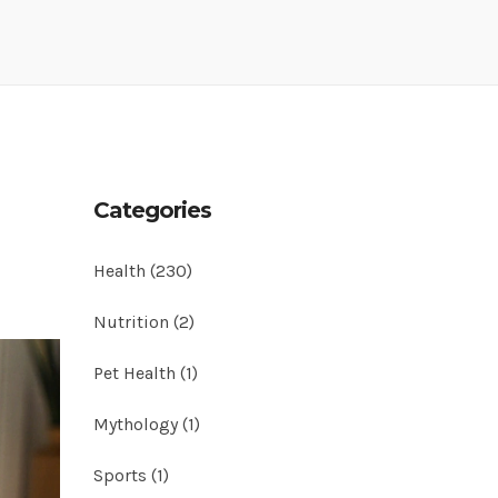
Categories
Health
(230)
Nutrition
(2)
Pet Health
(1)
Mythology
(1)
Sports
(1)