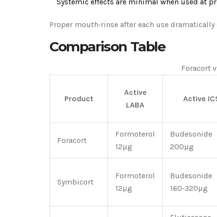
Systemic effects are minimal when used at pr
Proper mouth‑rinse after each use dramatically c
Comparison Table
Foracort v
Active
Product
Active IC
LABA
Formoterol
Budesonide
Foracort
12µg
200µg
Formoterol
Budesonide
Symbicort
12µg
160‑320µg