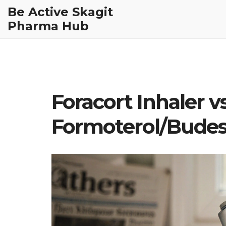
Be Active Skagit
Pharma Hub
Foracort Inhaler vs
Formoterol/Bude