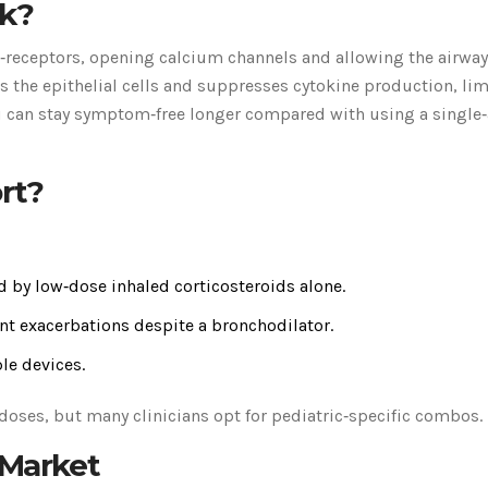
k?
₂‑receptors, opening calcium channels and allowing the airway
 the epithelial cells and suppresses cytokine production, lim
 can stay symptom‑free longer compared with using a single
rt?
d by low‑dose inhaled corticosteroids alone.
t exacerbations despite a bronchodilator.
le devices.
doses, but many clinicians opt for pediatric‑specific combos.
 Market