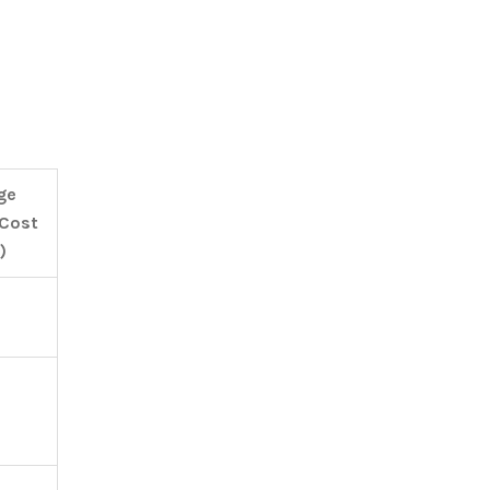
ge
 Cost
)