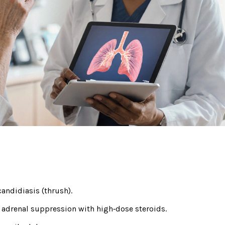
candidiasis (thrush).
 adrenal suppression with high‑dose steroids.