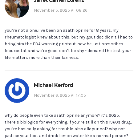
Janet Carnell Lorenz
November 5, 2025 AT 08:26
you’re not alone. i’ve been on azathioprine for 8 years. my
rheumatologist knew about this, but my gout doc didn’t. i had to
bring him the FDA warning printout. now he just prescribes
febuxostat and we’re good. don’t be shy - demand the test. your
life matters more than their laziness.
Michael Kerford
November 6, 2025 AT 17:05
why do people even take azathioprine anymore? it’s 2025.
there’s biologics for everything. if you’re still on this 1960s drug,
you’re basically asking for trouble. also allopurinol? why not
just ice your foot and drink lemon water like a normal person?