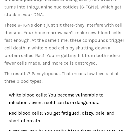
turns into thioguanine nucleotides (6-TGNs), which get
stuck in your DNA.
These 6-TGNs don’t just sit there-they interfere with cell
division. Your bone marrow can’t make new blood cells
fast enough. At the same time, these compounds trigger
cell death in white blood cells by shutting down a
protein called Rac1. You’re getting hit from both sides:
fewer cells made, and more cells destroyed.
The results? Pancytopenia. That means low levels of all
three blood types:
White blood cells: You become vulnerable to
infections-even a cold can turn dangerous.
Red blood cells: You get fatigued, dizzy, pale, and
short of breath.