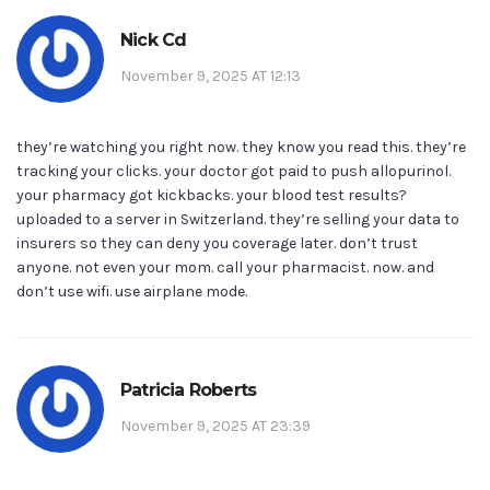
Nick Cd
November 9, 2025 AT 12:13
they’re watching you right now. they know you read this. they’re
tracking your clicks. your doctor got paid to push allopurinol.
your pharmacy got kickbacks. your blood test results?
uploaded to a server in Switzerland. they’re selling your data to
insurers so they can deny you coverage later. don’t trust
anyone. not even your mom. call your pharmacist. now. and
don’t use wifi. use airplane mode.
Patricia Roberts
November 9, 2025 AT 23:39