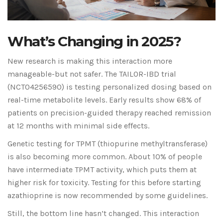
What’s Changing in 2025?
New research is making this interaction more
manageable-but not safer. The TAILOR-IBD trial
(NCT04256590) is testing personalized dosing based on
real-time metabolite levels. Early results show 68% of
patients on precision-guided therapy reached remission
at 12 months with minimal side effects.
Genetic testing for TPMT (thiopurine methyltransferase)
is also becoming more common. About 10% of people
have intermediate TPMT activity, which puts them at
higher risk for toxicity. Testing for this before starting
azathioprine is now recommended by some guidelines.
Still, the bottom line hasn’t changed. This interaction