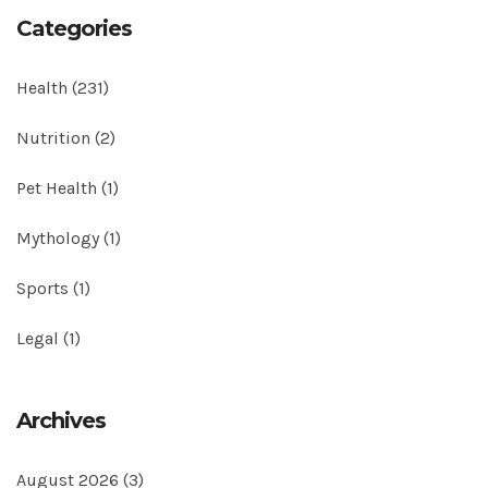
Categories
Health
(231)
Nutrition
(2)
Pet Health
(1)
Mythology
(1)
Sports
(1)
Legal
(1)
Archives
August 2026
(3)