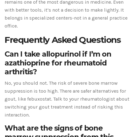
remains one of the most dangerous in medicine. Even
with better tools, it’s not a decision to make lightly. It
belongs in specialized centers-not in a general practice
office.
Frequently Asked Questions
Can I take allopurinol if I’m on
azathioprine for rheumatoid
arthritis?
No, you should not. The risk of severe bone marrow
suppression is too high. There are safer alternatives for
gout, like febuxostat. Talk to your rheumatologist about
switching your gout treatment instead of risking this
interaction.
What are the signs of bone
marrow suppression from this