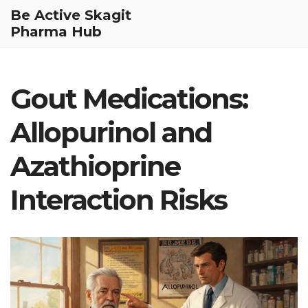
Be Active Skagit
Pharma Hub
Gout Medications:
Allopurinol and
Azathioprine
Interaction Risks