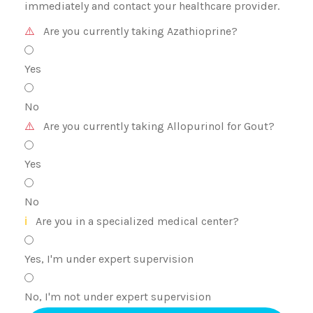
immediately and contact your healthcare provider.
⚠️
Are you currently taking Azathioprine?
Yes
No
⚠️
Are you currently taking Allopurinol for Gout?
Yes
No
ℹ️
Are you in a specialized medical center?
Yes, I'm under expert supervision
No, I'm not under expert supervision