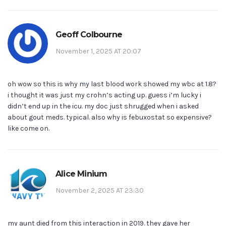
Geoff Colbourne
November 1, 2025 AT 20:07
oh wow so this is why my last blood work showed my wbc at 1.8?
i thought it was just my crohn’s acting up. guess i’m lucky i
didn’t end up in the icu. my doc just shrugged when i asked
about gout meds. typical. also why is febuxostat so expensive?
like come on.
Alice Minium
November 2, 2025 AT 23:30
my aunt died from this interaction in 2019. they gave her