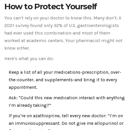
How to Protect Yourself
You can’t rely on your doctor to know this. Many don’t. A
2021 survey found only 32% of U.S. gastroenterologists
had ever used this combination-and most of them
worked at academic centers. Your pharmacist might not
know either.
Here’s what you can do:
Keep a list of all your medications-prescription, over-
the-counter, and supplements-and bring it to every
appointment.
Ask: “Could this new medication interact with anything
I’m already taking?”
If you’re on azathioprine, tell every new doctor: “I’m on
an immunosuppressant. Do not give me allopurinol or