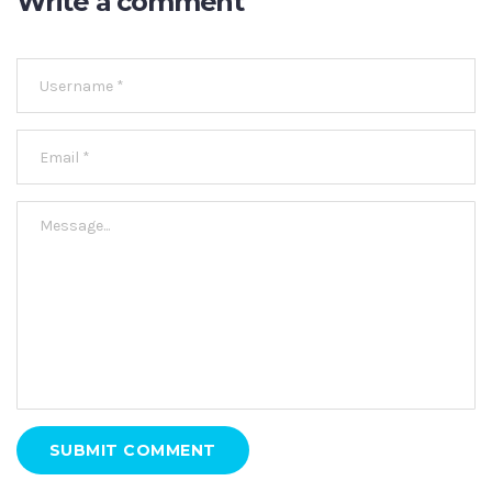
Write a comment
SUBMIT COMMENT