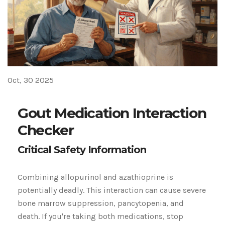
Oct, 30 2025
Gout Medication Interaction
Checker
Critical Safety Information
Combining allopurinol and azathioprine is
potentially deadly.
This interaction can cause severe
bone marrow suppression, pancytopenia, and
death. If you're taking both medications, stop