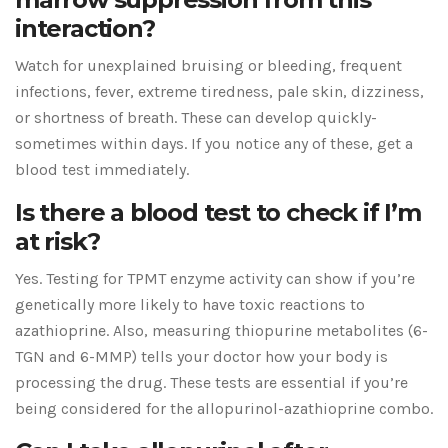
interaction?
Watch for unexplained bruising or bleeding, frequent
infections, fever, extreme tiredness, pale skin, dizziness,
or shortness of breath. These can develop quickly-
sometimes within days. If you notice any of these, get a
blood test immediately.
Is there a blood test to check if I’m
at risk?
Yes. Testing for TPMT enzyme activity can show if you’re
genetically more likely to have toxic reactions to
azathioprine. Also, measuring thiopurine metabolites (6-
TGN and 6-MMP) tells your doctor how your body is
processing the drug. These tests are essential if you’re
being considered for the allopurinol-azathioprine combo.