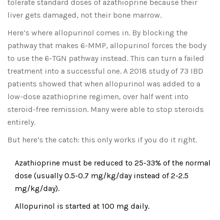
tolerate standard doses of azathioprine because their
liver gets damaged, not their bone marrow.
Here’s where allopurinol comes in. By blocking the
pathway that makes 6-MMP, allopurinol forces the body
to use the 6-TGN pathway instead. This can turn a failed
treatment into a successful one. A 2018 study of 73 IBD
patients showed that when allopurinol was added to a
low-dose azathioprine regimen, over half went into
steroid-free remission. Many were able to stop steroids
entirely.
But here’s the catch: this only works if you do it right.
Azathioprine must be reduced to 25-33% of the normal
dose (usually 0.5-0.7 mg/kg/day instead of 2-2.5
mg/kg/day).
Allopurinol is started at 100 mg daily.