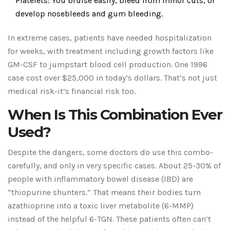
Platelets: You bruise easily, bleed from minor cuts, or
develop nosebleeds and gum bleeding.
In extreme cases, patients have needed hospitalization
for weeks, with treatment including growth factors like
GM-CSF to jumpstart blood cell production. One 1996
case cost over $25,000 in today’s dollars. That’s not just
medical risk-it’s financial risk too.
When Is This Combination Ever
Used?
Despite the dangers, some doctors do use this combo-
carefully, and only in very specific cases. About 25-30% of
people with inflammatory bowel disease (IBD) are
“thiopurine shunters.” That means their bodies turn
azathioprine into a toxic liver metabolite (6-MMP)
instead of the helpful 6-TGN. These patients often can’t