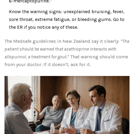
6-mercaptopurine.”
Know the warning signs: unexplained bruising, fever,
sore throat, extreme fatigue, or bleeding gums. Go to
the ER if you notice any of these.
The Medsafe guidelines in New Zealand say it clearly:
“The
patient should be warned that azathioprine interacts with
allopurinol, a treatment for gout.”
That warning should come
from your doctor. If it doesn’t, ask for it.