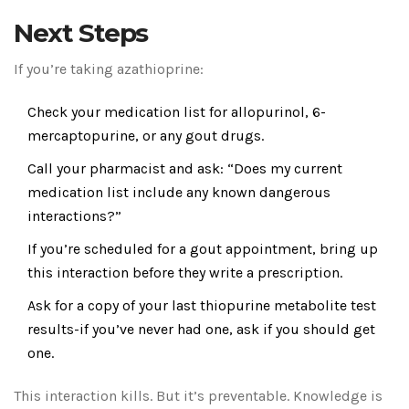
Next Steps
If you’re taking azathioprine:
Check your medication list for allopurinol, 6-
mercaptopurine, or any gout drugs.
Call your pharmacist and ask: “Does my current
medication list include any known dangerous
interactions?”
If you’re scheduled for a gout appointment, bring up
this interaction before they write a prescription.
Ask for a copy of your last thiopurine metabolite test
results-if you’ve never had one, ask if you should get
one.
This interaction kills. But it’s preventable. Knowledge is