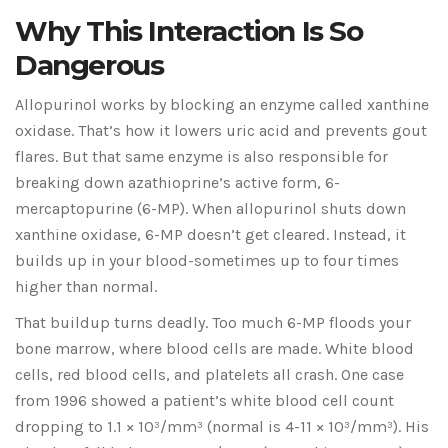
Why This Interaction Is So
Dangerous
Allopurinol works by blocking an enzyme called xanthine
oxidase. That’s how it lowers uric acid and prevents gout
flares. But that same enzyme is also responsible for
breaking down azathioprine’s active form, 6-
mercaptopurine (6-MP). When allopurinol shuts down
xanthine oxidase, 6-MP doesn’t get cleared. Instead, it
builds up in your blood-sometimes up to four times
higher than normal.
That buildup turns deadly. Too much 6-MP floods your
bone marrow, where blood cells are made. White blood
cells, red blood cells, and platelets all crash. One case
from 1996 showed a patient’s white blood cell count
dropping to 1.1 × 10³/mm³ (normal is 4-11 × 10³/mm³). His