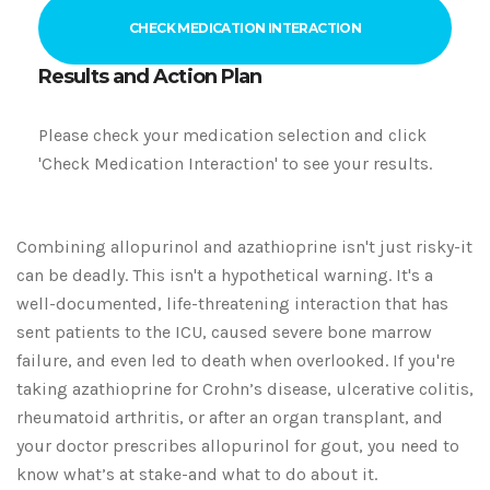
CHECK MEDICATION INTERACTION
Results and Action Plan
Please check your medication selection and click
'Check Medication Interaction' to see your results.
Combining allopurinol and azathioprine isn't just risky-it
can be deadly. This isn't a hypothetical warning. It's a
well-documented, life-threatening interaction that has
sent patients to the ICU, caused severe bone marrow
failure, and even led to death when overlooked. If you're
taking azathioprine for Crohn’s disease, ulcerative colitis,
rheumatoid arthritis, or after an organ transplant, and
your doctor prescribes allopurinol for gout, you need to
know what’s at stake-and what to do about it.