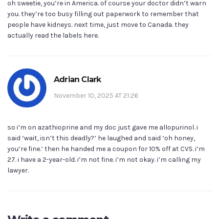
oh sweetie, you’re in America. of course your doctor didn’t warn
you. they’re too busy filling out paperwork to remember that
people have kidneys. next time, just move to Canada. they
actually read the labels here.
Adrian Clark
November 10, 2025 AT 21:26
so i’m on azathioprine and my doc just gave me allopurinol. i
said ‘wait, isn’t this deadly?’ he laughed and said ‘oh honey,
you’re fine.’ then he handed me a coupon for 10% off at CVS. i’m
27. i have a 2-year-old. i’m not fine. i’m not okay. i’m calling my
lawyer.