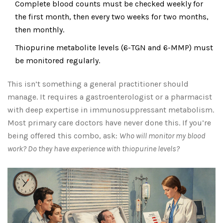
Complete blood counts must be checked weekly for
the first month, then every two weeks for two months,
then monthly.
Thiopurine metabolite levels (6-TGN and 6-MMP) must
be monitored regularly.
This isn’t something a general practitioner should
manage. It requires a gastroenterologist or a pharmacist
with deep expertise in immunosuppressant metabolism.
Most primary care doctors have never done this. If you’re
being offered this combo, ask:
Who will monitor my blood
work? Do they have experience with thiopurine levels?