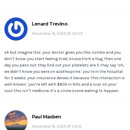
Lenard Trevino
November 8, 2025 AT 00:07
ok but imagine this: your doctor gives you this combo and you
don’t know. you start feeling tired, bruise from a hug, then one
day you pass out. they find out your platelets are 5. they say ‘oh,
we didn’t know you were on azathioprine.’ you’re in the hospital
for 3 weeks. your insurance denies it because ‘this interaction is
well-known.’ you’re left with $80k in bills and a scar on your
soul. this isn’t medicine. it’s a crime scene waiting to happen.
Paul Maxben
November 8, 2025 AT 03:12