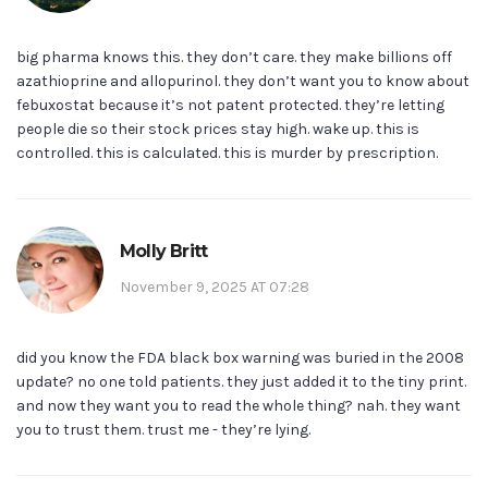
big pharma knows this. they don’t care. they make billions off
azathioprine and allopurinol. they don’t want you to know about
febuxostat because it’s not patent protected. they’re letting
people die so their stock prices stay high. wake up. this is
controlled. this is calculated. this is murder by prescription.
Molly Britt
November 9, 2025 AT 07:28
did you know the FDA black box warning was buried in the 2008
update? no one told patients. they just added it to the tiny print.
and now they want you to read the whole thing? nah. they want
you to trust them. trust me - they’re lying.