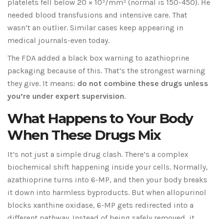
platelets fell below 20 × 10³/mm³ (normal is 150-450). He
needed blood transfusions and intensive care. That
wasn’t an outlier. Similar cases keep appearing in
medical journals-even today.
The FDA added a black box warning to azathioprine
packaging because of this. That’s the strongest warning
they give. It means:
do not combine these drugs unless
you’re under expert supervision
.
What Happens to Your Body
When These Drugs Mix
It’s not just a simple drug clash. There’s a complex
biochemical shift happening inside your cells. Normally,
azathioprine turns into 6-MP, and then your body breaks
it down into harmless byproducts. But when allopurinol
blocks xanthine oxidase, 6-MP gets redirected into a
different pathway. Instead of being safely removed, it