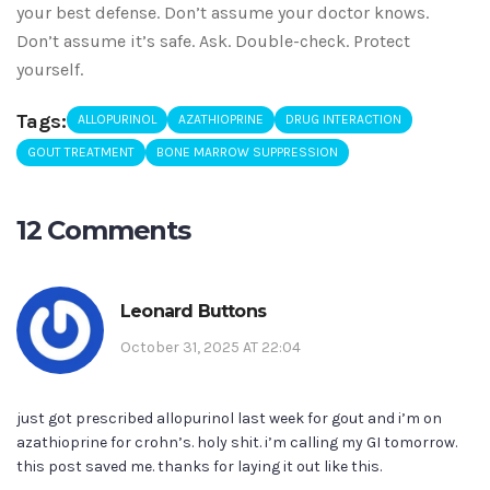
your best defense. Don’t assume your doctor knows.
Don’t assume it’s safe. Ask. Double-check. Protect
yourself.
Tags:
ALLOPURINOL
AZATHIOPRINE
DRUG INTERACTION
GOUT TREATMENT
BONE MARROW SUPPRESSION
12 Comments
Leonard Buttons
October 31, 2025 AT 22:04
just got prescribed allopurinol last week for gout and i’m on
azathioprine for crohn’s. holy shit. i’m calling my GI tomorrow.
this post saved me. thanks for laying it out like this.