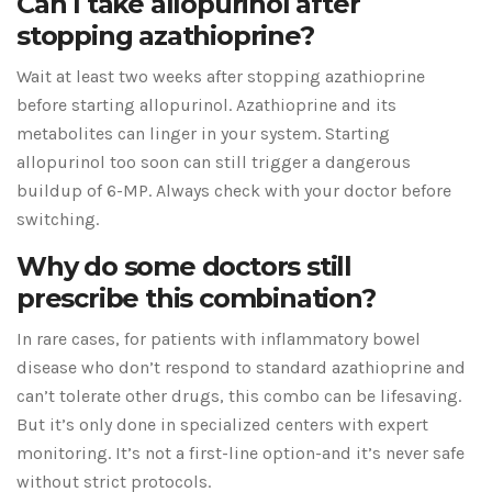
Can I take allopurinol after
stopping azathioprine?
Wait at least two weeks after stopping azathioprine
before starting allopurinol. Azathioprine and its
metabolites can linger in your system. Starting
allopurinol too soon can still trigger a dangerous
buildup of 6-MP. Always check with your doctor before
switching.
Why do some doctors still
prescribe this combination?
In rare cases, for patients with inflammatory bowel
disease who don’t respond to standard azathioprine and
can’t tolerate other drugs, this combo can be lifesaving.
But it’s only done in specialized centers with expert
monitoring. It’s not a first-line option-and it’s never safe
without strict protocols.