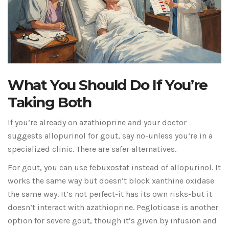
What You Should Do If You’re
Taking Both
If you’re already on azathioprine and your doctor
suggests allopurinol for gout, say no-unless you’re in a
specialized clinic. There are safer alternatives.
For gout, you can use febuxostat instead of allopurinol. It
works the same way but doesn’t block xanthine oxidase
the same way. It’s not perfect-it has its own risks-but it
doesn’t interact with azathioprine. Pegloticase is another
option for severe gout, though it’s given by infusion and