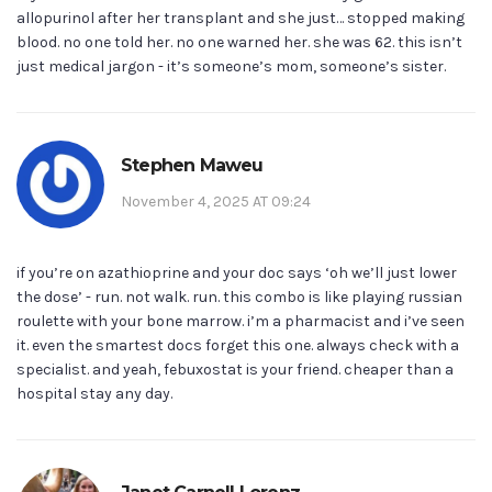
allopurinol after her transplant and she just… stopped making
blood. no one told her. no one warned her. she was 62. this isn’t
just medical jargon - it’s someone’s mom, someone’s sister.
Stephen Maweu
November 4, 2025 AT 09:24
if you’re on azathioprine and your doc says ‘oh we’ll just lower
the dose’ - run. not walk. run. this combo is like playing russian
roulette with your bone marrow. i’m a pharmacist and i’ve seen
it. even the smartest docs forget this one. always check with a
specialist. and yeah, febuxostat is your friend. cheaper than a
hospital stay any day.