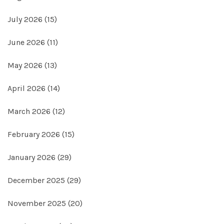
July 2026
(15)
June 2026
(11)
May 2026
(13)
April 2026
(14)
March 2026
(12)
February 2026
(15)
January 2026
(29)
December 2025
(29)
November 2025
(20)