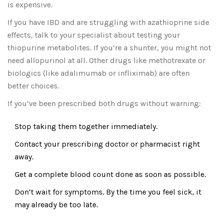
is expensive.
If you have IBD and are struggling with azathioprine side
effects, talk to your specialist about testing your
thiopurine metabolites. If you’re a shunter, you might not
need allopurinol at all. Other drugs like methotrexate or
biologics (like adalimumab or infliximab) are often
better choices.
If you’ve been prescribed both drugs without warning:
Stop taking them together immediately.
Contact your prescribing doctor or pharmacist right
away.
Get a complete blood count done as soon as possible.
Don’t wait for symptoms. By the time you feel sick, it
may already be too late.