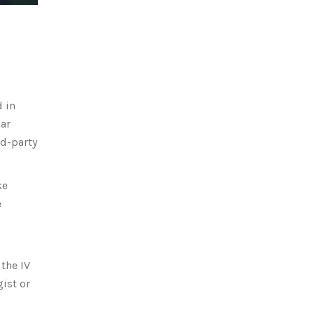
 in
lar
rd-party
ke
e
the IV
ist or