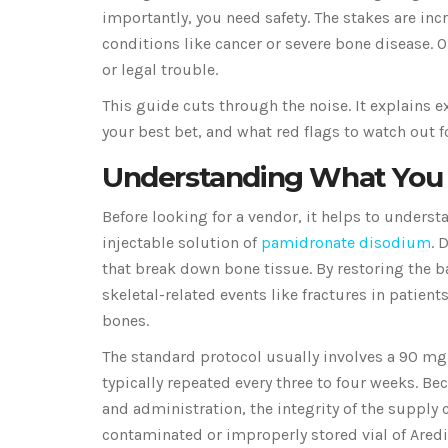
importantly, you need safety. The stakes are in
conditions like cancer or severe bone disease. 
or legal trouble.
This guide cuts through the noise. It explains ex
your best bet, and what red flags to watch out f
Understanding What You 
Before looking for a vendor, it helps to understan
injectable solution of
pamidronate disodium
. 
that break down bone tissue. By restoring the 
skeletal-related events like fractures in patien
bones.
The standard protocol usually involves a 90 mg
typically repeated every three to four weeks. Be
and administration, the integrity of the supply
contaminated or improperly stored vial of Aredia