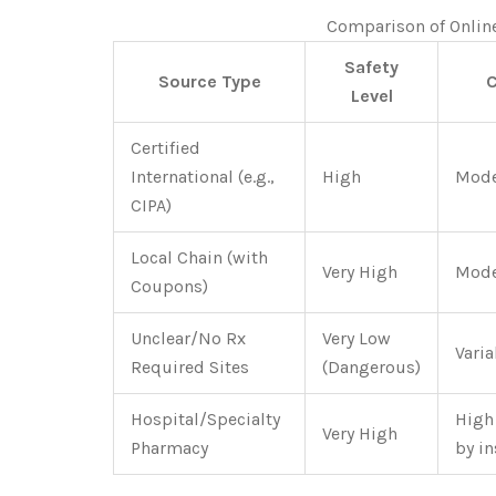
Comparison of Onlin
Safety
Source Type
C
Level
Certified
International (e.g.,
High
Mode
CIPA)
Local Chain (with
Very High
Mode
Coupons)
Unclear/No Rx
Very Low
Varia
Required Sites
(Dangerous)
Hospital/Specialty
High
Very High
Pharmacy
by i