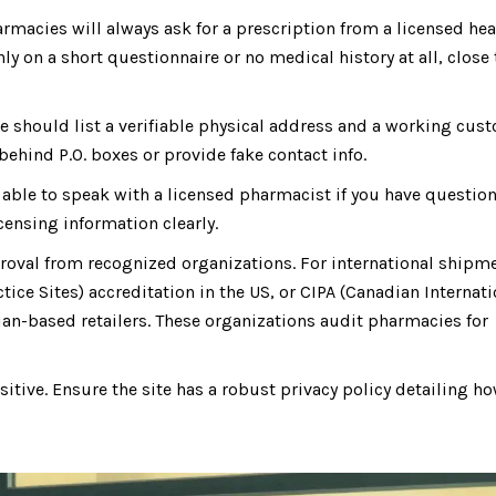
macies will always ask for a prescription from a licensed hea
only on a short questionnaire or no medical history at all, close
e should list a verifiable physical address and a working cus
ehind P.O. boxes or provide fake contact info.
able to speak with a licensed pharmacist if you have questio
censing information clearly.
proval from recognized organizations. For international shipm
tice Sites) accreditation in the US, or CIPA (Canadian Internati
ian-based retailers. These organizations audit pharmacies for
itive. Ensure the site has a robust privacy policy detailing h