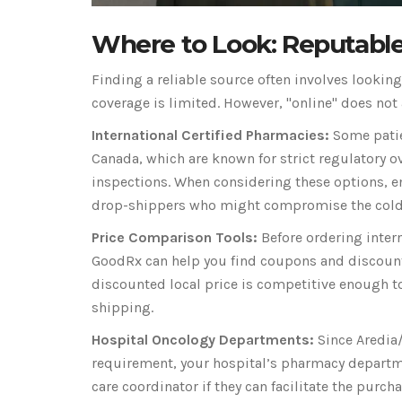
Where to Look: Reputable
Finding a reliable source often involves lookin
coverage is limited. However, "online" does not
International Certified Pharmacies:
Some patien
Canada, which are known for strict regulatory o
inspections. When considering these options, ens
drop-shippers who might compromise the cold c
Price Comparison Tools:
Before ordering intern
GoodRx can help you find coupons and discounts
discounted local price is competitive enough to
shipping.
Hospital Oncology Departments:
Since Aredia/
requirement, your hospital’s pharmacy departm
care coordinator if they can facilitate the pur