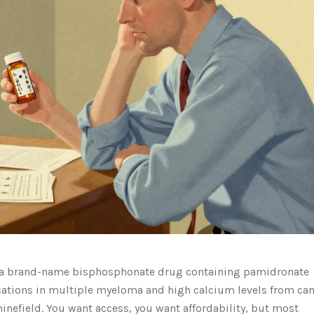
a brand-name bisphosphonate drug containing pamidronate
cations in multiple myeloma and high calcium levels from ca
minefield. You want access, you want affordability, but most