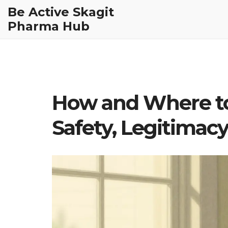
Be Active Skagit
Pharma Hub
How and Where to
Safety, Legitimacy