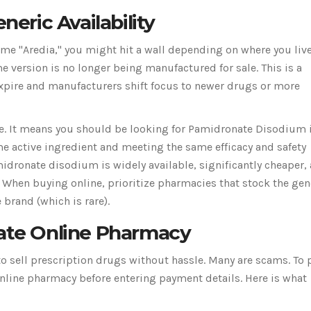
neric Availability
name "Aredia," you might hit a wall depending on where you live
 version is no longer being manufactured for sale. This is a
pire and manufacturers shift focus to newer drugs or more
e. It means you should be looking for
Pamidronate Disodium
me active ingredient and meeting the same efficacy and safety
midronate disodium is widely available, significantly cheaper,
 When buying online, prioritize pharmacies that stock the gen
 brand (which is rare).
mate Online Pharmacy
to sell prescription drugs without hassle. Many are scams. To 
 online pharmacy before entering payment details. Here is what