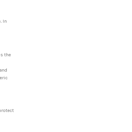
. In
is
the
 and
eric
protect