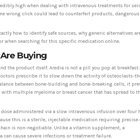
credibly high when dealing with intravenous treatments for ser
One wrong click could lead to counterfeit products, dangerous
actly how to identify safe sources, why generic alternatives ar
or when searching for this specific medication online.
Are Buying
d the product itself. Aredia is not a pill you pop at breakfast. 
Doctors prescribe it to slow down the activity of osteoclasts-th
balance between bone-building and bone-breaking cells, it pre
ts with multiple myeloma or breast cancer that has spread to t
 dose administered via a slow intravenous infusion over four 
cause this is a sterile, injectable medication requiring precis
 chain is non-negotiable. Unlike a vitamin supplement, a
 can cause severe infections or treatment failure.