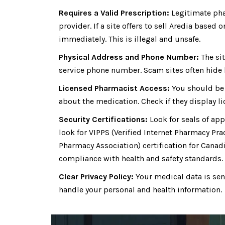
Requires a Valid Prescription:
Legitimate phar
provider. If a site offers to sell Aredia based 
immediately. This is illegal and unsafe.
Physical Address and Phone Number:
The sit
service phone number. Scam sites often hide b
Licensed Pharmacist Access:
You should be 
about the medication. Check if they display li
Security Certifications:
Look for seals of ap
look for VIPPS (Verified Internet Pharmacy Prac
Pharmacy Association) certification for Canad
compliance with health and safety standards.
Clear Privacy Policy:
Your medical data is sens
handle your personal and health information.