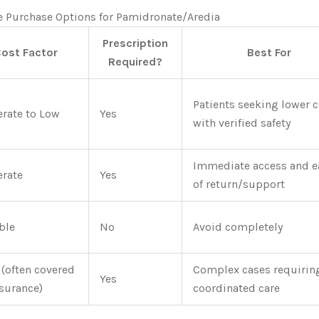
e Purchase Options for Pamidronate/Aredia
Prescription
ost Factor
Best For
Required?
Patients seeking lower 
rate to Low
Yes
with verified safety
Immediate access and e
rate
Yes
of return/support
ble
No
Avoid completely
 (often covered
Complex cases requirin
Yes
nsurance)
coordinated care