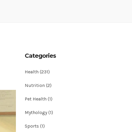
Categories
Health
(231)
Nutrition
(2)
Pet Health
(1)
Mythology
(1)
Sports
(1)