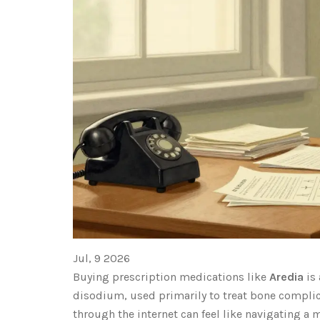
Jul, 9 2026
Buying prescription medications like
Aredia
is
disodium, used primarily to treat bone compli
through the internet can feel like navigating a 