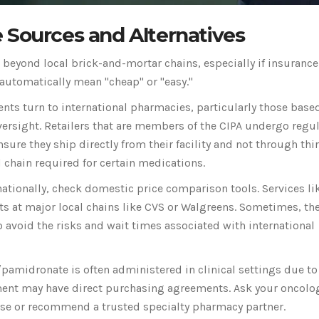
 Sources and Alternatives
g beyond local brick-and-mortar chains, especially if insurance
 automatically mean "cheap" or "easy."
ts turn to international pharmacies, particularly those based
versight. Retailers that are members of the CIPA undergo regu
ure they ship directly from their facility and not through thi
hain required for certain medications.
ationally, check domestic price comparison tools. Services li
 at major local chains like CVS or Walgreens. Sometimes, th
 avoid the risks and wait times associated with international
pamidronate is often administered in clinical settings due to 
ent may have direct purchasing agreements. Ask your oncolog
chase or recommend a trusted specialty pharmacy partner.