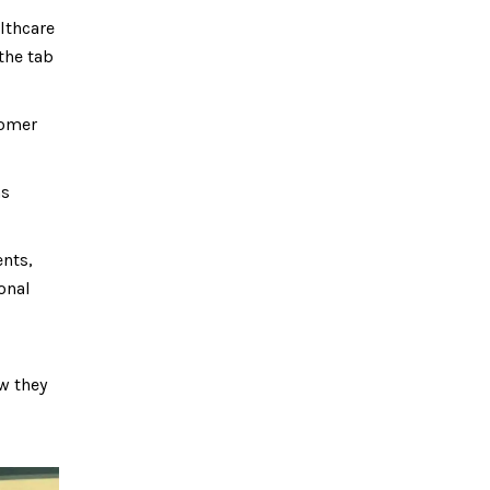
lthcare
 the tab
tomer
ns
ents,
onal
ow they