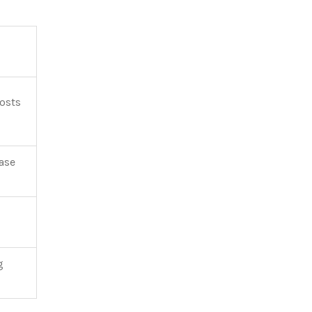
costs
ase
g