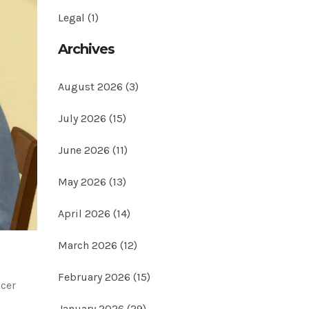
Legal
(1)
Archives
August 2026
(3)
July 2026
(15)
June 2026
(11)
May 2026
(13)
April 2026
(14)
March 2026
(12)
February 2026
(15)
ncer
January 2026
(29)