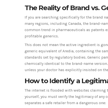
The Reality of Brand vs. Ge
If you are searching specifically for the brand 
many regions, including Canada, the brand-name
common trend in pharmaceuticals as patents ex
profitable generics.
This does not mean the active ingredient is gon
generic equivalent of Aredia, containing the sa
standards set by regulatory bodies
. Generic pa
chemically identical to the brand-name version.
unless your doctor has explicitly insisted on the
How to Identify a Legiti
The internet is flooded with websites claiming 
yourself, you must verify the legitimacy of any
separates a safe retailer from a dangerous one: