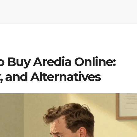
 Buy Aredia Online:
, and Alternatives