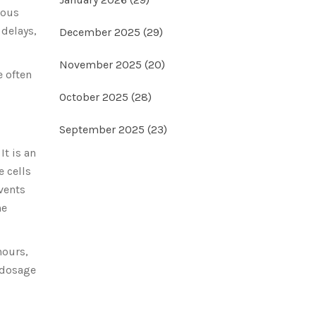
ious
 delays,
December 2025
(29)
November 2025
(20)
e often
October 2025
(28)
September 2025
(23)
It is an
e cells
vents
he
hours,
e dosage