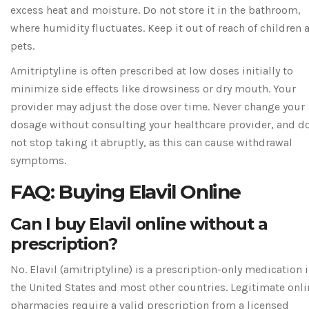
excess heat and moisture. Do not store it in the bathroom,
where humidity fluctuates. Keep it out of reach of children 
pets.
Amitriptyline is often prescribed at low doses initially to
minimize side effects like drowsiness or dry mouth. Your
provider may adjust the dose over time. Never change your
dosage without consulting your healthcare provider, and d
not stop taking it abruptly, as this can cause withdrawal
symptoms.
FAQ: Buying Elavil Online
Can I buy Elavil online without a
prescription?
No. Elavil (amitriptyline) is a prescription-only medication 
the United States and most other countries. Legitimate onli
pharmacies require a valid prescription from a licensed