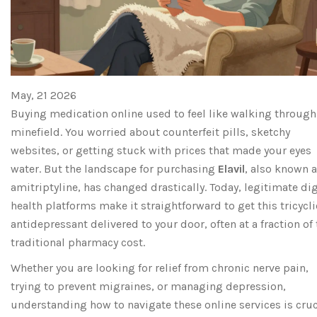
May, 21 2026
Buying medication online used to feel like walking through
minefield. You worried about counterfeit pills, sketchy
websites, or getting stuck with prices that made your eyes
water. But the landscape for purchasing
Elavil
, also known 
amitriptyline
, has changed drastically. Today, legitimate dig
health platforms make it straightforward to get this tricycli
antidepressant delivered to your door, often at a fraction of
traditional pharmacy cost.
Whether you are looking for relief from chronic nerve pain,
trying to prevent migraines, or managing depression,
understanding how to navigate these online services is cruc