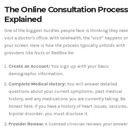
The Online Consultation Process
Explained
One of the biggest hurdles people face is thinking they nee
visit a doctor's office. With telehealth, the "visit" happens o
your screen. Here is how the process typically unfolds with
providers like Nurx or RedBox Rx:
Create an Account:
You sign up with your basic
demographic information.
Complete Medical History:
You will answer detailed
questions about your current symptoms, past medical
history, and any medications you are currently taking. Be
honest here. If you have a history of heart issues, seizures,
bipolar disorder, you must disclose it.
Provider Review:
A licensed clinician reviews your answer