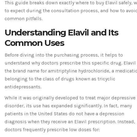
This guide breaks down exactly where to buy Elavil safely, 
to expect during the consultation process, and how to avoi
common pitfalls.
Understanding Elavil and Its
Common Uses
Before diving into the purchasing process, it helps to
understand why doctors prescribe this specific drug.
Elavil
the brand name for
amitriptyline hydrochloride
, a medicati
belonging to the class of drugs known as
tricyclic
antidepressants
.
While it was originally developed to treat major depressive
disorder, its use has expanded significantly. In fact, many
patients in the United States do not have a depression
diagnosis when they receive an Elavil prescription. Instead,
doctors frequently prescribe low doses for: