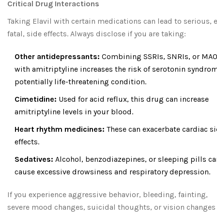
Critical Drug Interactions
Taking Elavil with certain medications can lead to serious, 
fatal, side effects. Always disclose if you are taking:
Other antidepressants:
Combining SSRIs, SNRIs, or MAO
with amitriptyline increases the risk of serotonin syndrom
potentially life-threatening condition.
Cimetidine:
Used for acid reflux, this drug can increase
amitriptyline levels in your blood.
Heart rhythm medicines:
These can exacerbate cardiac s
effects.
Sedatives:
Alcohol, benzodiazepines, or sleeping pills ca
cause excessive drowsiness and respiratory depression.
If you experience aggressive behavior, bleeding, fainting,
severe mood changes, suicidal thoughts, or vision changes