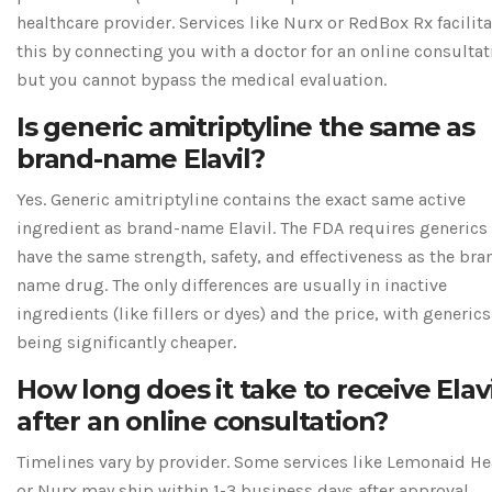
healthcare provider. Services like Nurx or RedBox Rx facilita
this by connecting you with a doctor for an online consultat
but you cannot bypass the medical evaluation.
Is generic amitriptyline the same as
brand-name Elavil?
Yes. Generic amitriptyline contains the exact same active
ingredient as brand-name Elavil. The FDA requires generics
have the same strength, safety, and effectiveness as the bra
name drug. The only differences are usually in inactive
ingredients (like fillers or dyes) and the price, with generics
being significantly cheaper.
How long does it take to receive Elavi
after an online consultation?
Timelines vary by provider. Some services like Lemonaid He
or Nurx may ship within 1-3 business days after approval.