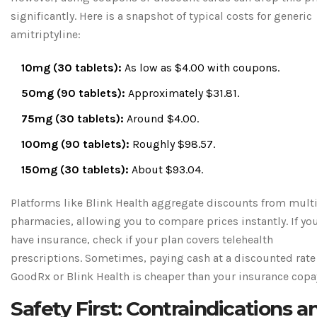
significantly. Here is a snapshot of typical costs for generic
amitriptyline:
10mg (30 tablets):
As low as $4.00 with coupons.
50mg (90 tablets):
Approximately $31.81.
75mg (30 tablets):
Around $4.00.
100mg (90 tablets):
Roughly $98.57.
150mg (30 tablets):
About $93.04.
Platforms like Blink Health aggregate discounts from mult
pharmacies, allowing you to compare prices instantly. If yo
have insurance, check if your plan covers telehealth
prescriptions. Sometimes, paying cash at a discounted rate
GoodRx or Blink Health is cheaper than your insurance copa
Safety First: Contraindications a