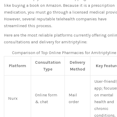
like buying a book on Amazon. Because it is a prescription
medication, you must go through a licensed medical provid
However, several reputable telehealth companies have
streamlined this process.
Here are the most reliable platforms currently offering onli
consultations and delivery for amitriptyline:
Comparison of Top Online Pharmacies for Amitriptyline
Consultation
Delivery
Platform
Key Featur
Type
Method
User-friendl
app; focuse
Online form
Mail
on mental
Nurx
& chat
order
health and
chronic
conditions.