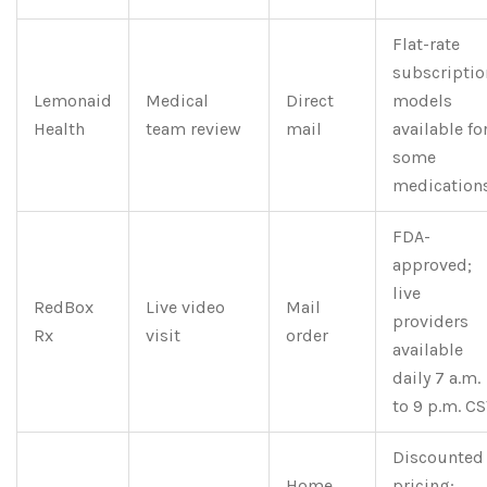
Flat-rate
subscriptio
Lemonaid
Medical
Direct
models
Health
team review
mail
available fo
some
medications
FDA-
approved;
live
RedBox
Live video
Mail
providers
Rx
visit
order
available
daily 7 a.m.
to 9 p.m. CS
Discounted
Home
pricing;