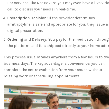
For services like RedBox Rx, you may even have a live vid
call to discuss your needs in real-time.
Prescription Decision:
If the provider determines
amitriptyline is safe and appropriate for you, they issue a
digital prescription.
Ordering and Delivery:
You pay for the medication throu
the platform, and it is shipped directly to your home addr
This process usually takes anywhere from a few hours to tw
business days. The key advantage is convenience: you can
complete the entire evaluation from your couch without
missing work or scheduling appointments.