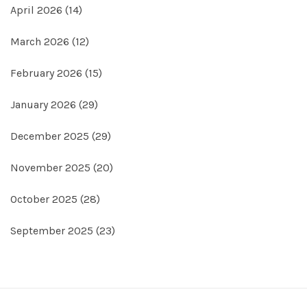
April 2026
(14)
March 2026
(12)
February 2026
(15)
January 2026
(29)
December 2025
(29)
November 2025
(20)
October 2025
(28)
September 2025
(23)