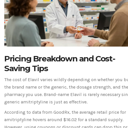
Pricing Breakdown and Cost-
Saving Tips
The cost of Elavil varies wildly depending on whether you b
the brand name or the generic, the dosage strength, and th
pharmacy you use. Brand-name Elavil is rarely necessary si
generic amitriptyline is just as effective.
According to data from
GoodRx
, the average retail price for
amitriptyline hovers around $16.02 for a standard supply.
However, using coupons or discount cards can drop this pr