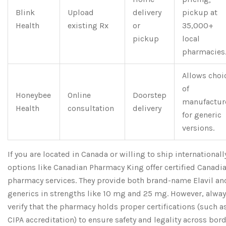
Blink
Upload
delivery
pickup at
Health
existing Rx
or
35,000+
pickup
local
pharmacies
Allows choi
of
Honeybee
Online
Doorstep
manufactur
Health
consultation
delivery
for generic
versions.
If you are located in Canada or willing to ship internationall
options like
Canadian Pharmacy King
offer certified Canadi
pharmacy services. They provide both brand-name Elavil an
generics in strengths like 10 mg and 25 mg. However, alwa
verify that the pharmacy holds proper certifications (such a
CIPA accreditation) to ensure safety and legality across bord