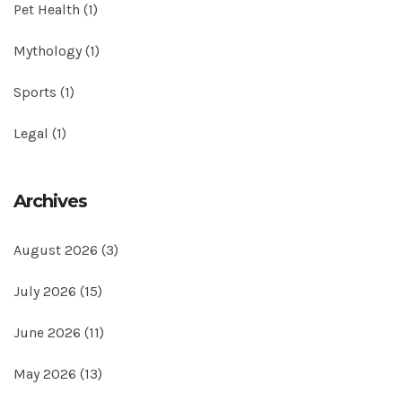
Pet Health
(1)
Mythology
(1)
Sports
(1)
Legal
(1)
Archives
August 2026
(3)
July 2026
(15)
June 2026
(11)
May 2026
(13)