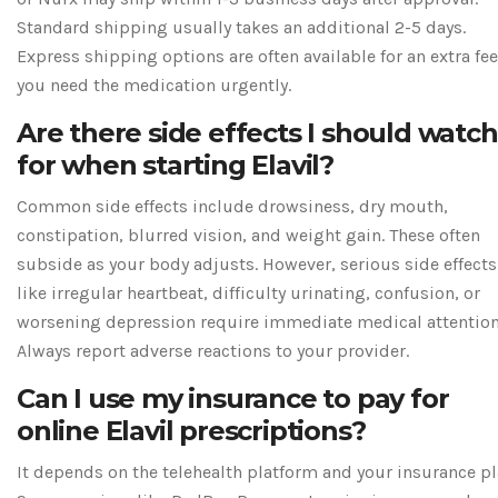
Standard shipping usually takes an additional 2-5 days.
Express shipping options are often available for an extra fee
you need the medication urgently.
Are there side effects I should watch
for when starting Elavil?
Common side effects include drowsiness, dry mouth,
constipation, blurred vision, and weight gain. These often
subside as your body adjusts. However, serious side effects
like irregular heartbeat, difficulty urinating, confusion, or
worsening depression require immediate medical attention
Always report adverse reactions to your provider.
Can I use my insurance to pay for
online Elavil prescriptions?
It depends on the telehealth platform and your insurance pl