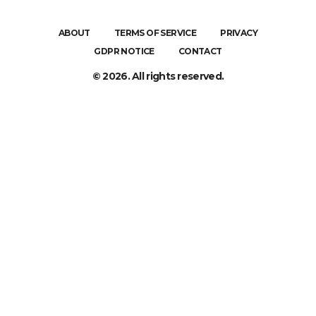
ABOUT
TERMS OF SERVICE
PRIVACY
GDPR NOTICE
CONTACT
© 2026. All rights reserved.