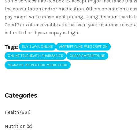
Some services like RedBox Rx accept major insurance plans
the consultation and/or medication. Others operate on a ca
pay model with transparent pricing. Using discount cards l
GoodRx is often a viable alternative if your insurance cover
is limited or if your copay is high.
Tags:
BUY ELAVIL ONLINE
AMITRIPTYLINE PRESCRIPTION
ONLINE TELEHEALTH PHARMACIES
CHEAP AMITRIPTYLINE
MIGRAINE PREVENTION MEDICATION
Categories
Health
(231)
Nutrition
(2)