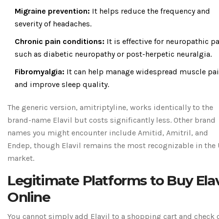
Migraine prevention:
It helps reduce the frequency and
severity of headaches.
Chronic pain conditions:
It is effective for neuropathic pa
such as diabetic neuropathy or post-herpetic neuralgia.
Fibromyalgia:
It can help manage widespread muscle pa
and improve sleep quality.
The generic version, amitriptyline, works identically to the
brand-name Elavil but costs significantly less. Other brand
names you might encounter include Amitid, Amitril, and
Endep, though Elavil remains the most recognizable in the U
market.
Legitimate Platforms to Buy Elav
Online
You cannot simply add Elavil to a shopping cart and check 