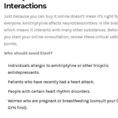
Interactions
Just because you can buy it online doesn't mean it's right fo
everyone. Amitriptyline affects neurotransmitters in the brai
which means it interacts with many other substances. Befor
you start your online consultation, review these critical safe
points.
Who should avoid Elavil?
Individuals allergic to amitriptyline or other tricyclic
antidepressants.
Patients who have recently had a heart attack.
People with certain heart rhythm disorders.
Women who are pregnant or breastfeeding (consult your 
GYN first).