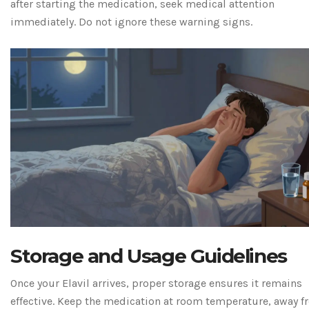
after starting the medication, seek medical attention
immediately. Do not ignore these warning signs.
Storage and Usage Guidelines
Once your Elavil arrives, proper storage ensures it remains
effective. Keep the medication at room temperature, away 