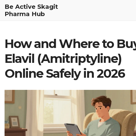
Be Active Skagit
Pharma Hub
How and Where to Bu
Elavil (Amitriptyline)
Online Safely in 2026