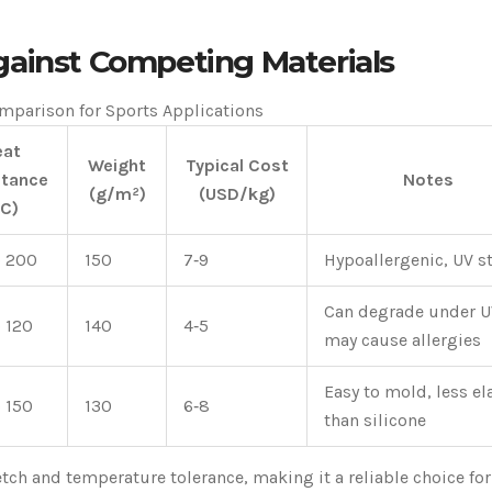
gainst Competing Materials
mparison for Sports Applications
eat
Weight
Typical Cost
stance
Notes
(g/m²)
(USD/kg)
°C)
o 200
150
7‑9
Hypoallergenic, UV s
Can degrade under U
o 120
140
4‑5
may cause allergies
Easy to mold, less el
o 150
130
6‑8
than silicone
etch and temperature tolerance, making it a reliable choice for