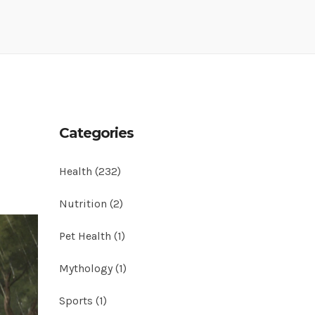
Categories
Health
(232)
Nutrition
(2)
Pet Health
(1)
Mythology
(1)
Sports
(1)