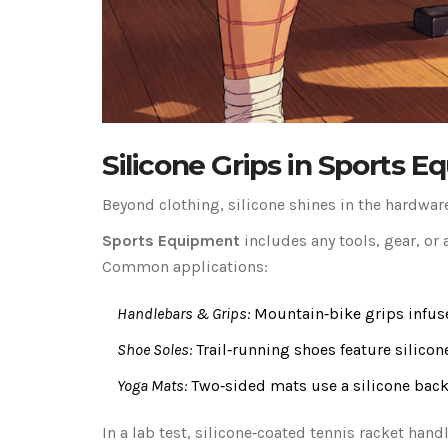
Silicone Grips in Sports 
Beyond clothing, silicone shines in the hardware
Sports Equipment
includes any tools, gear, or 
Common applications:
Handlebars & Grips:
Mountain‑bike grips infuse
Shoe Soles:
Trail‑running shoes feature silicon
Yoga Mats:
Two‑sided mats use a silicone backi
In a lab test, silicone‑coated tennis racket han