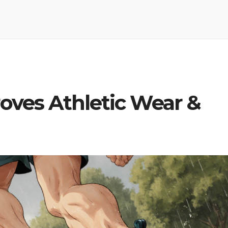
oves Athletic Wear &