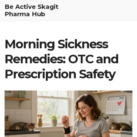
Be Active Skagit
Pharma Hub
Morning Sickness
Remedies: OTC and
Prescription Safety