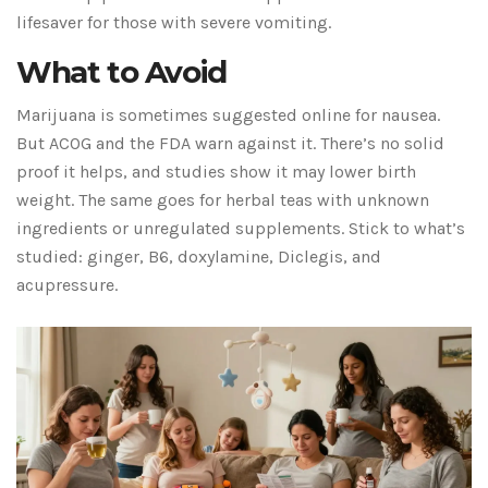
lifesaver for those with severe vomiting.
What to Avoid
Marijuana is sometimes suggested online for nausea.
But ACOG and the FDA warn against it. There’s no solid
proof it helps, and studies show it may lower birth
weight. The same goes for herbal teas with unknown
ingredients or unregulated supplements. Stick to what’s
studied: ginger, B6, doxylamine, Diclegis, and
acupressure.