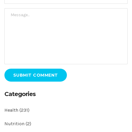
SUBMIT COMMENT
Categories
Health
(231)
Nutrition
(2)