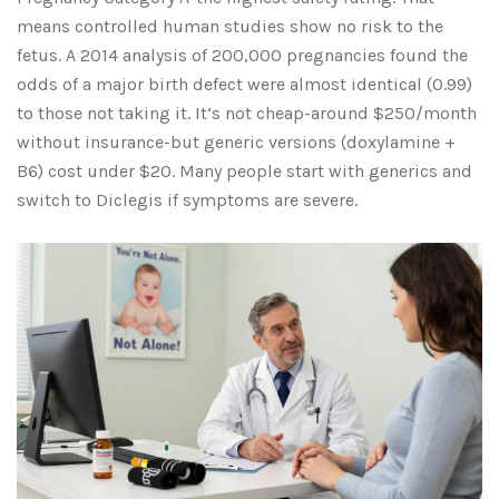
means controlled human studies show no risk to the
fetus. A 2014 analysis of 200,000 pregnancies found the
odds of a major birth defect were almost identical (0.99)
to those not taking it. It’s not cheap-around $250/month
without insurance-but generic versions (doxylamine +
B6) cost under $20. Many people start with generics and
switch to Diclegis if symptoms are severe.