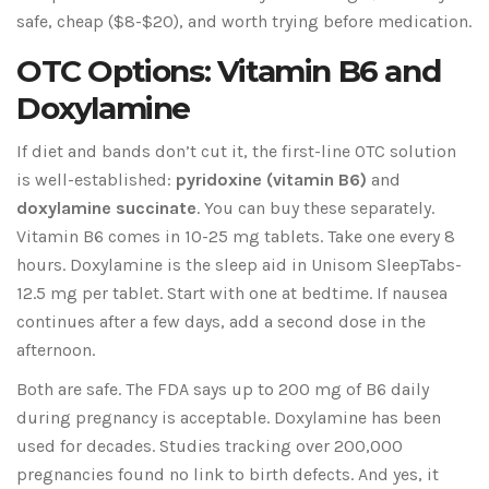
safe, cheap ($8-$20), and worth trying before medication.
OTC Options: Vitamin B6 and
Doxylamine
If diet and bands don’t cut it, the first-line OTC solution
is well-established:
pyridoxine (vitamin B6)
and
doxylamine succinate
. You can buy these separately.
Vitamin B6 comes in 10-25 mg tablets. Take one every 8
hours. Doxylamine is the sleep aid in Unisom SleepTabs-
12.5 mg per tablet. Start with one at bedtime. If nausea
continues after a few days, add a second dose in the
afternoon.
Both are safe. The FDA says up to 200 mg of B6 daily
during pregnancy is acceptable. Doxylamine has been
used for decades. Studies tracking over 200,000
pregnancies found no link to birth defects. And yes, it