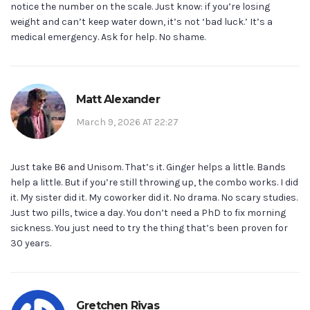
notice the number on the scale. Just know: if you’re losing
weight and can’t keep water down, it’s not ‘bad luck.’ It’s a
medical emergency. Ask for help. No shame.
Matt Alexander
March 9, 2026 AT 22:27
Just take B6 and Unisom. That’s it. Ginger helps a little. Bands
help a little. But if you’re still throwing up, the combo works. I did
it. My sister did it. My coworker did it. No drama. No scary studies.
Just two pills, twice a day. You don’t need a PhD to fix morning
sickness. You just need to try the thing that’s been proven for
30 years.
Gretchen Rivas