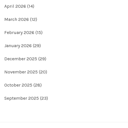
April 2026
(14)
March 2026
(12)
February 2026
(15)
January 2026
(29)
December 2025
(29)
November 2025
(20)
October 2025
(28)
September 2025
(23)