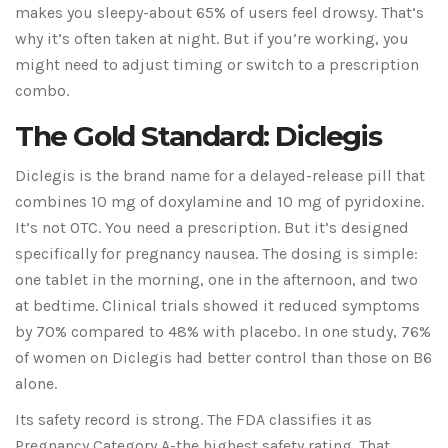
makes you sleepy-about 65% of users feel drowsy. That’s
why it’s often taken at night. But if you’re working, you
might need to adjust timing or switch to a prescription
combo.
The Gold Standard: Diclegis
Diclegis is the brand name for a delayed-release pill that
combines 10 mg of doxylamine and 10 mg of pyridoxine.
It’s not OTC. You need a prescription. But it’s designed
specifically for pregnancy nausea. The dosing is simple:
one tablet in the morning, one in the afternoon, and two
at bedtime. Clinical trials showed it reduced symptoms
by 70% compared to 48% with placebo. In one study, 76%
of women on Diclegis had better control than those on B6
alone.
Its safety record is strong. The FDA classifies it as
Pregnancy Category A-the highest safety rating. That