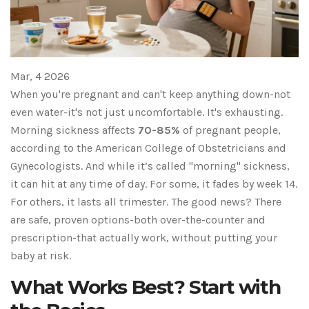
Mar, 4 2026
When you're pregnant and can't keep anything down-not
even water-it's not just uncomfortable. It's exhausting.
Morning sickness affects
70-85%
of pregnant people,
according to the American College of Obstetricians and
Gynecologists. And while it’s called "morning" sickness,
it can hit at any time of day. For some, it fades by week 14.
For others, it lasts all trimester. The good news? There
are safe, proven options-both over-the-counter and
prescription-that actually work, without putting your
baby at risk.
What Works Best? Start with