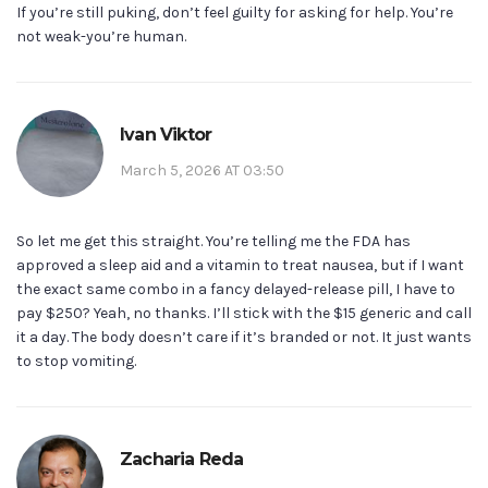
If you’re still puking, don’t feel guilty for asking for help. You’re
not weak-you’re human.
Ivan Viktor
March 5, 2026 AT 03:50
So let me get this straight. You’re telling me the FDA has
approved a sleep aid and a vitamin to treat nausea, but if I want
the exact same combo in a fancy delayed-release pill, I have to
pay $250? Yeah, no thanks. I’ll stick with the $15 generic and call
it a day. The body doesn’t care if it’s branded or not. It just wants
to stop vomiting.
Zacharia Reda