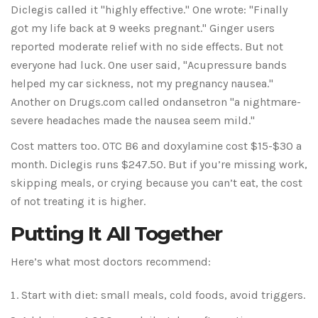
Diclegis called it "highly effective." One wrote: "Finally
got my life back at 9 weeks pregnant." Ginger users
reported moderate relief with no side effects. But not
everyone had luck. One user said, "Acupressure bands
helped my car sickness, not my pregnancy nausea."
Another on Drugs.com called ondansetron "a nightmare-
severe headaches made the nausea seem mild."
Cost matters too. OTC B6 and doxylamine cost $15-$30 a
month. Diclegis runs $247.50. But if you’re missing work,
skipping meals, or crying because you can’t eat, the cost
of not treating it is higher.
Putting It All Together
Here’s what most doctors recommend:
Start with diet: small meals, cold foods, avoid triggers.