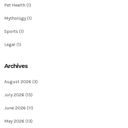
Pet Health
(1)
Mythology
(1)
Sports
(1)
Legal
(1)
Archives
August 2026
(3)
July 2026
(15)
June 2026
(11)
May 2026
(13)