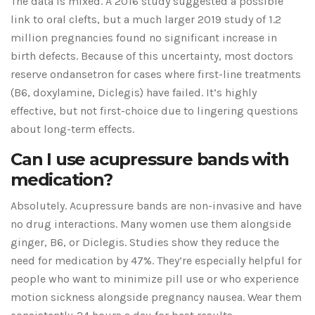
The data is mixed. A 2016 study suggested a possible
link to oral clefts, but a much larger 2019 study of 1.2
million pregnancies found no significant increase in
birth defects. Because of this uncertainty, most doctors
reserve ondansetron for cases where first-line treatments
(B6, doxylamine, Diclegis) have failed. It’s highly
effective, but not first-choice due to lingering questions
about long-term effects.
Can I use acupressure bands with
medication?
Absolutely. Acupressure bands are non-invasive and have
no drug interactions. Many women use them alongside
ginger, B6, or Diclegis. Studies show they reduce the
need for medication by 47%. They’re especially helpful for
people who want to minimize pill use or who experience
motion sickness alongside pregnancy nausea. Wear them