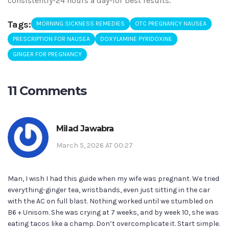
consistently-24 hours a day-for best results.
Tags:
MORNING SICKNESS REMEDIES
OTC PREGNANCY NAUSEA
PRESCRIPTION FOR NAUSEA
DOXYLAMINE PYRIDOXINE
GINGER FOR PREGNANCY
11 Comments
Milad Jawabra
March 5, 2026 AT 00:27
Man, I wish I had this guide when my wife was pregnant. We tried
everything-ginger tea, wristbands, even just sitting in the car
with the AC on full blast. Nothing worked until we stumbled on
B6 + Unisom. She was crying at 7 weeks, and by week 10, she was
eating tacos like a champ. Don’t overcomplicate it. Start simple.