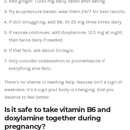
Add ginger: 1,000 mg daily, taken after eating.
Try acupressure bands: wear them 24/7 for best results.
If still struggling, add B6: 10-25 mg three times daily.
If nausea continues, add doxylamine: 12.5 mg at night,
then twice daily if needed.
If that fails, ask about Diclegis.
Only consider ondansetron or promethazine if
everything else fails.
There’s no shame in needing help. Nausea isn’t a sign of
weakness-it’s a sign your body is changing. And you
deserve to feel better.
Is it safe to take vitamin B6 and
doxylamine together during
pregnancy?