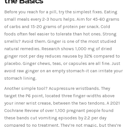
the Basics
Before you reach for a pill, try the simplest fixes. Eating
small meals every 2-3 hours helps. Aim for 45-60 grams
of carbs and 15-20 grams of protein per snack. Cold
foods often feel easier to tolerate than hot ones. Strong
smells? Avoid them. Ginger is one of the most studied
natural remedies. Research shows 1,000 mg of dried
ginger root per day reduces nausea by 32% compared to
placebo. Ginger chews, teas, or capsules are all fine. Just
avoid raw ginger on an empty stomach-it can irritate your
stomach lining.
Another simple tool? Acupressure wristbands. They
target the P6 point, located three finger-widths above
your inner wrist crease, between the two tendons. A 2021
Cochrane Review of over 1,100 pregnant people found
these bands cut vomiting episodes by 2.2 per day
compared to no treatment. They’re not magic, but they’re