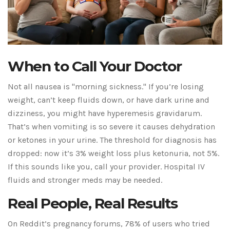
When to Call Your Doctor
Not all nausea is "morning sickness." If you’re losing
weight, can’t keep fluids down, or have dark urine and
dizziness, you might have hyperemesis gravidarum.
That’s when vomiting is so severe it causes dehydration
or ketones in your urine. The threshold for diagnosis has
dropped: now it’s 3% weight loss plus ketonuria, not 5%.
If this sounds like you, call your provider. Hospital IV
fluids and stronger meds may be needed.
Real People, Real Results
On Reddit’s pregnancy forums, 78% of users who tried