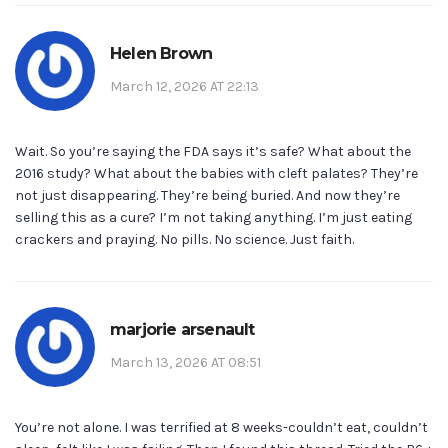
Helen Brown
March 12, 2026 AT 22:13
Wait. So you’re saying the FDA says it’s safe? What about the
2016 study? What about the babies with cleft palates? They’re
not just disappearing. They’re being buried. And now they’re
selling this as a cure? I’m not taking anything. I’m just eating
crackers and praying. No pills. No science. Just faith.
marjorie arsenault
March 13, 2026 AT 08:51
You’re not alone. I was terrified at 8 weeks-couldn’t eat, couldn’t