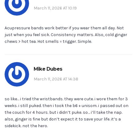
March 11, 2026 AT 10:19
Acupressure bands work better if you wear them all day. Not
just when you feel sick. Consistency matters. Also, cold ginger
chews > hot tea. Hot smells = trigger. Simple.
Mike Dubes
March 11, 2026 AT 14:38
so like… i tried the wristbands. they were cute. i wore them for 3
weeks. i still puked. then i took the b6 + unisom. i passed out on
the couch for 4 hours. but i didn’t puke. so… i’ll take the nap.
also, ginger is fine but don’t expect it to save your life. it’s a
sidekick. not the hero.