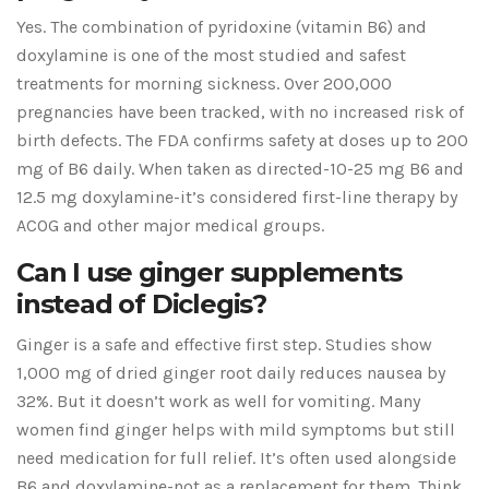
Yes. The combination of pyridoxine (vitamin B6) and
doxylamine is one of the most studied and safest
treatments for morning sickness. Over 200,000
pregnancies have been tracked, with no increased risk of
birth defects. The FDA confirms safety at doses up to 200
mg of B6 daily. When taken as directed-10-25 mg B6 and
12.5 mg doxylamine-it’s considered first-line therapy by
ACOG and other major medical groups.
Can I use ginger supplements
instead of Diclegis?
Ginger is a safe and effective first step. Studies show
1,000 mg of dried ginger root daily reduces nausea by
32%. But it doesn’t work as well for vomiting. Many
women find ginger helps with mild symptoms but still
need medication for full relief. It’s often used alongside
B6 and doxylamine-not as a replacement for them. Think