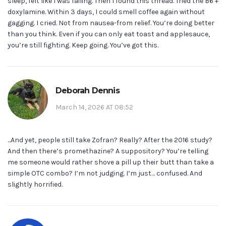
sleep, felt like I was failing. Then I found this thread. Tried the B6 +
doxylamine. Within 3 days, I could smell coffee again without
gagging. I cried. Not from nausea-from relief. You’re doing better
than you think. Even if you can only eat toast and applesauce,
you’re still fighting. Keep going. You’ve got this.
Deborah Dennis
March 14, 2026 AT 08:52
...And yet, people still take Zofran? Really? After the 2016 study?
And then there’s promethazine? A suppository? You’re telling
me someone would rather shove a pill up their butt than take a
simple OTC combo? I’m not judging. I’m just… confused. And
slightly horrified.