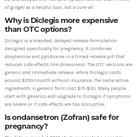
of ginger as a helpful tool, not a cure-all.
Why is Diclegis more expensive
than OTC options?
Diclegis is a branded, delayed-release formulation
designed specifically for pregnancy. It combines
doxylamine and pyridoxine in a timed-release pill that
reduces side effects like drowsiness. The OTC versions are
generic and immediate-release. While Diclegis costs
around $250/month without insurance, the same active
ingredients in generic form cost $15-$30. Many people
start with generics and upgrade to Diclegis if symptoms
are severe or if side effects are too disruptive.
Is ondansetron (Zofran) safe for
pregnancy?