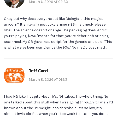
March 6, 2026 AT 02:33
Okay but why does everyone act like Diclegis is this magical
unicorn? It’s literally just doxylamine + B6 in a timed-release
shell. The science doesn’t change. The packaging does. And if
you’re paying $250/month for that, you’re either rich or being
scammed. My OB gave me a script for the generic and said, ‘This
is what we’ve been using since the 90s.’ No magic. Just math.
Jeff Card
March 8, 2026 AT 01:35
I had HG. Like, hospital-level. IVs, NG tubes, the whole thing. No
one talked about this stuff when I was going through it. I wish I’d
known about the 3% weight loss threshold-it’s so low, it’s
almost invisible. But when you’re too weak to stand, you don’t