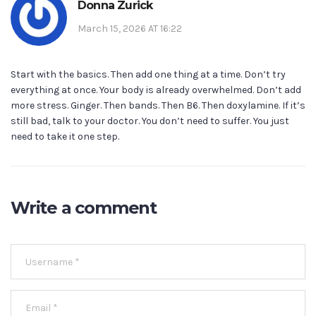
Donna Zurick
March 15, 2026 AT 16:22
Start with the basics. Then add one thing at a time. Don’t try
everything at once. Your body is already overwhelmed. Don’t add
more stress. Ginger. Then bands. Then B6. Then doxylamine. If it’s
still bad, talk to your doctor. You don’t need to suffer. You just
need to take it one step.
Write a comment