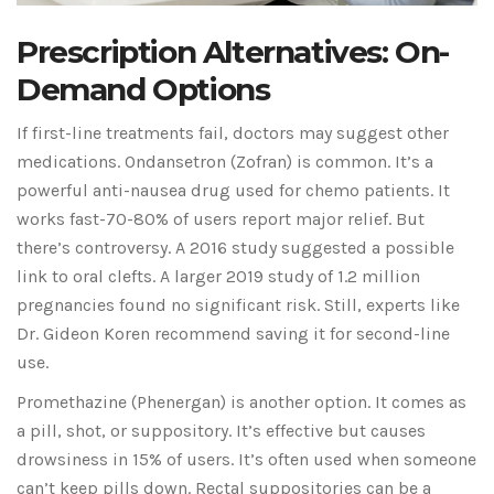
Prescription Alternatives: On-
Demand Options
If first-line treatments fail, doctors may suggest other
medications. Ondansetron (Zofran) is common. It’s a
powerful anti-nausea drug used for chemo patients. It
works fast-70-80% of users report major relief. But
there’s controversy. A 2016 study suggested a possible
link to oral clefts. A larger 2019 study of 1.2 million
pregnancies found no significant risk. Still, experts like
Dr. Gideon Koren recommend saving it for second-line
use.
Promethazine (Phenergan) is another option. It comes as
a pill, shot, or suppository. It’s effective but causes
drowsiness in 15% of users. It’s often used when someone
can’t keep pills down. Rectal suppositories can be a