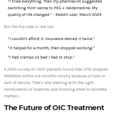
“I tried everything. Then my pharmacist suggested
switching from senna to PEG + naldemedine. My
quality of life changed.” - Reddit user, March 2024
But the flip side is real too:
“I couldn’t afford it. Insurance denied it twice.”
“It helped for a month, then stopped working.”
“I had cramps so bad I had to stop.”
A 2023 survey of 1,500 patients found that 57% stopped
PAMORAs within six months-mostly because of cost or
lack of results. That’s why starting with the right
combination of laxatives and knowing when to escalate
matters.
The Future of OIC Treatment