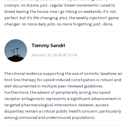
cramps. no drama. just... regular bowel movements. i used to
dread leaving the house. now i go hiking on weekends. it's not
perfect. but it's life-changing. also, the weekly injection? game
changer. no more daily pills. no more forgetting. just... done.
Tommy Sandri
January 31, 2026 AT 13:04
The clinical evidence supporting the use of osmotic laxatives as
first-line therapy for opioid-induced constipation is robust and
well-documented in multiple peer-reviewed guidelines.
Furthermore, the advent of peripherally acting mu-opioid
receptor antagonists represents a significant advancement in
targeted pharmacological intervention. However, access
disparities remain a critical public health concern, particularly
among uninsured and underinsured populations.