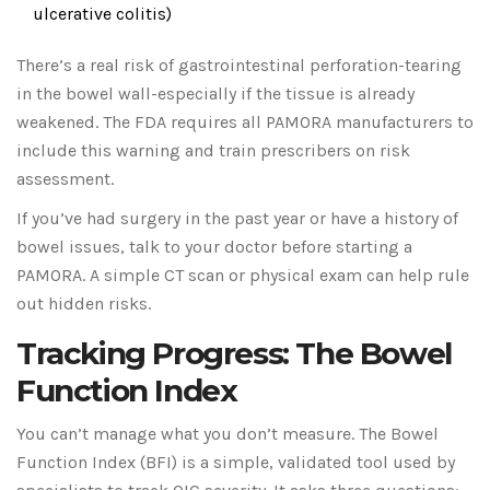
ulcerative colitis)
There’s a real risk of gastrointestinal perforation-tearing
in the bowel wall-especially if the tissue is already
weakened. The FDA requires all PAMORA manufacturers to
include this warning and train prescribers on risk
assessment.
If you’ve had surgery in the past year or have a history of
bowel issues, talk to your doctor before starting a
PAMORA. A simple CT scan or physical exam can help rule
out hidden risks.
Tracking Progress: The Bowel
Function Index
You can’t manage what you don’t measure. The Bowel
Function Index (BFI) is a simple, validated tool used by