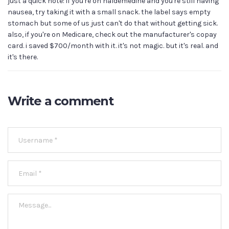
just a quick note: if you're on naldemedine and you're still having
nausea, try taking it with a small snack. the label says empty
stomach but some of us just can't do that without getting sick.
also, if you're on Medicare, check out the manufacturer's copay
card. i saved $700/month with it. it's not magic. but it's real. and
it's there.
Write a comment