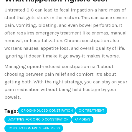
Untreated OIC can lead to fecal impaction-a hard mass of
stool that gets stuck in the rectum. This can cause severe
pain, vomiting, bloating, and even bowel perforation. It
often requires emergency treatment like enemas, manual
removal, or hospitalization. Chronic constipation also
worsens nausea, appetite loss, and overall quality of life.
Ignoring it doesn’t make it go away-it makes it worse.
Managing opioid-induced constipation isn’t about
choosing between pain relief and comfort. It’s about
getting both. With the right strategy, you can stay on your
pain medication without being held hostage by your
bowels.
Tags:
OPIOID-INDUCED CONSTIPATION
OIC TREATMENT
LAXATIVES FOR OPIOID CONSTIPATION
PAMORAS
CONSTIPATION FROM PAIN MEDS