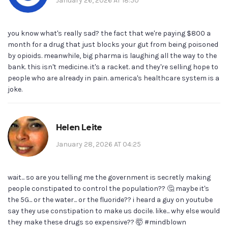
January 26, 2026 AT 18:50
you know what's really sad? the fact that we're paying $800 a
month for a drug that just blocks your gut from being poisoned
by opioids. meanwhile, big pharma is laughing all the way to the
bank. this isn't medicine. it's a racket. and they're selling hope to
people who are already in pain. america's healthcare system is a
joke.
Helen Leite
January 28, 2026 AT 04:25
wait... so are you telling me the government is secretly making
people constipated to control the population?? 🤔 maybe it's
the 5G... or the water... or the fluoride?? i heard a guy on youtube
say they use constipation to make us docile. like... why else would
they make these drugs so expensive?? 🤯 #mindblown