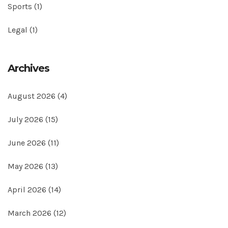
Sports
(1)
Legal
(1)
Archives
August 2026
(4)
July 2026
(15)
June 2026
(11)
May 2026
(13)
April 2026
(14)
March 2026
(12)