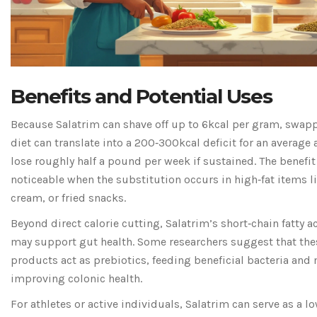
Benefits and Potential Uses
Because Salatrim can shave off up to 6kcal per gram, swappi
diet can translate into a 200‑300kcal deficit for an average
lose roughly half a pound per week if sustained. The benefit
noticeable when the substitution occurs in high‑fat items l
cream, or fried snacks.
Beyond direct calorie cutting, Salatrim’s short‑chain fatty 
may support gut health. Some researchers suggest that the
products act as prebiotics, feeding beneficial bacteria and
improving colonic health.
For athletes or active individuals, Salatrim can serve as a l