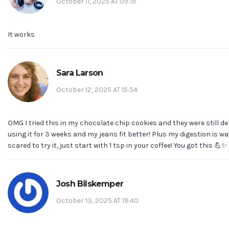
October 11, 2025 AT 09:19
It works
Sara Larson
October 12, 2025 AT 15:54
OMG I tried this in my chocolate chip cookies and they were still del
using it for 3 weeks and my jeans fit better! Plus my digestion is way
scared to try it, just start with 1 tsp in your coffee! You got this 💪✨
Josh Bilskemper
October 13, 2025 AT 19:40