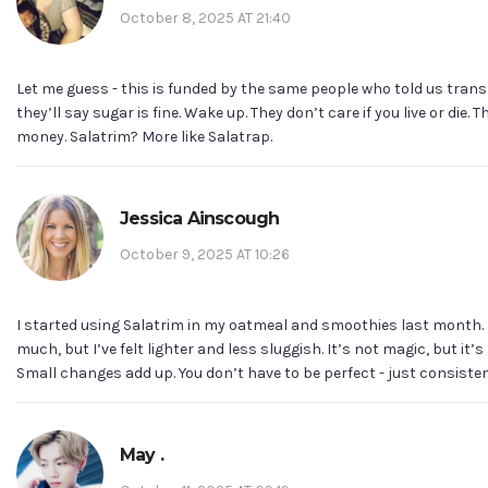
October 8, 2025 AT 21:40
Let me guess - this is funded by the same people who told us trans 
they’ll say sugar is fine. Wake up. They don’t care if you live or die. 
money. Salatrim? More like Salatrap.
Jessica Ainscough
October 9, 2025 AT 10:26
I started using Salatrim in my oatmeal and smoothies last month. I
much, but I’ve felt lighter and less sluggish. It’s not magic, but it’
Small changes add up. You don’t have to be perfect - just consisten
May .