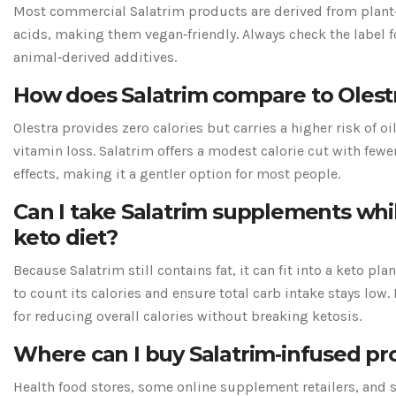
Most commercial Salatrim products are derived from plant‑
acids, making them vegan‑friendly. Always check the label f
animal‑derived additives.
How does Salatrim compare to Olest
Olestra provides zero calories but carries a higher risk of oi
vitamin loss. Salatrim offers a modest calorie cut with fewe
effects, making it a gentler option for most people.
Can I take Salatrim supplements whi
keto diet?
Because Salatrim still contains fat, it can fit into a keto pla
to count its calories and ensure total carb intake stays low.
for reducing overall calories without breaking ketosis.
Where can I buy Salatrim‑infused pr
Health food stores, some online supplement retailers, and s