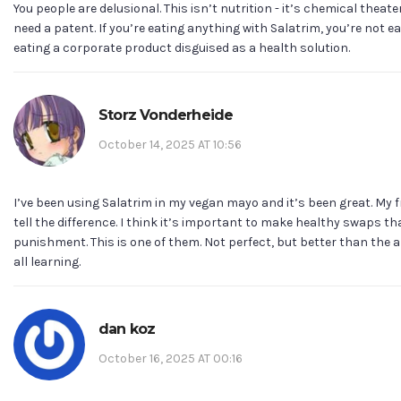
You people are delusional. This isn’t nutrition - it’s chemical theate
need a patent. If you’re eating anything with Salatrim, you’re not ea
eating a corporate product disguised as a health solution.
Storz Vonderheide
October 14, 2025 AT 10:56
I’ve been using Salatrim in my vegan mayo and it’s been great. My 
tell the difference. I think it’s important to make healthy swaps tha
punishment. This is one of them. Not perfect, but better than the a
all learning.
dan koz
October 16, 2025 AT 00:16