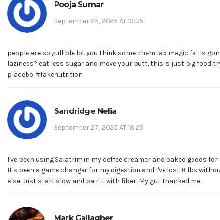
Pooja Surnar
September 25, 2025 AT 19:35
people are so gullible lol. you think some chem lab magic fat is gon
laziness? eat less sugar and move your butt. this is just big food try
placebo. #fakenutrition
Sandridge Nelia
September 27, 2025 AT 18:25
I've been using Salatrim in my coffee creamer and baked goods for
It's been a game changer for my digestion and I've lost 8 lbs wit
else. Just start slow and pair it with fiber! My gut thanked me.
Mark Gallagher