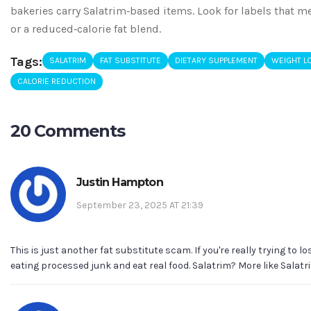
bakeries carry Salatrim‑based items. Look for labels that m
or a reduced‑calorie fat blend.
Tags:
SALATRIM
FAT SUBSTITUTE
DIETARY SUPPLEMENT
WEIGHT L
CALORIE REDUCTION
20 Comments
Justin Hampton
September 23, 2025 AT 21:39
This is just another fat substitute scam. If you're really trying to l
eating processed junk and eat real food. Salatrim? More like Salatri