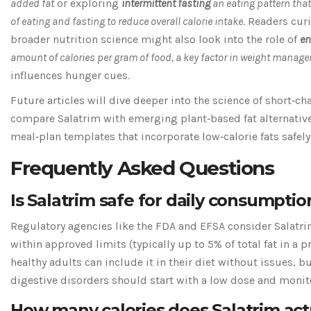
added fat
or exploring
intermittent fasting
an eating pattern that
of eating and fasting to reduce overall calorie intake
. Readers cur
broader nutrition science might also look into the role of
en
amount of calories per gram of food, a key factor in weight manag
influences hunger cues.
Future articles will dive deeper into the science of short‑cha
compare Salatrim with emerging plant‑based fat alternativ
meal‑plan templates that incorporate low‑calorie fats safely
Frequently Asked Questions
Is Salatrim safe for daily consumptio
Regulatory agencies like the FDA and EFSA consider Salatr
within approved limits (typically up to 5% of total fat in a 
healthy adults can include it in their diet without issues, b
digestive disorders should start with a low dose and monito
How many calories does Salatrim act