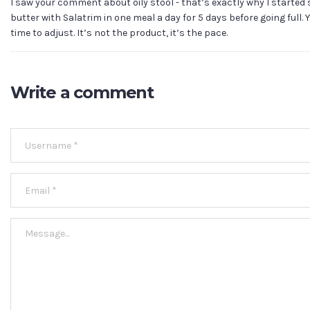
I saw your comment about oily stool - that’s exactly why I started s
butter with Salatrim in one meal a day for 5 days before going full.
time to adjust. It’s not the product, it’s the pace.
Write a comment