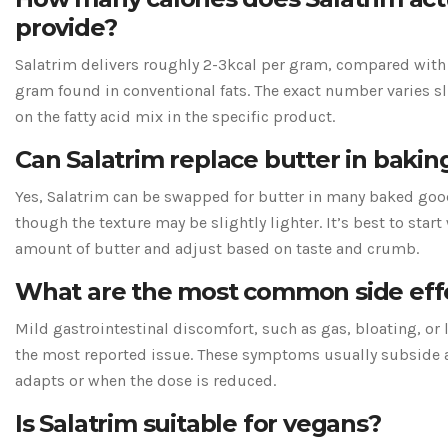
provide?
Salatrim delivers roughly 2-3kcal per gram, compared with 
gram found in conventional fats. The exact number varies s
on the fatty acid mix in the specific product.
Can Salatrim replace butter in bakin
Yes, Salatrim can be swapped for butter in many baked goods 
though the texture may be slightly lighter. It’s best to start 
amount of butter and adjust based on taste and crumb.
What are the most common side eff
Mild gastrointestinal discomfort, such as gas, bloating, or l
the most reported issue. These symptoms usually subside a
adapts or when the dose is reduced.
Is Salatrim suitable for vegans?