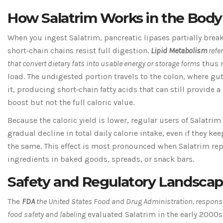
How Salatrim Works in the Body
When you ingest Salatrim, pancreatic lipases partially break
short‑chain chains resist full digestion.
Lipid Metabolism
refe
that convert dietary fats into usable energy or storage forms
thus r
load. The undigested portion travels to the colon, where gu
it, producing short‑chain fatty acids that can still provide
boost but not the full caloric value.
Because the caloric yield is lower, regular users of Salatrim
gradual decline in total daily calorie intake, even if they ke
the same. This effect is most pronounced when Salatrim rep
ingredients in baked goods, spreads, or snack bars.
Safety and Regulatory Landsca
The
FDA
the United States Food and Drug Administration, responsi
food safety and labeling
evaluated Salatrim in the early 2000s