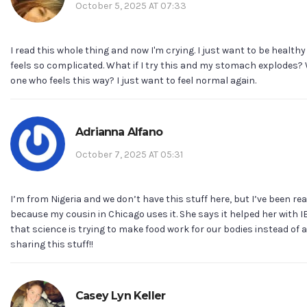
October 5, 2025 AT 07:33
I read this whole thing and now I'm crying. I just want to be health
feels so complicated. What if I try this and my stomach explodes? W
one who feels this way? I just want to feel normal again.
Adrianna Alfano
October 7, 2025 AT 05:31
I’m from Nigeria and we don’t have this stuff here, but I’ve been rea
because my cousin in Chicago uses it. She says it helped her with IBS
that science is trying to make food work for our bodies instead of
sharing this stuff!!
Casey Lyn Keller