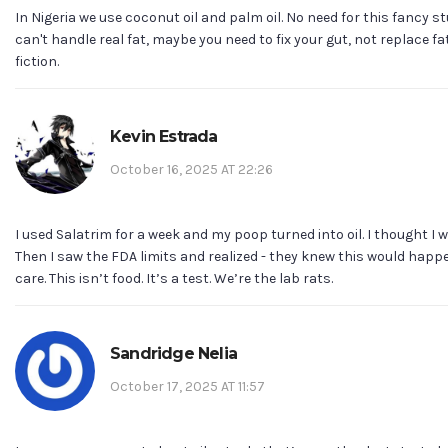
In Nigeria we use coconut oil and palm oil. No need for this fancy stu
can't handle real fat, maybe you need to fix your gut, not replace fa
fiction.
Kevin Estrada
October 16, 2025 AT 22:26
I used Salatrim for a week and my poop turned into oil. I thought I wa
Then I saw the FDA limits and realized - they knew this would happe
care. This isn’t food. It’s a test. We’re the lab rats.
Sandridge Nelia
October 17, 2025 AT 11:57