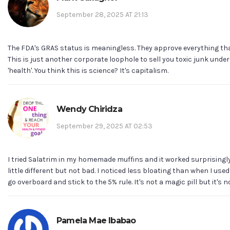
September 28, 2025 AT 21:13
The FDA's GRAS status is meaningless. They approve everything tha
This is just another corporate loophole to sell you toxic junk under
'health'. You think this is science? It's capitalism.
Wendy Chiridza
September 29, 2025 AT 02:53
I tried Salatrim in my homemade muffins and it worked surprisingly
little different but not bad. I noticed less bloating than when I used
go overboard and stick to the 5% rule. It's not a magic pill but it's not
Pamela Mae Ibabao