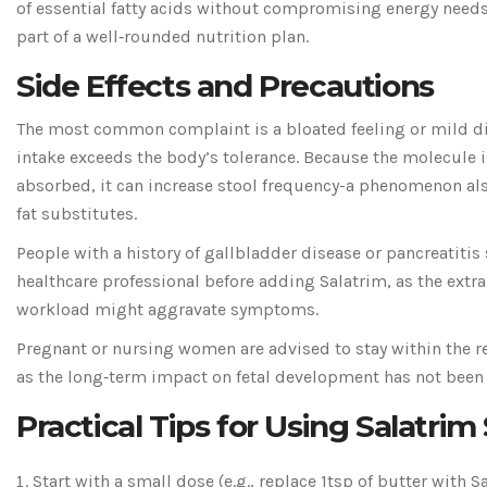
of essential fatty acids without compromising energy needs
part of a well‑rounded nutrition plan.
Side Effects and Precautions
The most common complaint is a bloated feeling or mild d
intake exceeds the body’s tolerance. Because the molecule is
absorbed, it can increase stool frequency-a phenomenon als
fat substitutes.
People with a history of gallbladder disease or pancreatitis
healthcare professional before adding Salatrim, as the extra
workload might aggravate symptoms.
Pregnant or nursing women are advised to stay within the re
as the long‑term impact on fetal development has not been 
Practical Tips for Using Salatrim
Start with a small dose (e.g., replace 1tsp of butter with S