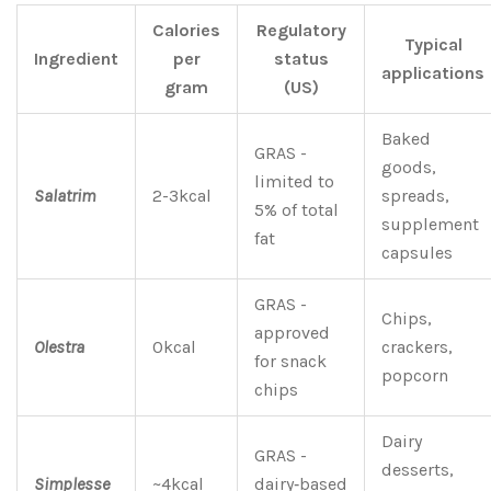
Calories
Regulatory
Typical
Ingredient
per
status
applications
gram
(US)
Baked
GRAS -
goods,
limited to
Salatrim
2-3kcal
spreads,
5% of total
supplement
fat
capsules
GRAS -
Chips,
approved
Olestra
0kcal
crackers,
for snack
popcorn
chips
Dairy
GRAS -
desserts,
Simplesse
~4kcal
dairy‑based