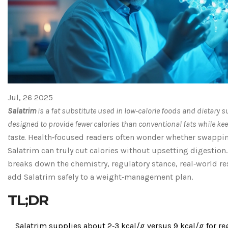
Jul, 26 2025
Salatrim
is a
fat substitute used in low‑calorie foods and dietary 
designed to provide fewer calories than conventional fats while ke
taste
.
Health‑focused readers often wonder whether swapping
Salatrim can truly cut calories without upsetting digestion.
breaks down the chemistry, regulatory stance, real‑world re
add Salatrim safely to a weight‑management plan.
TL;DR
Salatrim supplies about 2‑3 kcal/g versus 9 kcal/g for reg