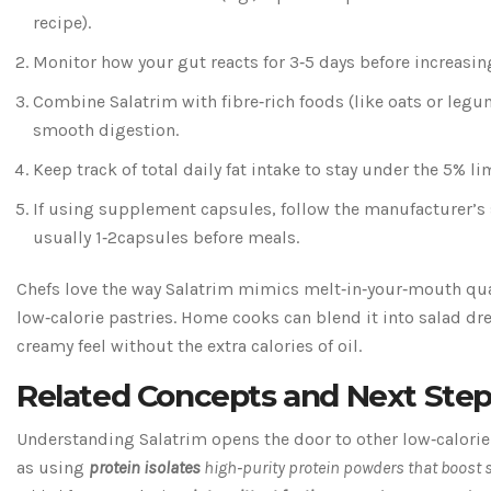
recipe).
Monitor how your gut reacts for 3‑5 days before increasi
Combine Salatrim with fibre‑rich foods (like oats or legu
smooth digestion.
Keep track of total daily fat intake to stay under the 5% li
If using supplement capsules, follow the manufacturer’s 
usually 1‑2capsules before meals.
Chefs love the way Salatrim mimics melt‑in‑your‑mouth qual
low‑calorie pastries. Home cooks can blend it into salad dre
creamy feel without the extra calories of oil.
Related Concepts and Next Ste
Understanding Salatrim opens the door to other low‑calorie
as using
protein isolates
high‑purity protein powders that boost s