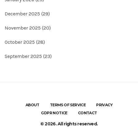
December 2025
(29)
November 2025
(20)
October 2025
(28)
September 2025
(23)
ABOUT
TERMS OF SERVICE
PRIVACY
GDPR NOTICE
CONTACT
© 2026. All rights reserved.