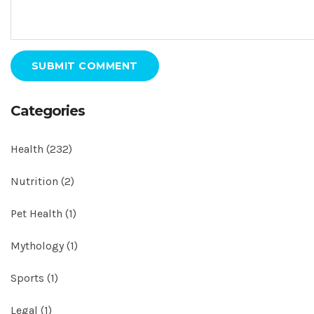
SUBMIT COMMENT
Categories
Health
(232)
Nutrition
(2)
Pet Health
(1)
Mythology
(1)
Sports
(1)
Legal
(1)