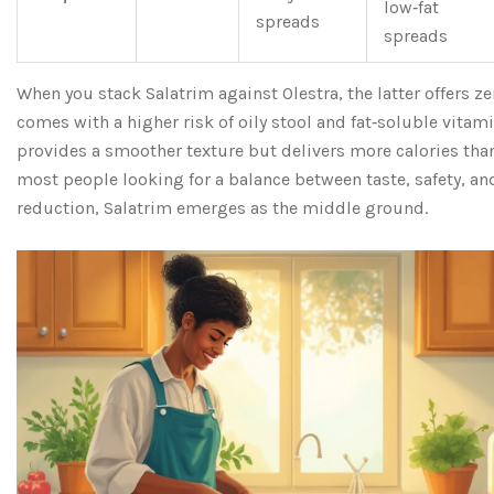
low‑fat
spreads
spreads
When you stack Salatrim against Olestra, the latter offers ze
comes with a higher risk of oily stool and fat‑soluble vitam
provides a smoother texture but delivers more calories than
most people looking for a balance between taste, safety, a
reduction, Salatrim emerges as the middle ground.