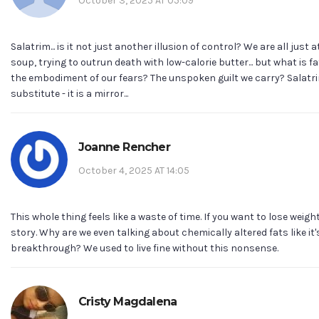
October 3, 2025 AT 05:09
Salatrim... is it not just another illusion of control? We are all just
soup, trying to outrun death with low-calorie butter... but what is fat,
the embodiment of our fears? The unspoken guilt we carry? Salatri
substitute - it is a mirror...
Joanne Rencher
October 4, 2025 AT 14:05
This whole thing feels like a waste of time. If you want to lose weight
story. Why are we even talking about chemically altered fats like it
breakthrough? We used to live fine without this nonsense.
Cristy Magdalena