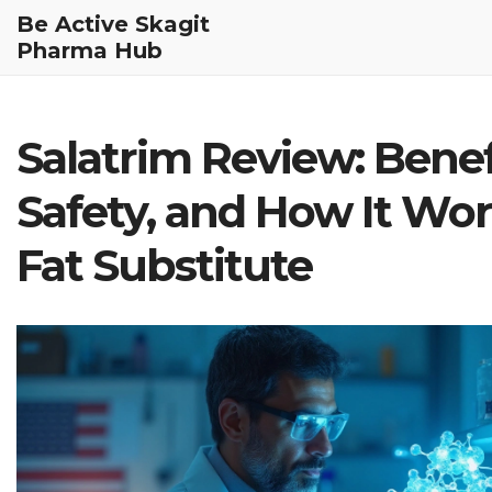
Be Active Skagit
Pharma Hub
Salatrim Review: Benef
Safety, and How It Wor
Fat Substitute