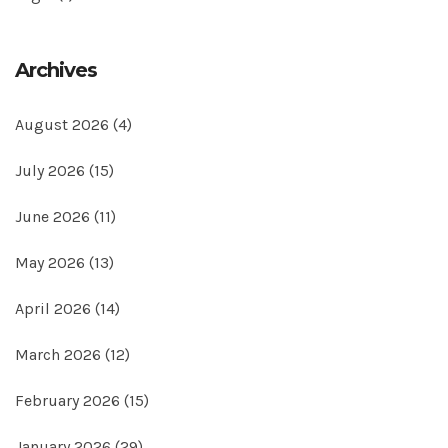
Archives
August 2026
(4)
July 2026
(15)
June 2026
(11)
May 2026
(13)
April 2026
(14)
March 2026
(12)
February 2026
(15)
January 2026
(29)