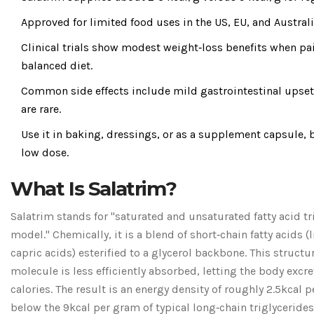
Approved for limited food uses in the US, EU, and Australi
Clinical trials show modest weight‑loss benefits when pa
balanced diet.
Common side effects include mild gastrointestinal upset;
are rare.
Use it in baking, dressings, or as a supplement capsule, b
low dose.
What Is Salatrim?
Salatrim stands for "saturated and unsaturated fatty acid tr
model." Chemically, it is a blend of short‑chain fatty acids (
capric acids) esterified to a glycerol backbone. This struct
molecule is less efficiently absorbed, letting the body excre
calories. The result is an energy density of roughly 2.5kcal p
below the 9kcal per gram of typical long‑chain triglycerides