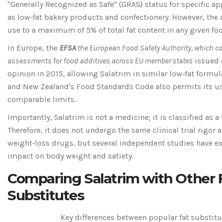
"Generally Recognized as Safe" (GRAS) status for specific ap
as low‑fat bakery products and confectionery. However, the 
use to a maximum of 5% of total fat content in any given fo
In Europe, the
EFSA
the European Food Safety Authority, which c
assessments for food additives across EU member states
issued 
opinion in 2015, allowing Salatrim in similar low‑fat formul
and New Zealand's Food Standards Code also permits its u
comparable limits.
Importantly, Salatrim is not a medicine; it is classified as a
Therefore, it does not undergo the same clinical trial rigor 
weight‑loss drugs, but several independent studies have e
impact on body weight and satiety.
Comparing Salatrim with Other 
Substitutes
Key differences between popular fat substitu