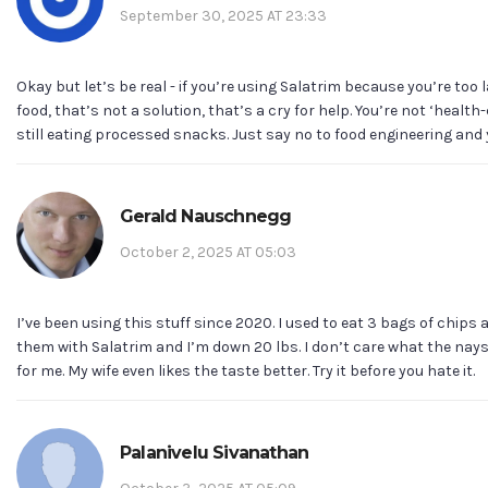
September 30, 2025 AT 23:33
Okay but let’s be real - if you’re using Salatrim because you’re too 
food, that’s not a solution, that’s a cry for help. You’re not ‘health
still eating processed snacks. Just say no to food engineering and 
Gerald Nauschnegg
October 2, 2025 AT 05:03
I’ve been using this stuff since 2020. I used to eat 3 bags of chips 
them with Salatrim and I’m down 20 lbs. I don’t care what the nays
for me. My wife even likes the taste better. Try it before you hate it.
Palanivelu Sivanathan