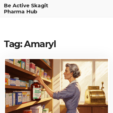
Be Active Skagit
Pharma Hub
Tag: Amaryl