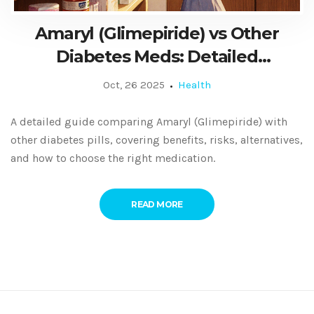
Amaryl (Glimepiride) vs Other
Diabetes Meds: Detailed
Comparison Guide
Oct, 26 2025
Health
A detailed guide comparing Amaryl (Glimepiride) with
other diabetes pills, covering benefits, risks, alternatives,
and how to choose the right medication.
READ MORE