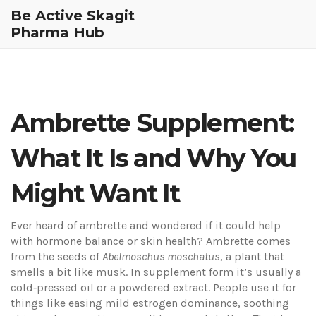
Be Active Skagit
Pharma Hub
Ambrette Supplement:
What It Is and Why You
Might Want It
Ever heard of ambrette and wondered if it could help
with hormone balance or skin health? Ambrette comes
from the seeds of
Abelmoschus moschatus
, a plant that
smells a bit like musk. In supplement form it’s usually a
cold‑pressed oil or a powdered extract. People use it for
things like easing mild estrogen dominance, soothing