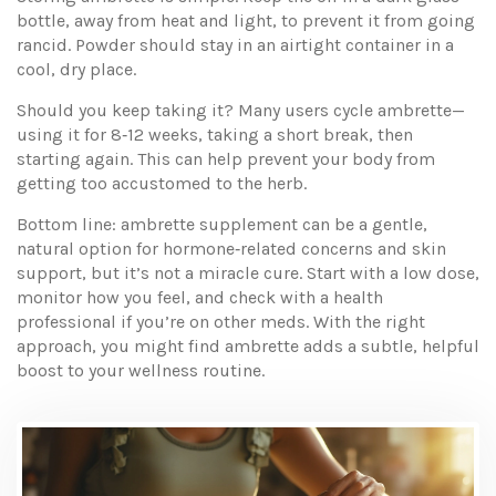
bottle, away from heat and light, to prevent it from going
rancid. Powder should stay in an airtight container in a
cool, dry place.
Should you keep taking it? Many users cycle ambrette—
using it for 8‑12 weeks, taking a short break, then
starting again. This can help prevent your body from
getting too accustomed to the herb.
Bottom line: ambrette supplement can be a gentle,
natural option for hormone‑related concerns and skin
support, but it’s not a miracle cure. Start with a low dose,
monitor how you feel, and check with a health
professional if you’re on other meds. With the right
approach, you might find ambrette adds a subtle, helpful
boost to your wellness routine.