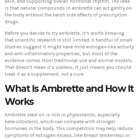
skin, and supporting overall hormonal rhythm. The idea
is that natural compounds in ambrette can act gently on
the body without the harsh side effects of prescription
drugs.
Before you decide to try ambrette, it’s worth knowing
that scientific research is still limited. A handful of small
studies suggest it might have mild estrogen‑like activity
and anti‑inflammatory properties, but most of the
evidence comes from traditional use and animal models.
That doesn’t mean it’s useless; it just means you should
treat it as a supplement, not a cure.
What Is Ambrette and How It
Works
Ambrette seed oil is rich in phytosterols, especially
beta‑sitosterol, which can compete with stronger
hormones in the body. This competition may help reduce
symptoms of estrogen excess, like breast tenderness or