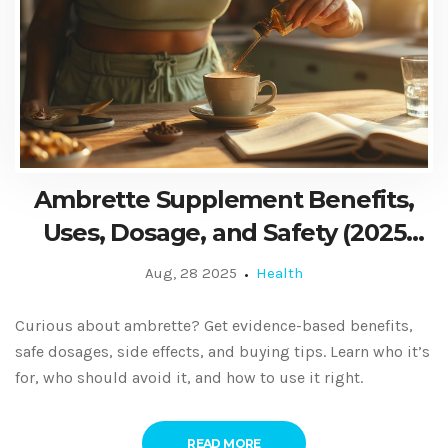
Ambrette Supplement Benefits,
Uses, Dosage, and Safety (2025
Evidence‑Based Guide)
Aug, 28 2025
Health
Curious about ambrette? Get evidence-based benefits,
safe dosages, side effects, and buying tips. Learn who it’s
for, who should avoid it, and how to use it right.
READ MORE