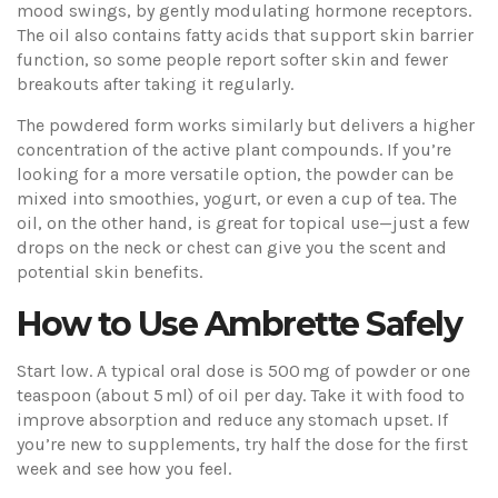
mood swings, by gently modulating hormone receptors.
The oil also contains fatty acids that support skin barrier
function, so some people report softer skin and fewer
breakouts after taking it regularly.
The powdered form works similarly but delivers a higher
concentration of the active plant compounds. If you’re
looking for a more versatile option, the powder can be
mixed into smoothies, yogurt, or even a cup of tea. The
oil, on the other hand, is great for topical use—just a few
drops on the neck or chest can give you the scent and
potential skin benefits.
How to Use Ambrette Safely
Start low. A typical oral dose is 500 mg of powder or one
teaspoon (about 5 ml) of oil per day. Take it with food to
improve absorption and reduce any stomach upset. If
you’re new to supplements, try half the dose for the first
week and see how you feel.