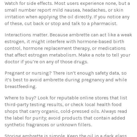
Watch for side effects. Most users experience none, but a
small number report mild nausea, headaches, or skin
irritation when applying the oil directly. If you notice any
of these, cut back or stop and talk to a pharmacist.
Interactions matter. Because ambrette can act like a weak
estrogen, it might interfere with hormone‑based birth
control, hormone replacement therapy, or medications
that affect estrogen metabolism. Make a note to tell your
doctor if you’re on any of those drugs.
Pregnant or nursing? There isn’t enough safety data, so
it’s best to avoid ambrette during pregnancy and while
breastfeeding.
Where to buy? Look for reputable online stores that list
third‑party testing results, or check local health food
shops that carry organic, cold‑pressed oils. Always read
the label for purity; avoid products that contain added
synthetic fragrances or unknown fillers.
Storing ambrette is simple. Keep the oil in a dark glass