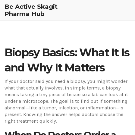
Be Active Skagit
Pharma Hub
Biopsy Basics: What It Is
and Why It Matters
If your doctor said you need a biopsy, you might wonder
what that actually involves. In simple terms, a biopsy
means taking a tiny piece of tissue so a lab can look at it
under a microscope. The goal is to find out if something
abnormal—like a tumor, infection, or inflammation—is
present. Knowing the answer helps doctors choose the
right treatment quickly.