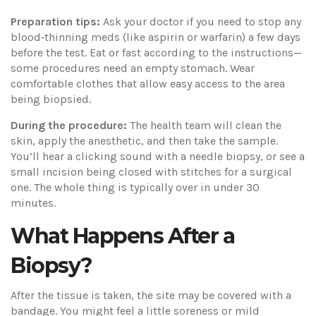
Preparation tips:
Ask your doctor if you need to stop any
blood‑thinning meds (like aspirin or warfarin) a few days
before the test. Eat or fast according to the instructions—
some procedures need an empty stomach. Wear
comfortable clothes that allow easy access to the area
being biopsied.
During the procedure:
The health team will clean the
skin, apply the anesthetic, and then take the sample.
You’ll hear a clicking sound with a needle biopsy, or see a
small incision being closed with stitches for a surgical
one. The whole thing is typically over in under 30
minutes.
What Happens After a
Biopsy?
After the tissue is taken, the site may be covered with a
bandage. You might feel a little soreness or mild