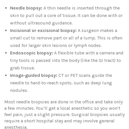
Needle biopsy:
A thin needle is inserted through the
skin to pull out a core of tissue. It can be done with or
without ultrasound guidance.
Incisional or excisional biopsy:
A surgeon makes a
small cut to remove part or all of a lump. This is often
used for larger skin lesions or lymph nodes.
Endoscopic biopsy:
A flexible tube with a camera and
tiny tools is passed into the body (like the GI tract) to
grab tissue.
Image‑guided biopsy:
CT or PET scans guide the
needle to hard‑to‑reach spots, such as deep lung
nodules.
Most needle biopsies are done in the office and take only
a few minutes. You’ll get a local anesthetic so you won’t
feel pain, just a slight pressure. Surgical biopsies usually
require a short hospital stay and may involve general
anesthesia.