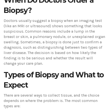
When Do Doctors Order a
Biopsy?
Doctors usually suggest a biopsy when an imaging test
(like an MRI or ultrasound) shows something that looks
suspicious. Common reasons include a lump in the
breast or skin, a pulmonary nodule, or unexplained organ
swelling. Sometimes, a biopsy is done just to confirm a
diagnosis, such as distinguishing between two types of
liver disease. The decision is based on how likely the
finding is to be serious and whether the result will
change your care plan.
Types of Biopsy and What to
Expect
There are several ways to collect tissue, and the choice
depends on where the problem is. The most common
types are: