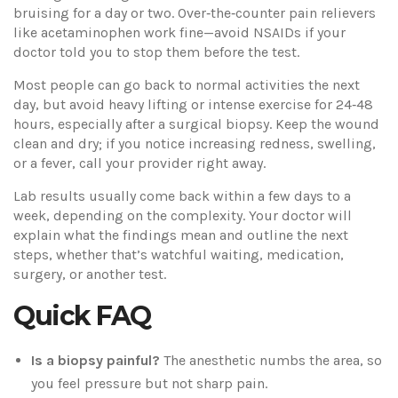
bruising for a day or two. Over‑the‑counter pain relievers
like acetaminophen work fine—avoid NSAIDs if your
doctor told you to stop them before the test.
Most people can go back to normal activities the next
day, but avoid heavy lifting or intense exercise for 24‑48
hours, especially after a surgical biopsy. Keep the wound
clean and dry; if you notice increasing redness, swelling,
or a fever, call your provider right away.
Lab results usually come back within a few days to a
week, depending on the complexity. Your doctor will
explain what the findings mean and outline the next
steps, whether that’s watchful waiting, medication,
surgery, or another test.
Quick FAQ
Is a biopsy painful?
The anesthetic numbs the area, so
you feel pressure but not sharp pain.