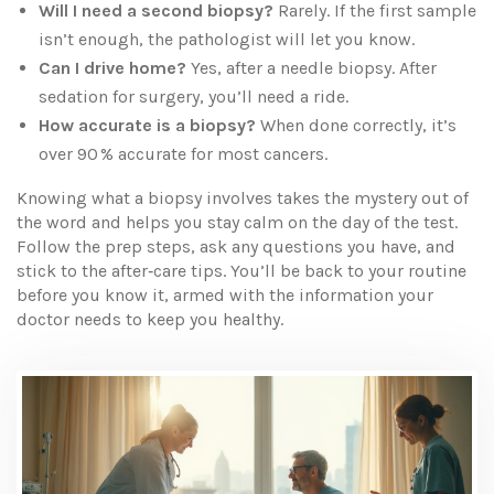
Will I need a second biopsy?
Rarely. If the first sample
isn’t enough, the pathologist will let you know.
Can I drive home?
Yes, after a needle biopsy. After
sedation for surgery, you’ll need a ride.
How accurate is a biopsy?
When done correctly, it’s
over 90 % accurate for most cancers.
Knowing what a biopsy involves takes the mystery out of
the word and helps you stay calm on the day of the test.
Follow the prep steps, ask any questions you have, and
stick to the after‑care tips. You’ll be back to your routine
before you know it, armed with the information your
doctor needs to keep you healthy.