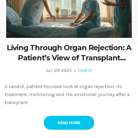
Living Through Organ Rejection: A
Patient’s View of Transplant
Challenges
Jul, 29 2025
Health
A candid, patient‑focused look at organ rejection, its
treatment, monitoring and the emotional journey after a
transplant.
READ MORE