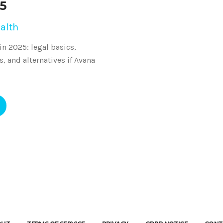
25
alth
 in 2025: legal basics,
s, and alternatives if Avana