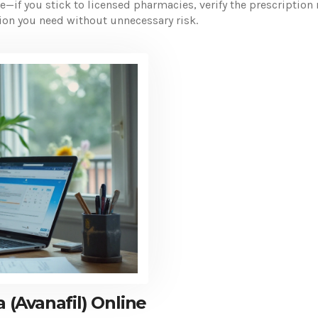
le—if you stick to licensed pharmacies, verify the prescriptio
ation you need without unnecessary risk.
(Avanafil) Online