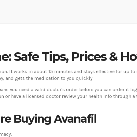
e: Safe Tips, Prices & Ho
ction. It works in about 15 minutes and stays effective for up to
y, and gets the medication to you quickly.
means you need a valid doctor's order before you can order it leg
n or have a licensed doctor review your health info through a te
re Buying Avanafil
rmacy: