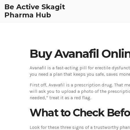
Be Active Skagit
Pharma Hub
Buy Avanafil Onlin
Avanafil is a fast‑acting pill for erectile dysfun
you need a plan that keeps you safe, saves mone
First off, Avavafil is a prescription drug. That 
will ask you to upload a photo of the prescriptio
needed,” treat it as a red flag.
What to Check Befo
Look for these three signs of a trustworthy pha