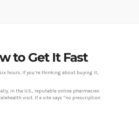
w to Get It Fast
 six hours. If you’re thinking about buying it,
ally. In the U.S., reputable online pharmacies
lehealth visit. If a site says “no prescription