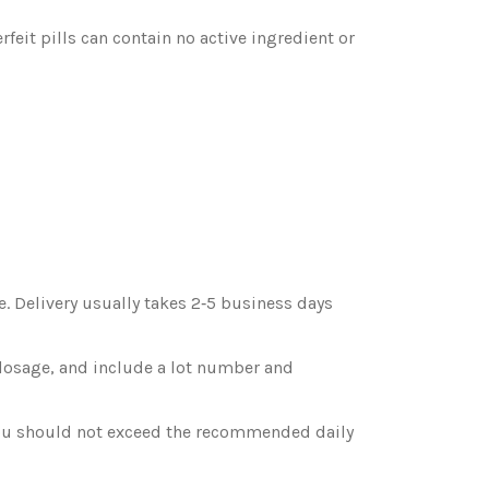
rfeit pills can contain no active ingredient or
. Delivery usually takes 2‑5 business days
t dosage, and include a lot number and
 you should not exceed the recommended daily