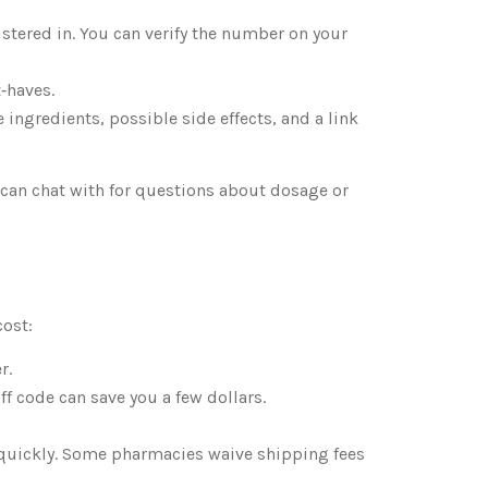
stered in. You can verify the number on your
‑haves.
ingredients, possible side effects, and a link
u can chat with for questions about dosage or
cost:
r.
 code can save you a few dollars.
 quickly. Some pharmacies waive shipping fees