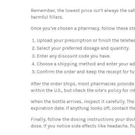
Remember, the lowest price isn’t always the safes
harmful fillers.
Once you’ve chosen a pharmacy, follow these st
Upload your prescription or finish the telehe
Select your preferred dosage and quantity.
Enter any discount code you have.
Choose a shipping method and enter your ad
Confirm the order and keep the receipt for fu
After the order ships, most pharmacies provide 
within the U.S., but check the site’s policy for i
When the bottle arrives, inspect it carefully. T
expiration date. If anything looks off, contact 
Finally, follow the dosing instructions your d
dose. If you notice side effects like headache, f