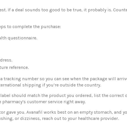
t. If a deal sounds too good to be true, it probably is. Counte
eps to complete the purchase:
alth questionnaire.
dress.
ture reference.
a tracking number so you can see when the package will arrive
nternational shipping if you’re outside the country.
he label should match the product you ordered, list the correc
the pharmacy’s customer service right away.
octor gave you. Avanafil works best on an empty stomach, and
lushing, or dizziness, reach out to your healthcare provider.