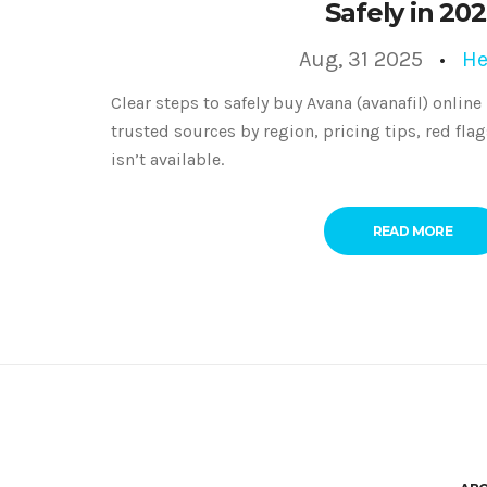
Safely in 20
Aug, 31 2025
He
Clear steps to safely buy Avana (avanafil) online
trusted sources by region, pricing tips, red flag
isn’t available.
READ MORE