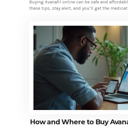
Buying Avanafil online can be safe and affordab
these tips, stay alert, and you’ll get the medic
How and Where to Buy Avana 