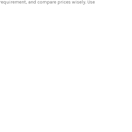
n requirement, and compare prices wisely. Use