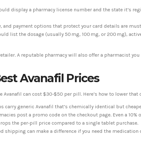
ould display a pharmacy license number and the state it’s regi
y, and payment options that protect your card details are must
ld list the dosage (usually 50 mg, 100 mg, or 200 mg), active 
retailer. A reputable pharmacy will also offer a pharmacist yo
est Avanafil Prices
e Avanafil can cost $30‑$50 per pill. Here’s how to lower that 
 carry generic Avanafil that’s chemically identical but cheape
acies post a promo code on the checkout page. Even a 10% off
rops the per‑pill price compared to a single tablet purchase.
ed shipping can make a difference if you need the medication