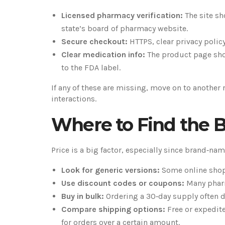
Licensed pharmacy verification:
The site sh
state’s board of pharmacy website.
Secure checkout:
HTTPS, clear privacy polic
Clear medication info:
The product page shou
to the FDA label.
If any of these are missing, move on to another 
interactions.
Where to Find the B
Price is a big factor, especially since brand‑nam
Look for generic versions:
Some online shops
Use discount codes or coupons:
Many pharm
Buy in bulk:
Ordering a 30‑day supply often d
Compare shipping options:
Free or expedit
for orders over a certain amount.