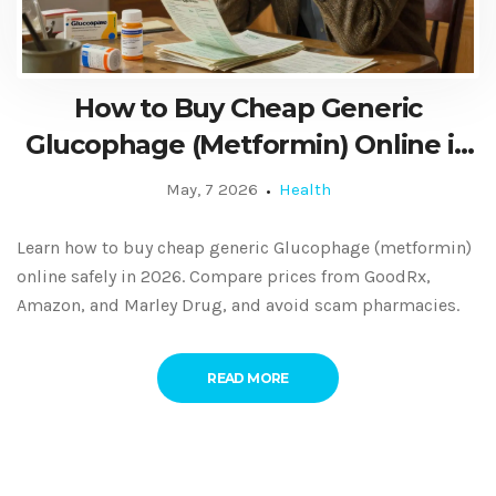
How to Buy Cheap Generic
Glucophage (Metformin) Online in
2026: A Safe Guide
May, 7 2026
Health
Learn how to buy cheap generic Glucophage (metformin)
online safely in 2026. Compare prices from GoodRx,
Amazon, and Marley Drug, and avoid scam pharmacies.
READ MORE