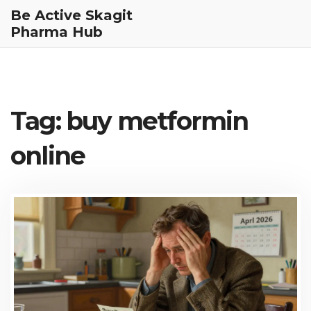
Be Active Skagit
Pharma Hub
Tag: buy metformin
online