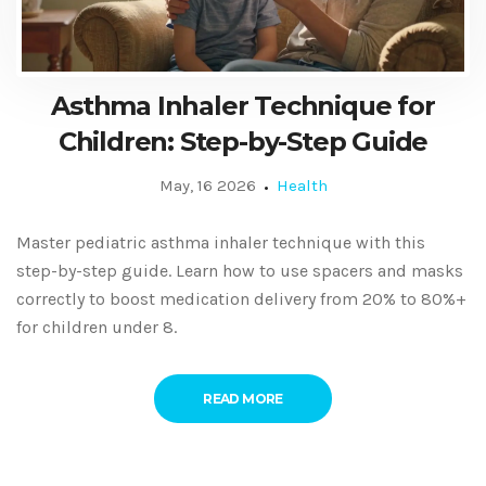
Asthma Inhaler Technique for
Children: Step-by-Step Guide
May, 16 2026
Health
Master pediatric asthma inhaler technique with this
step-by-step guide. Learn how to use spacers and masks
correctly to boost medication delivery from 20% to 80%+
for children under 8.
READ MORE