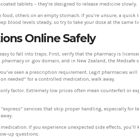
‑coated tablets – they’re designed to release medicine slowly.
ood, others on an empty stomach. If you’re unsure, a quick lo
ep blood levels steady, so try to take your dose at the same t
ons Online Safely
sy to fall into traps. First, verify that the pharmacy is licens
 a .pharmacy or .gov domain, and in New Zealand, the Medsafe s
ou’ve seen a prescription requirement. Legit pharmacies will as
tion needed” for a controlled medication, walk away.
only factor. Extremely low prices often mean counterfeit or ex
 “express” services that skip proper handling, especially for
 away.
 medication. If you experience unexpected side effects, you’ll
llow‑up questions.