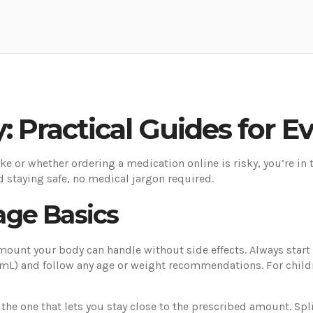
: Practical Guides for 
ke or whether ordering a medication online is risky, you’re in 
d staying safe, no medical jargon required.
ge Basics
amount your body can handle without side effects. Always start w
 mL) and follow any age or weight recommendations. For child
e one that lets you stay close to the prescribed amount. Splitt