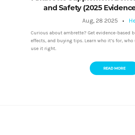
and Safety (2025 Evidenc
Aug, 28 2025
He
Curious about ambrette? Get evidence-based be
effects, and buying tips. Learn who it’s for, who
use it right.
READ MORE