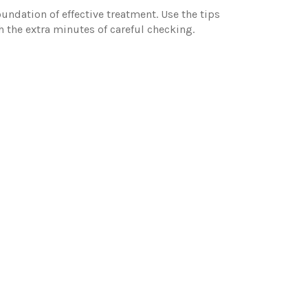
undation of effective treatment. Use the tips
th the extra minutes of careful checking.