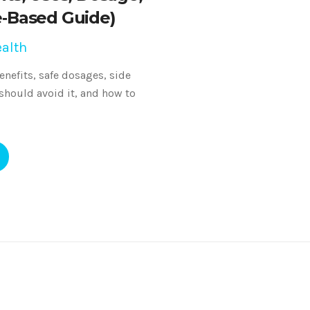
e‑Based Guide)
alth
nefits, safe dosages, side
 should avoid it, and how to