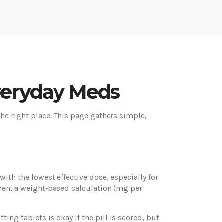
Everyday Meds
the right place. This page gathers simple,
ith the lowest effective dose, especially for
ren, a weight‑based calculation (mg per
ing tablets is okay if the pill is scored, but