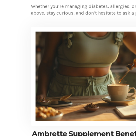
Whether you’re managing diabetes, allergies, or 
above, stay curious, and don’t hesitate to ask a 
Ambrette Supplement Benefi