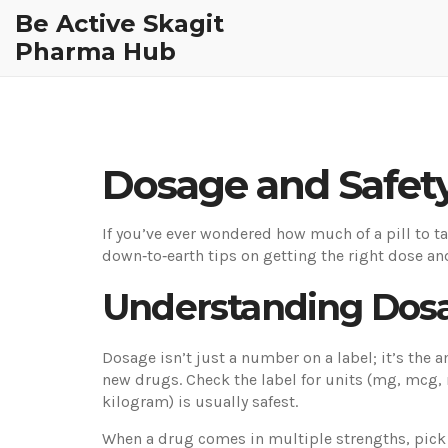
Be Active Skagit
Pharma Hub
Dosage and Safety
If you’ve ever wondered how much of a pill to ta
down‑to‑earth tips on getting the right dose an
Understanding Dosa
Dosage isn’t just a number on a label; it’s the 
new drugs. Check the label for units (mg, mcg,
kilogram) is usually safest.
When a drug comes in multiple strengths, pick th