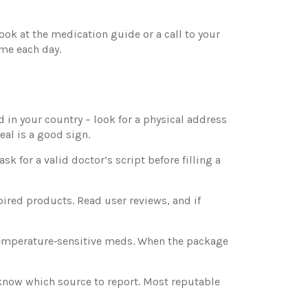
ok at the medication guide or a call to your
ime each day.
ed in your country – look for a physical address
eal is a good sign.
k for a valid doctor’s script before filling a
pired products. Read user reviews, and if
 temperature‑sensitive meds. When the package
 know which source to report. Most reputable