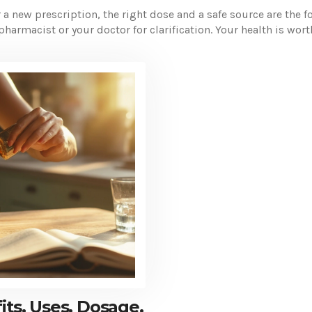
a new prescription, the right dose and a safe source are the fo
pharmacist or your doctor for clarification. Your health is wor
ts, Uses, Dosage,