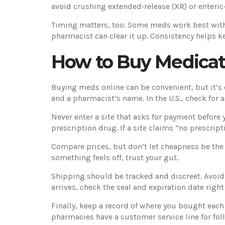
avoid crushing extended‑release (XR) or enteric
Timing matters, too. Some meds work best with f
pharmacist can clear it up. Consistency helps ke
How to Buy Medicati
Buying meds online can be convenient, but it’s ea
and a pharmacist’s name. In the U.S., check for
Never enter a site that asks for payment before y
prescription drug. If a site claims “no prescrip
Compare prices, but don’t let cheapness be the 
something feels off, trust your gut.
Shipping should be tracked and discreet. Avoid
arrives, check the seal and expiration date right
Finally, keep a record of where you bought each
pharmacies have a customer service line for fo