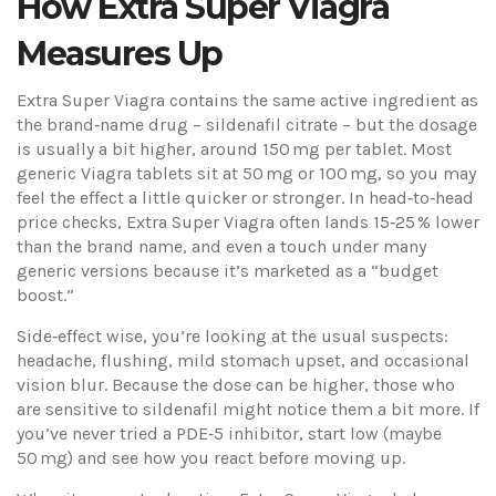
How Extra Super Viagra
Measures Up
Extra Super Viagra contains the same active ingredient as
the brand‑name drug – sildenafil citrate – but the dosage
is usually a bit higher, around 150 mg per tablet. Most
generic Viagra tablets sit at 50 mg or 100 mg, so you may
feel the effect a little quicker or stronger. In head‑to‑head
price checks, Extra Super Viagra often lands 15‑25 % lower
than the brand name, and even a touch under many
generic versions because it’s marketed as a “budget
boost.”
Side‑effect wise, you’re looking at the usual suspects:
headache, flushing, mild stomach upset, and occasional
vision blur. Because the dose can be higher, those who
are sensitive to sildenafil might notice them a bit more. If
you’ve never tried a PDE‑5 inhibitor, start low (maybe
50 mg) and see how you react before moving up.