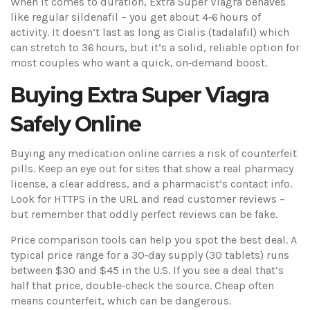
When it comes to duration, Extra Super Viagra behaves
like regular sildenafil – you get about 4‑6 hours of
activity. It doesn’t last as long as Cialis (tadalafil) which
can stretch to 36 hours, but it’s a solid, reliable option for
most couples who want a quick, on‑demand boost.
Buying Extra Super Viagra
Safely Online
Buying any medication online carries a risk of counterfeit
pills. Keep an eye out for sites that show a real pharmacy
license, a clear address, and a pharmacist’s contact info.
Look for HTTPS in the URL and read customer reviews –
but remember that oddly perfect reviews can be fake.
Price comparison tools can help you spot the best deal. A
typical price range for a 30‑day supply (30 tablets) runs
between $30 and $45 in the U.S. If you see a deal that’s
half that price, double‑check the source. Cheap often
means counterfeit, which can be dangerous.