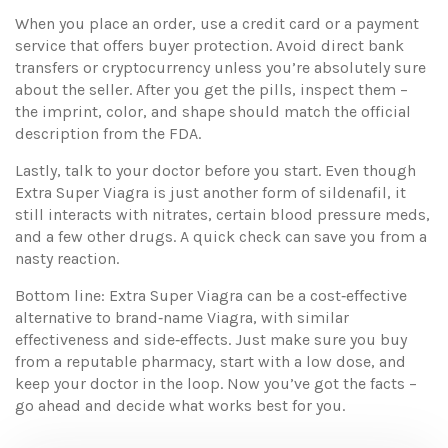
When you place an order, use a credit card or a payment
service that offers buyer protection. Avoid direct bank
transfers or cryptocurrency unless you’re absolutely sure
about the seller. After you get the pills, inspect them –
the imprint, color, and shape should match the official
description from the FDA.
Lastly, talk to your doctor before you start. Even though
Extra Super Viagra is just another form of sildenafil, it
still interacts with nitrates, certain blood pressure meds,
and a few other drugs. A quick check can save you from a
nasty reaction.
Bottom line: Extra Super Viagra can be a cost‑effective
alternative to brand‑name Viagra, with similar
effectiveness and side‑effects. Just make sure you buy
from a reputable pharmacy, start with a low dose, and
keep your doctor in the loop. Now you’ve got the facts –
go ahead and decide what works best for you.