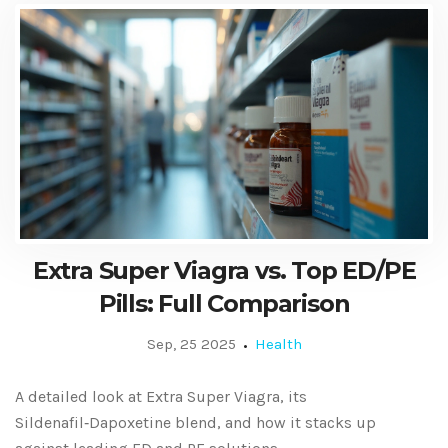
Extra Super Viagra vs. Top ED/PE
Pills: Full Comparison
Sep, 25 2025
Health
A detailed look at Extra Super Viagra, its
Sildenafil‑Dapoxetine blend, and how it stacks up