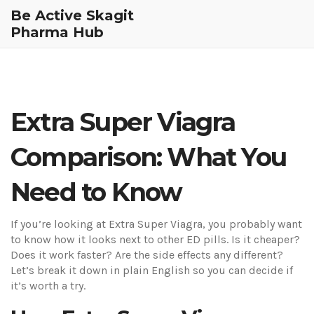
Be Active Skagit
Pharma Hub
Extra Super Viagra
Comparison: What You
Need to Know
If you’re looking at Extra Super Viagra, you probably want
to know how it looks next to other ED pills. Is it cheaper?
Does it work faster? Are the side effects any different?
Let’s break it down in plain English so you can decide if
it’s worth a try.