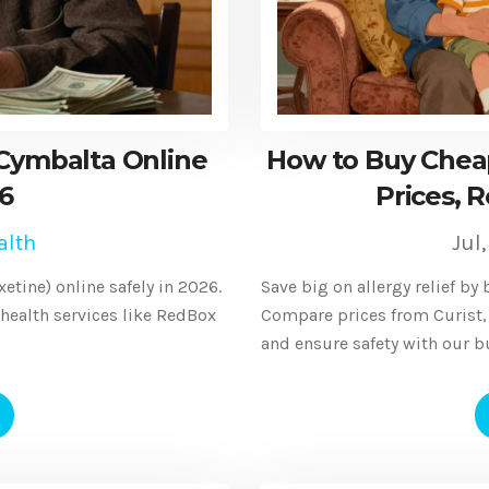
Cymbalta Online
How to Buy Cheap
26
Prices, R
alth
Jul
tine) online safely in 2026.
Save big on allergy relief by 
ealth services like RedBox
Compare prices from Curist,
and ensure safety with our b