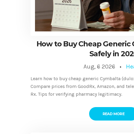
How to Buy Cheap Generic 
Safely in 20
Aug, 6 2026
He
Learn how to buy cheap generic Cymbalta (duloxe
Compare prices from GoodRx, Amazon, and teleh
Rx. Tips for verifying pharmacy legitimacy.
READ MORE