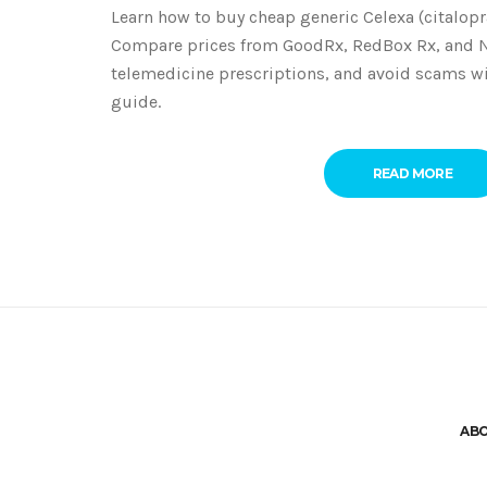
Learn how to buy cheap generic Celexa (citalopr
Compare prices from GoodRx, RedBox Rx, and 
telemedicine prescriptions, and avoid scams w
guide.
READ MORE
AB