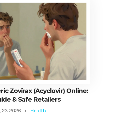
c Zovirax (Acyclovir) Online:
ide & Safe Retailers
, 23 2026
Health