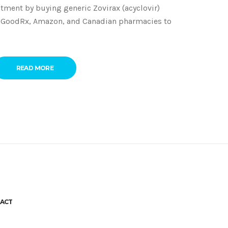
tment by buying generic Zovirax (acyclovir)
m GoodRx, Amazon, and Canadian pharmacies to
READ MORE
ACT