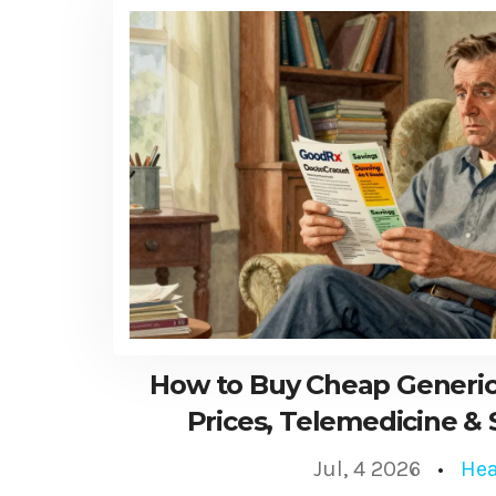
How to Buy Cheap Generic
Prices, Telemedicine & 
Jul, 4 2026
Hea