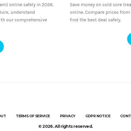
am) online safely in 2026.
Save money on cold sore trea
Nurx, understand
online. Compare prices fro
ith our comprehensive
find the best deal safely.
OUT
TERMS OF SERVICE
PRIVACY
GDPR NOTICE
CONT
© 2026. All rights reserved.