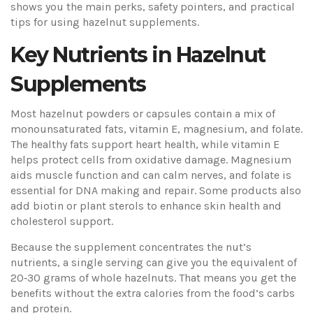
shows you the main perks, safety pointers, and practical
tips for using hazelnut supplements.
Key Nutrients in Hazelnut
Supplements
Most hazelnut powders or capsules contain a mix of
monounsaturated fats, vitamin E, magnesium, and folate.
The healthy fats support heart health, while vitamin E
helps protect cells from oxidative damage. Magnesium
aids muscle function and can calm nerves, and folate is
essential for DNA making and repair. Some products also
add biotin or plant sterols to enhance skin health and
cholesterol support.
Because the supplement concentrates the nut’s
nutrients, a single serving can give you the equivalent of
20‑30 grams of whole hazelnuts. That means you get the
benefits without the extra calories from the food’s carbs
and protein.