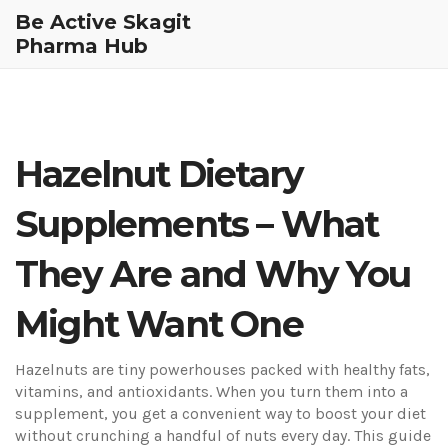
Be Active Skagit
Pharma Hub
Hazelnut Dietary
Supplements – What
They Are and Why You
Might Want One
Hazelnuts are tiny powerhouses packed with healthy fats,
vitamins, and antioxidants. When you turn them into a
supplement, you get a convenient way to boost your diet
without crunching a handful of nuts every day. This guide