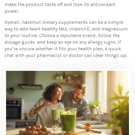
make the product taste off and lose its antioxidant
power.
Overall, hazelnut dietary supplements can be a simple
way to add heart‑healthy fats, vitamin E, and magnesium
to your routine. Choose a reputable brand, follow the
dosage guide, and keep an eye on any allergy signs. If
you’re unsure whether it fits your health plan, a quick
chat with your pharmacist or doctor can clear things up.