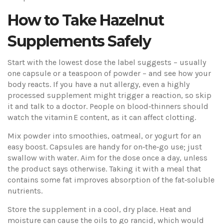
How to Take Hazelnut
Supplements Safely
Start with the lowest dose the label suggests – usually
one capsule or a teaspoon of powder – and see how your
body reacts. If you have a nut allergy, even a highly
processed supplement might trigger a reaction, so skip
it and talk to a doctor. People on blood‑thinners should
watch the vitamin E content, as it can affect clotting.
Mix powder into smoothies, oatmeal, or yogurt for an
easy boost. Capsules are handy for on‑the‑go use; just
swallow with water. Aim for the dose once a day, unless
the product says otherwise. Taking it with a meal that
contains some fat improves absorption of the fat‑soluble
nutrients.
Store the supplement in a cool, dry place. Heat and
moisture can cause the oils to go rancid, which would