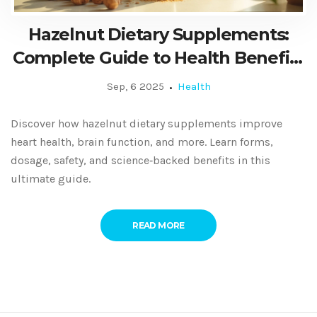
Hazelnut Dietary Supplements:
Complete Guide to Health Benefits
& Usage
Sep, 6 2025
Health
Discover how hazelnut dietary supplements improve
heart health, brain function, and more. Learn forms,
dosage, safety, and science‑backed benefits in this
ultimate guide.
READ MORE