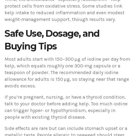
protect cells from oxidative stress. Some studies link
kelp intake to reduced inflammation and even modest
weight‑management support, though results vary.
Safe Use, Dosage, and
Buying Tips
Most adults start with 150–300 µg of iodine per day from
kelp, which equals roughly one 300‑mg capsule or a
teaspoon of powder. The recommended daily iodine
allowance for adults is 150 µg, so staying near that range
avoids excess.
If you’re pregnant, nursing, or have a thyroid condition,
talk to your doctor before adding kelp. Too much iodine
can trigger hyper‑ or hypothyroidism, especially in
people with existing thyroid disease.
Side effects are rare but can include stomach upset or a
metallic taste. People allergic to seaweed should steer