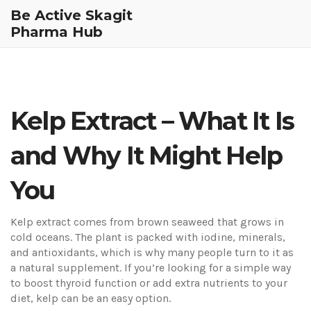
Be Active Skagit
Pharma Hub
Kelp Extract – What It Is
and Why It Might Help
You
Kelp extract comes from brown seaweed that grows in
cold oceans. The plant is packed with iodine, minerals,
and antioxidants, which is why many people turn to it as
a natural supplement. If you’re looking for a simple way
to boost thyroid function or add extra nutrients to your
diet, kelp can be an easy option.