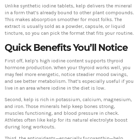
Unlike synthetic iodine tablets, kelp delivers the mineral
in a form that’s already bound to other plant compounds.
This makes absorption smoother for most folks. The
extract is usually sold as a powder, capsule, or liquid
tincture, so you can pick the format that fits your routine.
Quick Benefits You’ll Notice
First off, kelp’s high iodine content supports thyroid
hormone production. When your thyroid works well, you
may feel more energetic, notice steadier mood swings,
and see better metabolism. That’s especially useful if you
live in an area where iodine in the diet is low.
Second, kelp is rich in potassium, calcium, magnesium,
and iron. Those minerals help keep bones strong,
muscles functioning, and blood pressure in check.
Athletes often like kelp for its natural electrolyte boost
during long workouts.
Third, the antioxidants—especially fucoxanthin—help