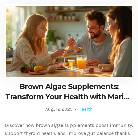
Brown Algae Supplements:
Transform Your Health with Marine
Superfood
Aug, 12 2025
Health
Discover how brown algae supplements boost immunity,
support thyroid health, and improve gut balance thanks