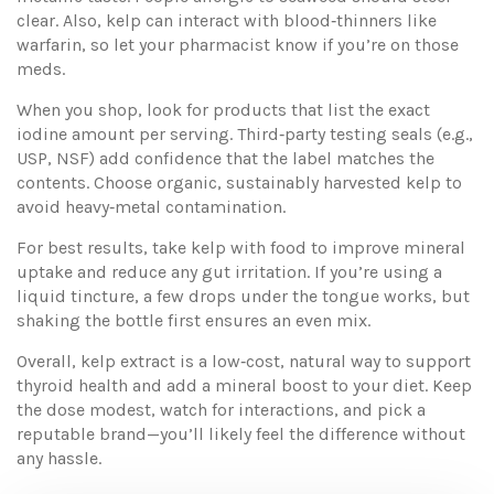
clear. Also, kelp can interact with blood‑thinners like
warfarin, so let your pharmacist know if you’re on those
meds.
When you shop, look for products that list the exact
iodine amount per serving. Third‑party testing seals (e.g.,
USP, NSF) add confidence that the label matches the
contents. Choose organic, sustainably harvested kelp to
avoid heavy‑metal contamination.
For best results, take kelp with food to improve mineral
uptake and reduce any gut irritation. If you’re using a
liquid tincture, a few drops under the tongue works, but
shaking the bottle first ensures an even mix.
Overall, kelp extract is a low‑cost, natural way to support
thyroid health and add a mineral boost to your diet. Keep
the dose modest, watch for interactions, and pick a
reputable brand—you’ll likely feel the difference without
any hassle.