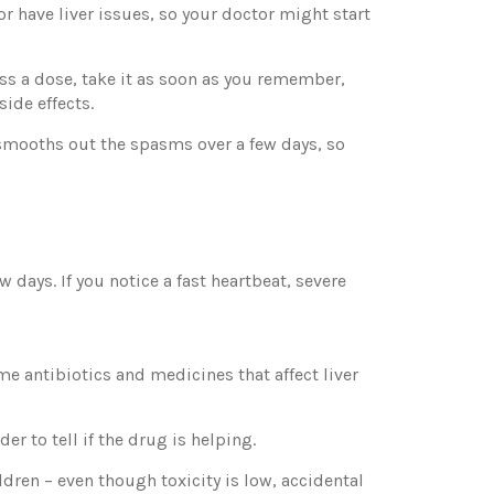
or have liver issues, so your doctor might start
iss a dose, take it as soon as you remember,
ide effects.
it smooths out the spasms over a few days, so
w days. If you notice a fast heartbeat, severe
e antibiotics and medicines that affect liver
r to tell if the drug is helping.
dren – even though toxicity is low, accidental