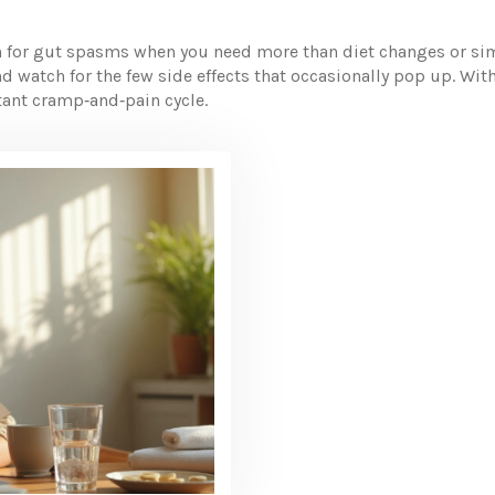
on for gut spasms when you need more than diet changes or sim
nd watch for the few side effects that occasionally pop up. Wit
stant cramp‑and‑pain cycle.