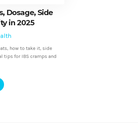
, Dosage, Side
ity in 2025
alth
ts, how to take it, side
cal tips for IBS cramps and