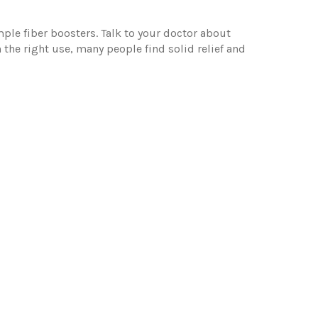
ple fiber boosters. Talk to your doctor about
h the right use, many people find solid relief and