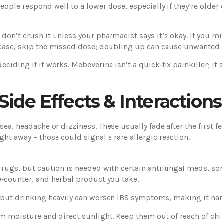
ople respond well to a lower dose, especially if they’re older 
 don’t crush it unless your pharmacist says it’s okay. If you m
t case, skip the missed dose; doubling up can cause unwanted s
deciding if it works. Mebeverine isn’t a quick‑fix painkiller; 
ide Effects & Interactions
ea, headache or dizziness. These usually fade after the first fe
ght away – those could signal a rare allergic reaction.
rugs, but caution is needed with certain antifungal meds, som
e‑counter, and herbal product you take.
 but drinking heavily can worsen IBS symptoms, making it harde
m moisture and direct sunlight. Keep them out of reach of chil