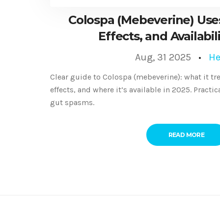
Colospa (Mebeverine) Uses
Effects, and Availabil
Aug, 31 2025
He
Clear guide to Colospa (mebeverine): what it trea
effects, and where it’s available in 2025. Practi
gut spasms.
READ MORE