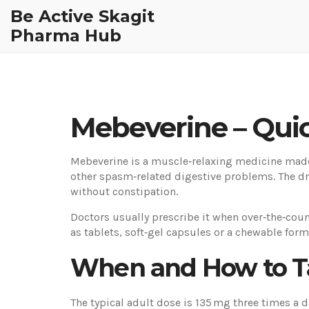
Be Active Skagit
Pharma Hub
Mebeverine – Quic
Mebeverine is a muscle‑relaxing medicine made 
other spasm‑related digestive problems. The dr
without constipation.
Doctors usually prescribe it when over‑the‑coun
as tablets, soft‑gel capsules or a chewable form,
When and How to T
The typical adult dose is 135 mg three times a 