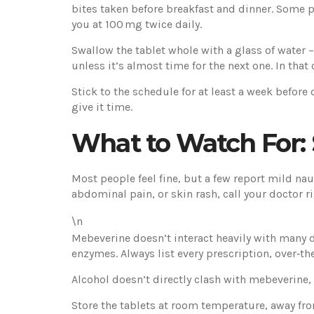
bites taken before breakfast and dinner. Some pe
you at 100 mg twice daily.
Swallow the tablet whole with a glass of water –
unless it’s almost time for the next one. In tha
Stick to the schedule for at least a week before 
give it time.
What to Watch For: S
Most people feel fine, but a few report mild naus
abdominal pain, or skin rash, call your doctor ri
\n
Mebeverine doesn’t interact heavily with many d
enzymes. Always list every prescription, over‑th
Alcohol doesn’t directly clash with mebeverine,
Store the tablets at room temperature, away fro