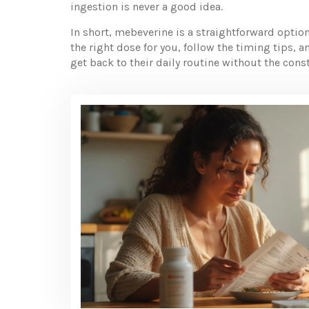
ingestion is never a good idea.
In short, mebeverine is a straightforward opti
the right dose for you, follow the timing tips, a
get back to their daily routine without the con