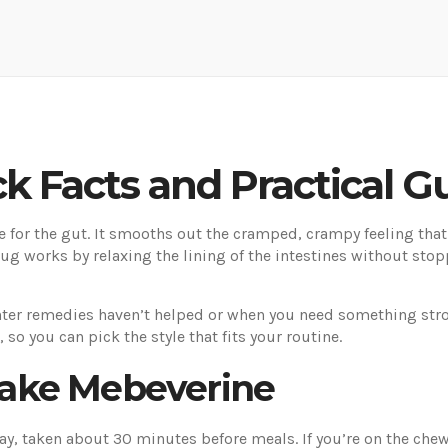
k Facts and Practical G
for the gut. It smooths out the cramped, crampy feeling that
ug works by relaxing the lining of the intestines without sto
ter remedies haven’t helped or when you need something strong
 so you can pick the style that fits your routine.
ake Mebeverine
day, taken about 30 minutes before meals. If you’re on the che