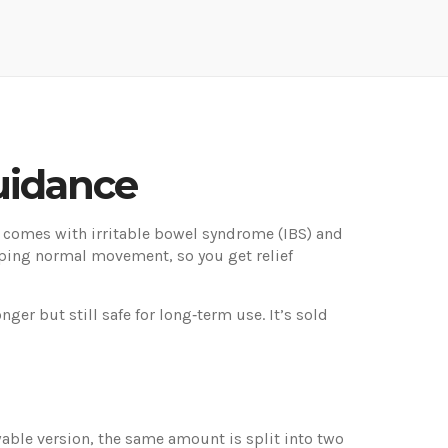
uidance
 comes with irritable bowel syndrome (IBS) and
pping normal movement, so you get relief
er but still safe for long‑term use. It’s sold
wable version, the same amount is split into two