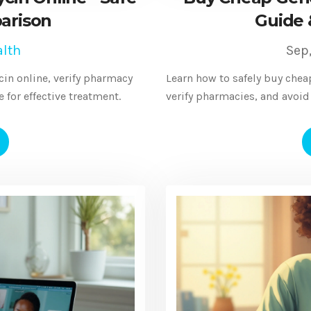
arison
Guide 
lth
Sep
in online, verify pharmacy
Learn how to safely buy chea
for effective treatment.
verify pharmacies, and avoid