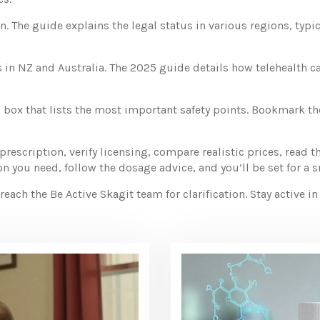
. The guide explains the legal status in various regions, typi
 in NZ and Australia. The 2025 guide details how telehealth ca
 box that lists the most important safety points. Bookmark t
prescription, verify licensing, compare realistic prices, read t
 you need, follow the dosage advice, and you’ll be set for a 
ach the Be Active Skagit team for clarification. Stay active i