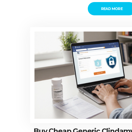
READ MORE
Buy Cheap Generic Clindamyc