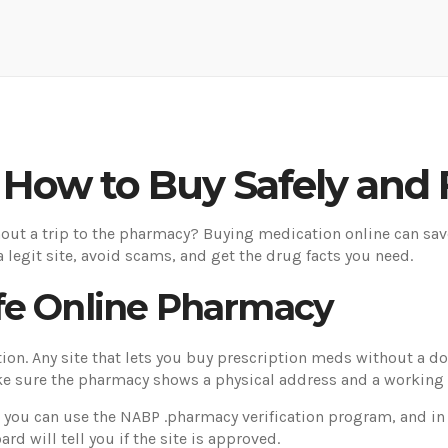
How to Buy Safely and F
hout a trip to the pharmacy? Buying medication online can sav
a legit site, avoid scams, and get the drug facts you need.
fe Online Pharmacy
ion. Any site that lets you buy prescription meds without a doct
e sure the pharmacy shows a physical address and a workin
.S. you can use the NABP .pharmacy verification program, and i
d will tell you if the site is approved.