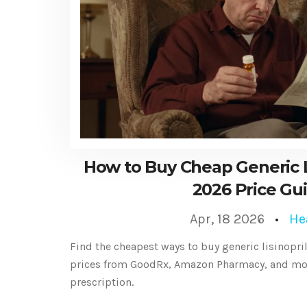
How to Buy Cheap Generic Li
2026 Price Gu
Apr, 18 2026
He
Find the cheapest ways to buy generic lisinopri
prices from GoodRx, Amazon Pharmacy, and mor
prescription.