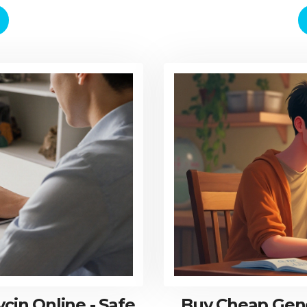
in Online - Safe
Buy Cheap Gene