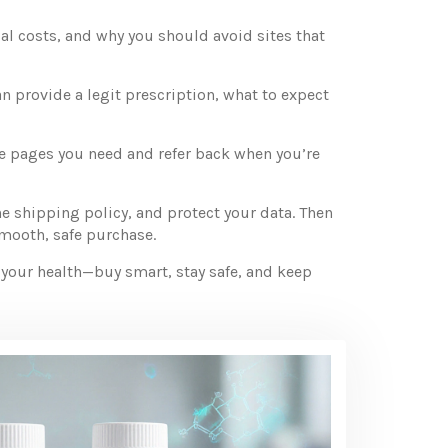
cal costs, and why you should avoid sites that
n provide a legit prescription, what to expect
he pages you need and refer back when you’re
he shipping policy, and protect your data. Then
smooth, safe purchase.
n your health—buy smart, stay safe, and keep