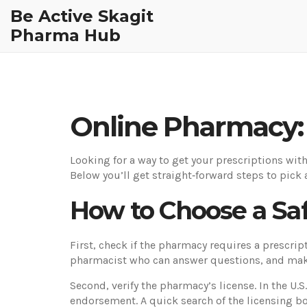
Be Active Skagit
Pharma Hub
Online Pharmacy: 
Looking for a way to get your prescriptions wit
Below you’ll get straight‑forward steps to pick 
How to Choose a Sa
First, check if the pharmacy requires a prescript
pharmacist who can answer questions, and mak
Second, verify the pharmacy’s license. In the U
endorsement. A quick search of the licensing boar