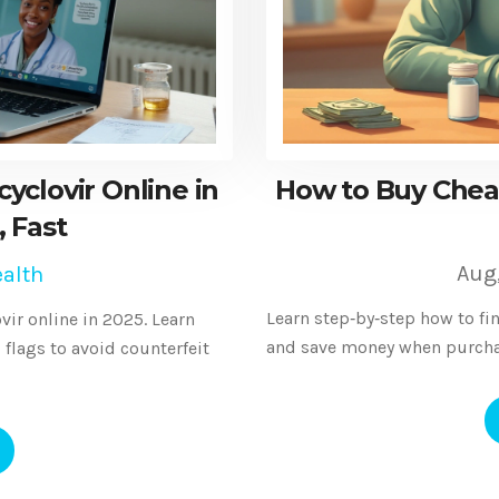
clovir Online in
How to Buy Cheap
, Fast
Aug
alth
Learn step‑by‑step how to fin
vir online in 2025. Learn
and save money when purchas
d flags to avoid counterfeit