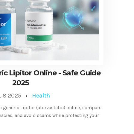
c Lipitor Online - Safe Guide
2025
, 8 2025
Health
p generic Lipitor (atorvastatin) online, compare
macies, and avoid scams while protecting your