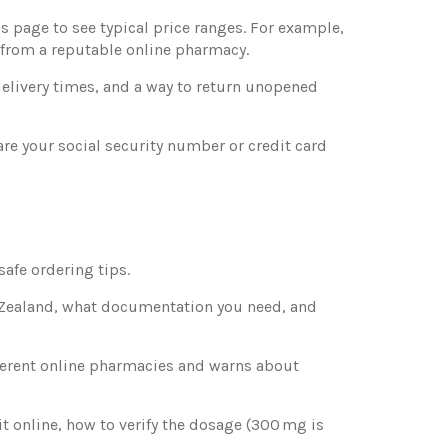
is page to see typical price ranges. For example,
from a reputable online pharmacy.
delivery times, and a way to return unopened
are your social security number or credit card
afe ordering tips.
w Zealand, what documentation you need, and
fferent online pharmacies and warns about
it online, how to verify the dosage (300 mg is