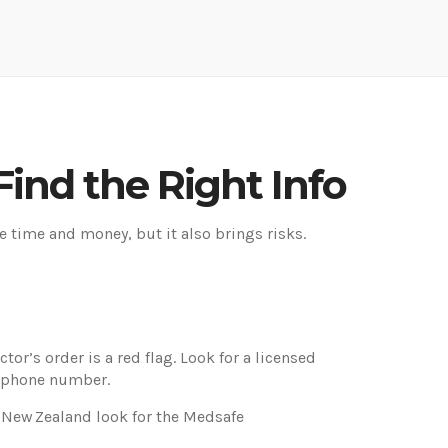
ind the Right Info
e time and money, but it also brings risks.
or’s order is a red flag. Look for a licensed
g phone number.
n New Zealand look for the Medsafe