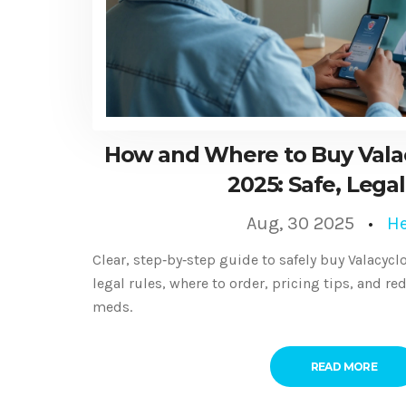
How and Where to Buy Valacy
2025: Safe, Legal
Aug, 30 2025
He
Clear, step‑by‑step guide to safely buy Valacyclo
legal rules, where to order, pricing tips, and re
meds.
READ MORE