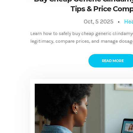
Tips & Price Comp
Oct, 5 2025
Hea
Learn how to safely buy cheap generic clindamyc
legitimacy, compare prices, and manage dosage 
READ MORE