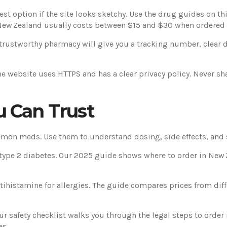
st option if the site looks sketchy. Use the drug guides on th
New Zealand usually costs between $15 and $30 when ordered 
 trustworthy pharmacy will give you a tracking number, clear 
he website uses HTTPS and has a clear privacy policy. Never sh
u Can Trust
mon meds. Use them to understand dosing, side effects, and s
or type 2 diabetes. Our 2025 guide shows where to order in Ne
tihistamine for allergies. The guide compares prices from di
ur safety checklist walks you through the legal steps to order 
es.