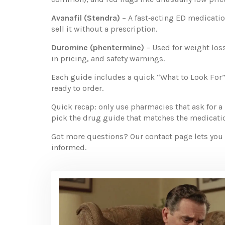
Avanafil (Stendra)
– A fast‑acting ED medication
sell it without a prescription.
Duromine (phentermine)
– Used for weight loss
in pricing, and safety warnings.
Each guide includes a quick “What to Look For”
ready to order.
Quick recap: only use pharmacies that ask for a 
pick the drug guide that matches the medication
Got more questions? Our contact page lets you re
informed.