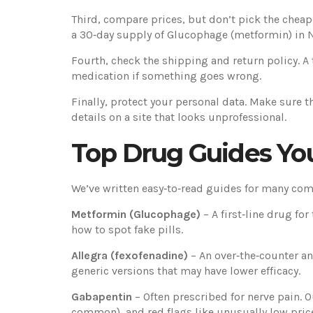
Third, compare prices, but don’t pick the cheape
a 30‑day supply of Glucophage (metformin) in 
Fourth, check the shipping and return policy. A
medication if something goes wrong.
Finally, protect your personal data. Make sure t
details on a site that looks unprofessional.
Top Drug Guides Yo
We’ve written easy‑to‑read guides for many com
Metformin (Glucophage)
– A first‑line drug f
how to spot fake pills.
Allegra (fexofenadine)
– An over‑the‑counter an
generic versions that may have lower efficacy.
Gabapentin
– Often prescribed for nerve pain. O
common), and red flags like unusually low pric