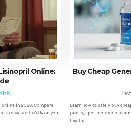
sinopril Online:
Buy Cheap Generi
ide
alth
Oct
l online in 2026. Compare
Learn how to safely buy chea
e to save up to 94% on your
prices, spot reputable phar
health.