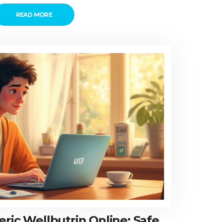
READ MORE
ric Wellbutrin Online: Safe