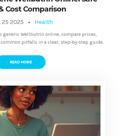
& Cost Comparison
, 25 2025
Health
p generic Wellbutrin online, compare prices,
 common pitfalls in a clear, step‑by‑step guide.
READ MORE