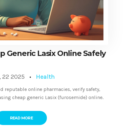
 Generic Lasix Online Safely
, 22 2025
Health
d reputable online pharmacies, verify safety,
ing cheap generic Lasix (furosemide) online.
READ MORE