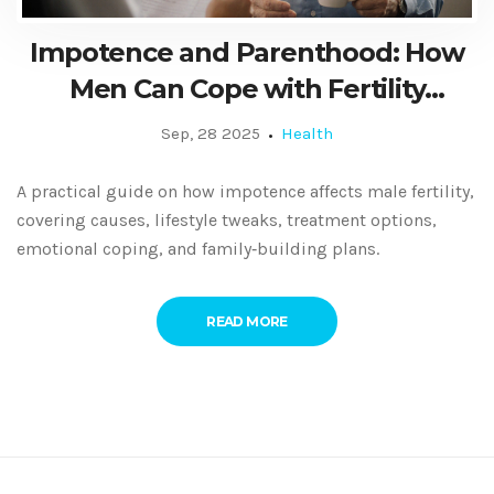
Impotence and Parenthood: How
Men Can Cope with Fertility
Challenges
Sep, 28 2025
Health
A practical guide on how impotence affects male fertility,
covering causes, lifestyle tweaks, treatment options,
emotional coping, and family‑building plans.
READ MORE