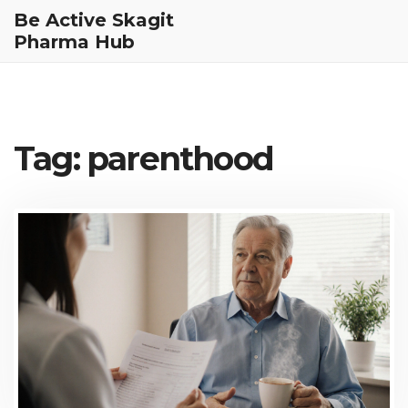
Be Active Skagit
Pharma Hub
Tag: parenthood