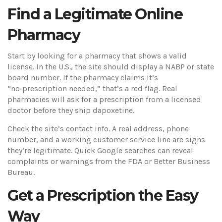
Find a Legitimate Online
Pharmacy
Start by looking for a pharmacy that shows a valid
license. In the U.S., the site should display a NABP or state
board number. If the pharmacy claims it’s
“no‑prescription needed,” that’s a red flag. Real
pharmacies will ask for a prescription from a licensed
doctor before they ship dapoxetine.
Check the site’s contact info. A real address, phone
number, and a working customer service line are signs
they’re legitimate. Quick Google searches can reveal
complaints or warnings from the FDA or Better Business
Bureau.
Get a Prescription the Easy
Way