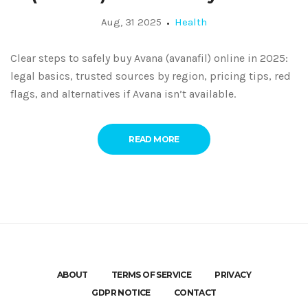
Aug, 31 2025
Health
Clear steps to safely buy Avana (avanafil) online in 2025:
legal basics, trusted sources by region, pricing tips, red
flags, and alternatives if Avana isn’t available.
READ MORE
ABOUT
TERMS OF SERVICE
PRIVACY
GDPR NOTICE
CONTACT