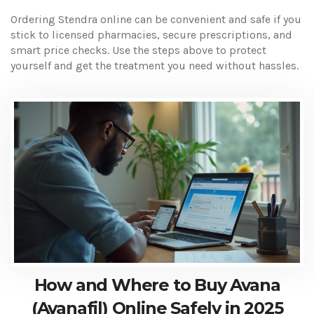
Ordering Stendra online can be convenient and safe if you
stick to licensed pharmacies, secure prescriptions, and
smart price checks. Use the steps above to protect
yourself and get the treatment you need without hassles.
How and Where to Buy Avana
(Avanafil) Online Safely in 2025