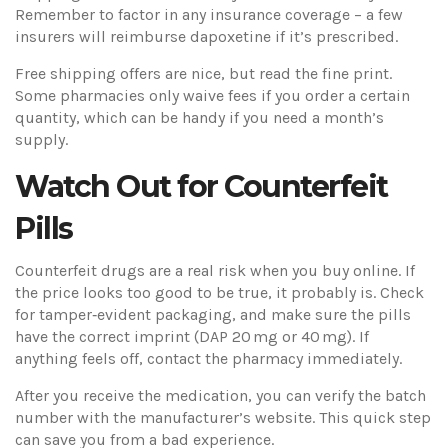
Remember to factor in any insurance coverage – a few
insurers will reimburse dapoxetine if it’s prescribed.
Free shipping offers are nice, but read the fine print.
Some pharmacies only waive fees if you order a certain
quantity, which can be handy if you need a month’s
supply.
Watch Out for Counterfeit
Pills
Counterfeit drugs are a real risk when you buy online. If
the price looks too good to be true, it probably is. Check
for tamper‑evident packaging, and make sure the pills
have the correct imprint (DAP 20 mg or 40 mg). If
anything feels off, contact the pharmacy immediately.
After you receive the medication, you can verify the batch
number with the manufacturer’s website. This quick step
can save you from a bad experience.