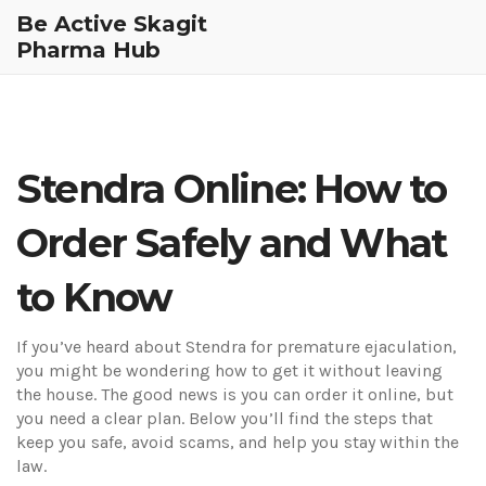
Be Active Skagit
Pharma Hub
Stendra Online: How to
Order Safely and What
to Know
If you’ve heard about Stendra for premature ejaculation,
you might be wondering how to get it without leaving
the house. The good news is you can order it online, but
you need a clear plan. Below you’ll find the steps that
keep you safe, avoid scams, and help you stay within the
law.