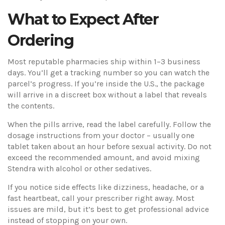
What to Expect After
Ordering
Most reputable pharmacies ship within 1–3 business
days. You’ll get a tracking number so you can watch the
parcel’s progress. If you’re inside the U.S., the package
will arrive in a discreet box without a label that reveals
the contents.
When the pills arrive, read the label carefully. Follow the
dosage instructions from your doctor – usually one
tablet taken about an hour before sexual activity. Do not
exceed the recommended amount, and avoid mixing
Stendra with alcohol or other sedatives.
If you notice side effects like dizziness, headache, or a
fast heartbeat, call your prescriber right away. Most
issues are mild, but it’s best to get professional advice
instead of stopping on your own.