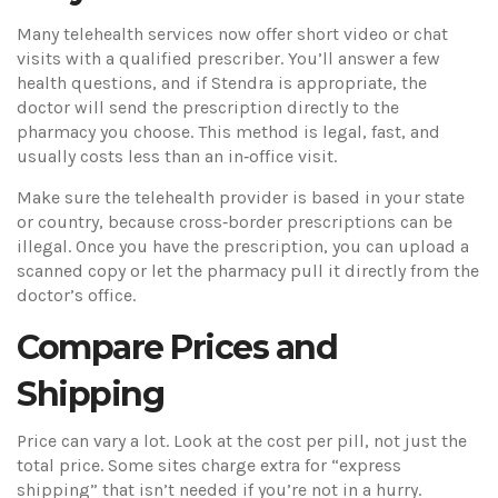
Many telehealth services now offer short video or chat
visits with a qualified prescriber. You’ll answer a few
health questions, and if Stendra is appropriate, the
doctor will send the prescription directly to the
pharmacy you choose. This method is legal, fast, and
usually costs less than an in‑office visit.
Make sure the telehealth provider is based in your state
or country, because cross‑border prescriptions can be
illegal. Once you have the prescription, you can upload a
scanned copy or let the pharmacy pull it directly from the
doctor’s office.
Compare Prices and
Shipping
Price can vary a lot. Look at the cost per pill, not just the
total price. Some sites charge extra for “express
shipping” that isn’t needed if you’re not in a hurry.