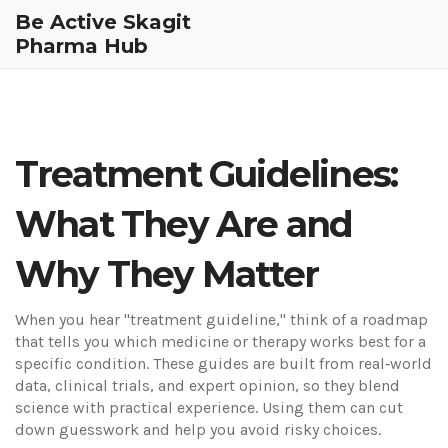
Be Active Skagit
Pharma Hub
Treatment Guidelines:
What They Are and
Why They Matter
When you hear "treatment guideline," think of a roadmap
that tells you which medicine or therapy works best for a
specific condition. These guides are built from real‑world
data, clinical trials, and expert opinion, so they blend
science with practical experience. Using them can cut
down guesswork and help you avoid risky choices.