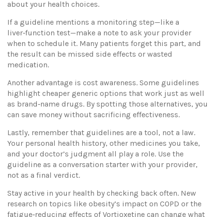
about your health choices.
If a guideline mentions a monitoring step—like a
liver‑function test—make a note to ask your provider
when to schedule it. Many patients forget this part, and
the result can be missed side effects or wasted
medication.
Another advantage is cost awareness. Some guidelines
highlight cheaper generic options that work just as well
as brand‑name drugs. By spotting those alternatives, you
can save money without sacrificing effectiveness.
Lastly, remember that guidelines are a tool, not a law.
Your personal health history, other medicines you take,
and your doctor’s judgment all play a role. Use the
guideline as a conversation starter with your provider,
not as a final verdict.
Stay active in your health by checking back often. New
research on topics like obesity’s impact on COPD or the
fatigue‑reducing effects of Vortioxetine can change what