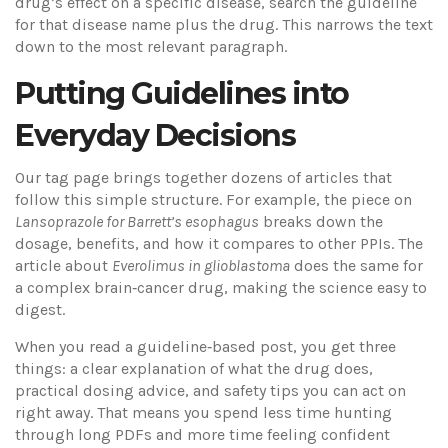
drug’s effect on a specific disease, search the guideline
for that disease name plus the drug. This narrows the text
down to the most relevant paragraph.
Putting Guidelines into
Everyday Decisions
Our tag page brings together dozens of articles that
follow this simple structure. For example, the piece on
Lansoprazole for Barrett’s esophagus
breaks down the
dosage, benefits, and how it compares to other PPIs. The
article about
Everolimus in glioblastoma
does the same for
a complex brain‑cancer drug, making the science easy to
digest.
When you read a guideline‑based post, you get three
things: a clear explanation of what the drug does,
practical dosing advice, and safety tips you can act on
right away. That means you spend less time hunting
through long PDFs and more time feeling confident