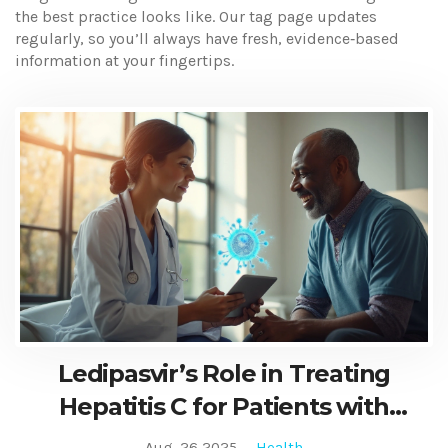
the best practice looks like. Our tag page updates
regularly, so you’ll always have fresh, evidence‑based
information at your fingertips.
Ledipasvir’s Role in Treating
Hepatitis C for Patients with
Hemophilia
Aug, 26 2025
Health