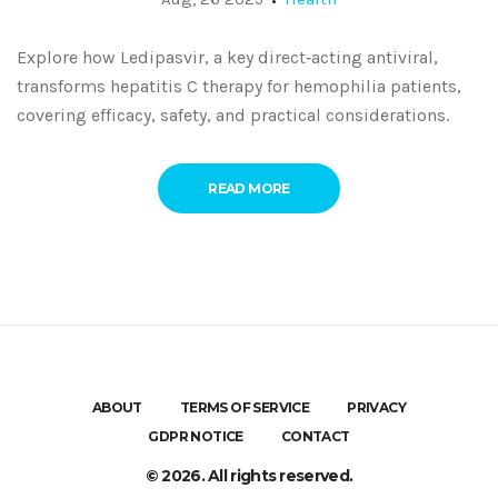
Explore how Ledipasvir, a key direct‑acting antiviral,
transforms hepatitis C therapy for hemophilia patients,
covering efficacy, safety, and practical considerations.
READ MORE
ABOUT
TERMS OF SERVICE
PRIVACY
GDPR NOTICE
CONTACT
© 2026. All rights reserved.