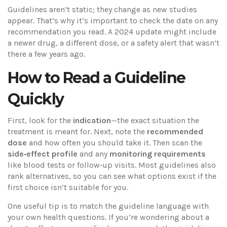
Guidelines aren’t static; they change as new studies
appear. That’s why it’s important to check the date on any
recommendation you read. A 2024 update might include
a newer drug, a different dose, or a safety alert that wasn’t
there a few years ago.
How to Read a Guideline
Quickly
First, look for the
indication
—the exact situation the
treatment is meant for. Next, note the
recommended
dose
and how often you should take it. Then scan the
side‑effect profile
and any
monitoring requirements
like blood tests or follow‑up visits. Most guidelines also
rank alternatives, so you can see what options exist if the
first choice isn’t suitable for you.
One useful tip is to match the guideline language with
your own health questions. If you’re wondering about a