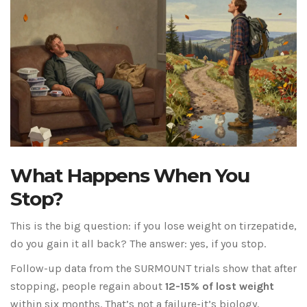
What Happens When You
Stop?
This is the big question: if you lose weight on tirzepatide,
do you gain it all back? The answer: yes, if you stop.
Follow-up data from the SURMOUNT trials show that after
stopping, people regain about
12-15% of lost weight
within six months. That’s not a failure-it’s biology.