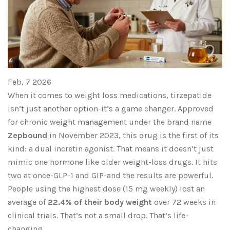
Feb, 7 2026
When it comes to weight loss medications, tirzepatide
isn’t just another option-it’s a game changer. Approved
for chronic weight management under the brand name
Zepbound
in November 2023, this drug is the first of its
kind: a dual incretin agonist. That means it doesn’t just
mimic one hormone like older weight-loss drugs. It hits
two at once-GLP-1 and GIP-and the results are powerful.
People using the highest dose (15 mg weekly) lost an
average of
22.4% of their body weight
over 72 weeks in
clinical trials. That’s not a small drop. That’s life-
changing.