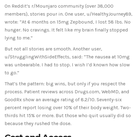
On Reddit’s r/Mounjaro community (over 38,000
members), stories pour in. One user, u/HealthyJourney89,
wrote: “At 6 months on 15mg Zepbound, I lost 58 lbs. No
hunger. No cravings. It felt like my brain finally stopped
lying to me.”
But not all stories are smooth. Another user,
u/StrugglingWithSideEffects, said: “The nausea at 10mg
was unbearable. I had to stop. I wish I’d known how slow
to go.”
That’s the pattern: big wins, but only if you respect the
process. Patient reviews across Drugs.com, WebMD, and
GoodRx show an average rating of 8.2/10. Seventy-six
percent report losing over 10% of their body weight. Two-
thirds hit 15% or more. But those who quit usually did so
because they rushed the dose.