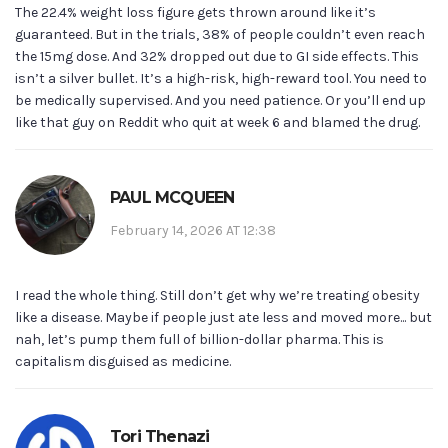
The 22.4% weight loss figure gets thrown around like it’s
guaranteed. But in the trials, 38% of people couldn’t even reach
the 15mg dose. And 32% dropped out due to GI side effects. This
isn’t a silver bullet. It’s a high-risk, high-reward tool. You need to
be medically supervised. And you need patience. Or you’ll end up
like that guy on Reddit who quit at week 6 and blamed the drug.
PAUL MCQUEEN
February 14, 2026 AT 12:38
I read the whole thing. Still don’t get why we’re treating obesity
like a disease. Maybe if people just ate less and moved more... but
nah, let’s pump them full of billion-dollar pharma. This is
capitalism disguised as medicine.
Tori Thenazi