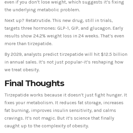
even if you don’t lose weight, which suggests it’s fixing
the underlying metabolic problem.
Next up? Retatrutide. This new drug, still in trials,
targets three hormones: GLP-1, GIP, and glucagon. Early
results show 24.2% weight loss in 24 weeks. That’s even
more than tirzepatide.
By 2029, analysts predict tirzepatide will hit $12.5 billion
in annual sales. It’s not just popular-it’s reshaping how
we treat obesity.
Final Thoughts
Tirzepatide works because it doesn’t just fight hunger. It
fixes your metabolism. It reduces fat storage, increases
fat burning, improves insulin sensitivity, and calms
cravings. It’s not magic. But it’s science that finally
caught up to the complexity of obesity.