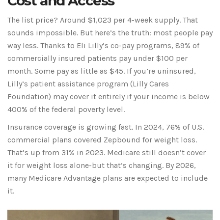
Cost and Access
The list price? Around $1,023 per 4-week supply. That
sounds impossible. But here’s the truth: most people pay
way less. Thanks to Eli Lilly’s co-pay programs, 89% of
commercially insured patients pay under $100 per
month. Some pay as little as $45. If you’re uninsured,
Lilly’s patient assistance program (Lilly Cares
Foundation) may cover it entirely if your income is below
400% of the federal poverty level.
Insurance coverage is growing fast. In 2024, 76% of U.S.
commercial plans covered Zepbound for weight loss.
That’s up from 31% in 2023. Medicare still doesn’t cover
it for weight loss alone-but that’s changing. By 2026,
many Medicare Advantage plans are expected to include
it.