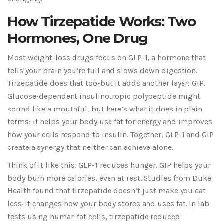
How Tirzepatide Works: Two
Hormones, One Drug
Most weight-loss drugs focus on GLP-1, a hormone that
tells your brain you’re full and slows down digestion.
Tirzepatide does that too-but it adds another layer: GIP.
Glucose-dependent insulinotropic polypeptide might
sound like a mouthful, but here’s what it does in plain
terms: it helps your body use fat for energy and improves
how your cells respond to insulin. Together, GLP-1 and GIP
create a synergy that neither can achieve alone.
Think of it like this: GLP-1 reduces hunger. GIP helps your
body burn more calories, even at rest. Studies from Duke
Health found that tirzepatide doesn’t just make you eat
less-it changes how your body stores and uses fat. In lab
tests using human fat cells, tirzepatide reduced