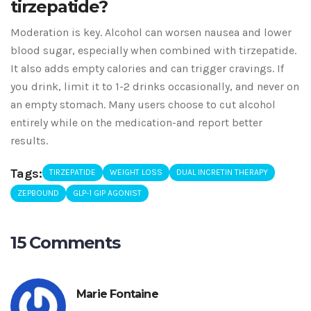
tirzepatide?
Moderation is key. Alcohol can worsen nausea and lower
blood sugar, especially when combined with tirzepatide.
It also adds empty calories and can trigger cravings. If
you drink, limit it to 1-2 drinks occasionally, and never on
an empty stomach. Many users choose to cut alcohol
entirely while on the medication-and report better
results.
Tags:
TIRZEPATIDE
WEIGHT LOSS
DUAL INCRETIN THERAPY
ZEPBOUND
GLP-1 GIP AGONIST
15 Comments
Marie Fontaine