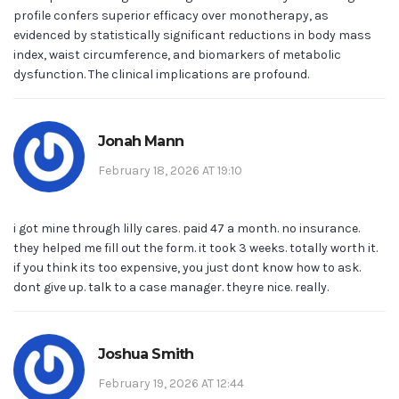
profile confers superior efficacy over monotherapy, as
evidenced by statistically significant reductions in body mass
index, waist circumference, and biomarkers of metabolic
dysfunction. The clinical implications are profound.
Jonah Mann
February 18, 2026 AT 19:10
i got mine through lilly cares. paid 47 a month. no insurance.
they helped me fill out the form. it took 3 weeks. totally worth it.
if you think its too expensive, you just dont know how to ask.
dont give up. talk to a case manager. theyre nice. really.
Joshua Smith
February 19, 2026 AT 12:44