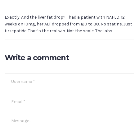
Exactly. And the liver fat drop? I had a patient with NAFLD. 12
weeks on 10mg, her ALT dropped from 120 to 38. No statins. Just
tirzepatide. That’s the real win. Not the scale. The labs.
Write a comment