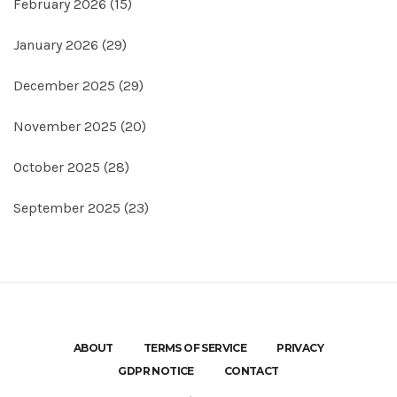
February 2026
(15)
January 2026
(29)
December 2025
(29)
November 2025
(20)
October 2025
(28)
September 2025
(23)
ABOUT
TERMS OF SERVICE
PRIVACY
GDPR NOTICE
CONTACT