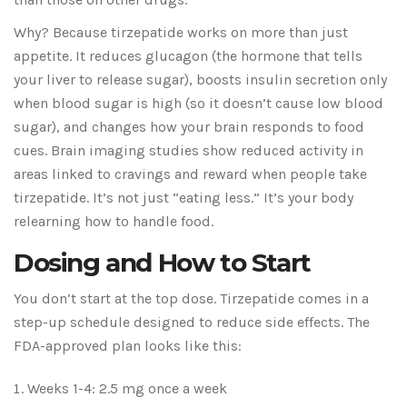
Why? Because tirzepatide works on more than just
appetite. It reduces glucagon (the hormone that tells
your liver to release sugar), boosts insulin secretion only
when blood sugar is high (so it doesn’t cause low blood
sugar), and changes how your brain responds to food
cues. Brain imaging studies show reduced activity in
areas linked to cravings and reward when people take
tirzepatide. It’s not just “eating less.” It’s your body
relearning how to handle food.
Dosing and How to Start
You don’t start at the top dose. Tirzepatide comes in a
step-up schedule designed to reduce side effects. The
FDA-approved plan looks like this:
Weeks 1-4: 2.5 mg once a week