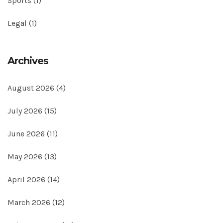
Sports
(1)
Legal
(1)
Archives
August 2026
(4)
July 2026
(15)
June 2026
(11)
May 2026
(13)
April 2026
(14)
March 2026
(12)