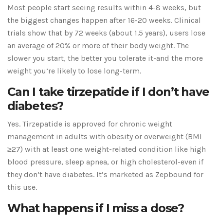
Most people start seeing results within 4-8 weeks, but
the biggest changes happen after 16-20 weeks. Clinical
trials show that by 72 weeks (about 1.5 years), users lose
an average of 20% or more of their body weight. The
slower you start, the better you tolerate it-and the more
weight you’re likely to lose long-term.
Can I take tirzepatide if I don’t have
diabetes?
Yes. Tirzepatide is approved for chronic weight
management in adults with obesity or overweight (BMI
≥27) with at least one weight-related condition like high
blood pressure, sleep apnea, or high cholesterol-even if
they don’t have diabetes. It’s marketed as Zepbound for
this use.
What happens if I miss a dose?