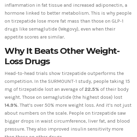
inflammation in fat tissue and increased adiponectin, a
hormone linked to better metabolism. This is why people
on tirzepatide lose more fat mass than those on GLP-1
drugs like semaglutide (Wegovy), even when their
appetite scores are similar.
Why It Beats Other Weight-
Loss Drugs
Head-to-head trials show tirzepatide outperforms the
competition. In the SURMOUNT-1 study, people taking 15
mg of tirzepatide lost an average of
22.5%
of their body
weight. Those on semaglutide (the highest dose) lost
14.9%
. That’s over 50% more weight loss. And it’s not just
about numbers on the scale. People on tirzepatide saw
bigger drops in waist circumference, liver fat, and blood
pressure. They also improved insulin sensitivity more
than those on other drugs.