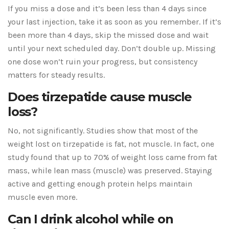
If you miss a dose and it’s been less than 4 days since
your last injection, take it as soon as you remember. If it’s
been more than 4 days, skip the missed dose and wait
until your next scheduled day. Don’t double up. Missing
one dose won’t ruin your progress, but consistency
matters for steady results.
Does tirzepatide cause muscle
loss?
No, not significantly. Studies show that most of the
weight lost on tirzepatide is fat, not muscle. In fact, one
study found that up to 70% of weight loss came from fat
mass, while lean mass (muscle) was preserved. Staying
active and getting enough protein helps maintain
muscle even more.
Can I drink alcohol while on