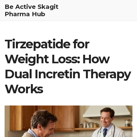
Be Active Skagit
Pharma Hub
Tirzepatide for
Weight Loss: How
Dual Incretin Therapy
Works