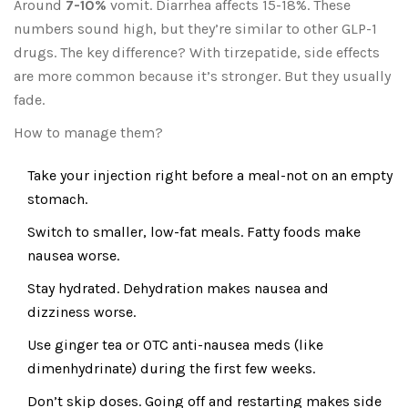
Around
7-10%
vomit. Diarrhea affects 15-18%. These
numbers sound high, but they’re similar to other GLP-1
drugs. The key difference? With tirzepatide, side effects
are more common because it’s stronger. But they usually
fade.
How to manage them?
Take your injection right before a meal-not on an empty
stomach.
Switch to smaller, low-fat meals. Fatty foods make
nausea worse.
Stay hydrated. Dehydration makes nausea and
dizziness worse.
Use ginger tea or OTC anti-nausea meds (like
dimenhydrinate) during the first few weeks.
Don’t skip doses. Going off and restarting makes side