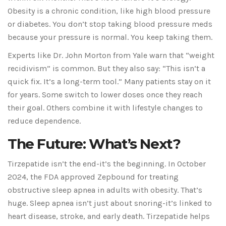
Obesity is a chronic condition, like high blood pressure
or diabetes. You don’t stop taking blood pressure meds
because your pressure is normal. You keep taking them.
Experts like Dr. John Morton from Yale warn that “weight
recidivism” is common. But they also say: “This isn’t a
quick fix. It’s a long-term tool.” Many patients stay on it
for years. Some switch to lower doses once they reach
their goal. Others combine it with lifestyle changes to
reduce dependence.
The Future: What’s Next?
Tirzepatide isn’t the end-it’s the beginning. In October
2024, the FDA approved Zepbound for treating
obstructive sleep apnea in adults with obesity. That’s
huge. Sleep apnea isn’t just about snoring-it’s linked to
heart disease, stroke, and early death. Tirzepatide helps