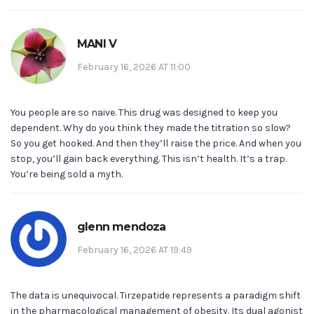
MANI V
February 16, 2026 AT 11:00
You people are so naive. This drug was designed to keep you
dependent. Why do you think they made the titration so slow?
So you get hooked. And then they’ll raise the price. And when you
stop, you’ll gain back everything. This isn’t health. It’s a trap.
You’re being sold a myth.
glenn mendoza
February 16, 2026 AT 19:49
The data is unequivocal. Tirzepatide represents a paradigm shift
in the pharmacological management of obesity. Its dual agonist