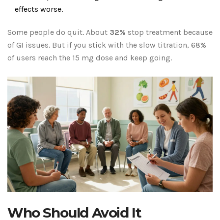
effects worse.
Some people do quit. About
32%
stop treatment because
of GI issues. But if you stick with the slow titration, 68%
of users reach the 15 mg dose and keep going.
Who Should Avoid It