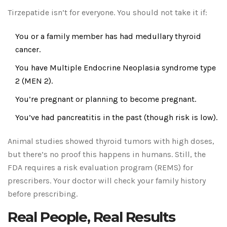
Tirzepatide isn’t for everyone. You should not take it if:
You or a family member has had medullary thyroid
cancer.
You have Multiple Endocrine Neoplasia syndrome type
2 (MEN 2).
You’re pregnant or planning to become pregnant.
You’ve had pancreatitis in the past (though risk is low).
Animal studies showed thyroid tumors with high doses,
but there’s no proof this happens in humans. Still, the
FDA requires a risk evaluation program (REMS) for
prescribers. Your doctor will check your family history
before prescribing.
Real People, Real Results