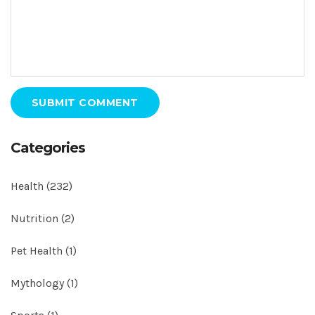
SUBMIT COMMENT
Categories
Health
(232)
Nutrition
(2)
Pet Health
(1)
Mythology
(1)