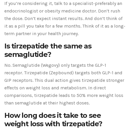
If you’re considering it, talk to a specialist-preferably an
endocrinologist or obesity medicine doctor. Don’t rush
the dose. Don’t expect instant results. And don’t think of
it as a pill you take for a few months. Think of it as a long-
term partner in your health journey.
Is tirzepatide the same as
semaglutide?
No. Semaglutide (Wegovy) only targets the GLP-1
receptor. Tirzepatide (Zepbound) targets both GLP-1 and
GIP receptors. This dual action gives tirzepatide stronger
effects on weight loss and metabolism. In direct
comparisons, tirzepatide leads to 50% more weight loss
than semaglutide at their highest doses.
How long does it take to see
weight loss with tirzepatide?