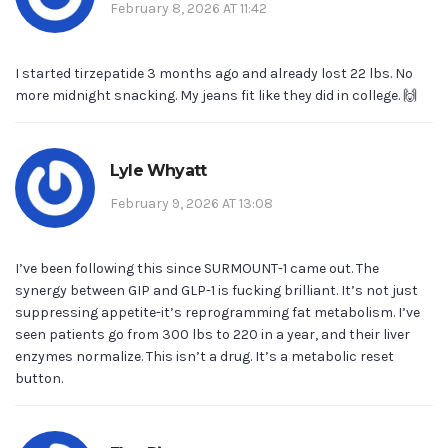
February 8, 2026 AT 11:42
I started tirzepatide 3 months ago and already lost 22 lbs. No
more midnight snacking. My jeans fit like they did in college. 🙌
Lyle Whyatt
February 9, 2026 AT 13:08
I’ve been following this since SURMOUNT-1 came out. The
synergy between GIP and GLP-1 is fucking brilliant. It’s not just
suppressing appetite-it’s reprogramming fat metabolism. I’ve
seen patients go from 300 lbs to 220 in a year, and their liver
enzymes normalize. This isn’t a drug. It’s a metabolic reset
button.