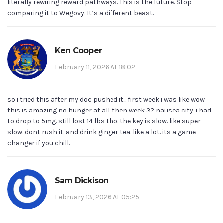
literally rewiring reward pathways. This is the future. Stop
comparing it to Wegovy. It’s a different beast.
Ken Cooper
February 11, 2026 AT 18:02
so i tried this after my doc pushed it... first week i was like wow
this is amazing no hunger at all. then week 3? nausea city. i had
to drop to 5mg. still lost 14 lbs tho. the key is slow. like super
slow. dont rush it. and drink ginger tea. like a lot. its a game
changer if you chill.
Sam Dickison
February 13, 2026 AT 05:25