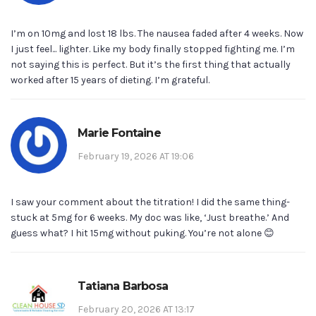
I’m on 10mg and lost 18 lbs. The nausea faded after 4 weeks. Now
I just feel... lighter. Like my body finally stopped fighting me. I’m
not saying this is perfect. But it’s the first thing that actually
worked after 15 years of dieting. I’m grateful.
Marie Fontaine
February 19, 2026 AT 19:06
I saw your comment about the titration! I did the same thing-
stuck at 5mg for 6 weeks. My doc was like, ‘Just breathe.’ And
guess what? I hit 15mg without puking. You’re not alone 😊
Tatiana Barbosa
February 20, 2026 AT 13:17