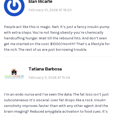
Elan Ricarte
February 10, 2026 AT 18:20
People act like this is magic. Nah. It’s just a fancy insulin pump
with extra steps. You’re not fixing obesity-you’re chemically
handcuffing hunger. Wait till the rebound hits. And don’t even
get me started on the cost. $1000/month? That’s a lifestyle for
the rich. The rest of us are just borrowing trouble.
Tatiana Barbosa
February 11, 2026 AT 15:34
I’m an endo nurse and I’ve seen the data. The fat loss isn’t just
subcutaneous-it’s visceral. Liver fat drops like a rock. Insulin
sensitivity improves faster than with any other agent. And the
brain imaging? Reduced amygdala activation to food cues. It’s