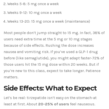
Weeks 5-8: 5 mg once a week
Weeks 9-12: 10 mg once a week
Weeks 13-20: 15 mg once a week (maintenance)
Most people don’t jump straight to 15 mg. In fact, 38% of
users need extra time at the 5 mg or 10 mg stages
because of side effects. Rushing the dose increases
nausea and vomiting risk. If you’ve used a GLP-1 drug
before (like semaglutide), you might adapt faster-72% of
those users hit the 15 mg dose within 20 weeks. But if
you’re new to this class, expect to take longer. Patience
matters.
Side Effects: What to Expect
Let’s be real: tirzepatide isn’t easy on the stomach-at
least at first. About
20-25% of users
feel nauseous.