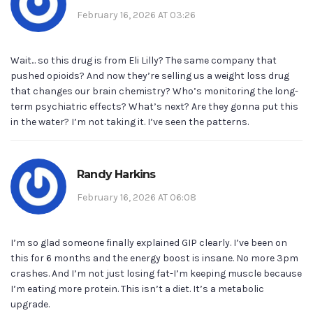
February 16, 2026 AT 03:26
Wait... so this drug is from Eli Lilly? The same company that
pushed opioids? And now they’re selling us a weight loss drug
that changes our brain chemistry? Who’s monitoring the long-
term psychiatric effects? What’s next? Are they gonna put this
in the water? I’m not taking it. I’ve seen the patterns.
Randy Harkins
February 16, 2026 AT 06:08
I’m so glad someone finally explained GIP clearly. I’ve been on
this for 6 months and the energy boost is insane. No more 3pm
crashes. And I’m not just losing fat-I’m keeping muscle because
I’m eating more protein. This isn’t a diet. It’s a metabolic
upgrade.