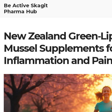
Be Active Skagit
Pharma Hub
New Zealand Green‑Li
Mussel Supplements fo
Inflammation and Pain