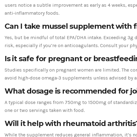
users notice a subtle improvement as early as 4 weeks, es
anti‑inflammatory foods.
Can I take mussel supplement with fi
Yes, but be mindful of total EPA/DHA intake. Exceeding 3g d
risk, especially if you’re on anticoagulants. Consult your phy
Is it safe for pregnant or breastfe
Studies specifically on pregnant women are limited. The co
avoid high‑dose omega‑3 supplements unless advised by a 
What dosage is recommended for joi
A typical dose ranges from 750mg to 1500mg of standardized
one or two servings taken with food.
Will it help with rheumatoid arthritis
While the supplement reduces general inflammation, it’s no