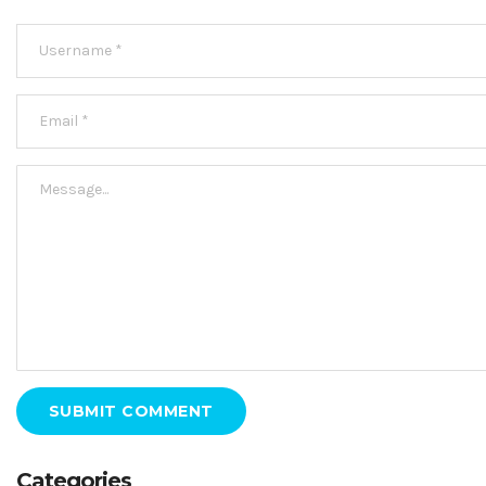
SUBMIT COMMENT
Categories