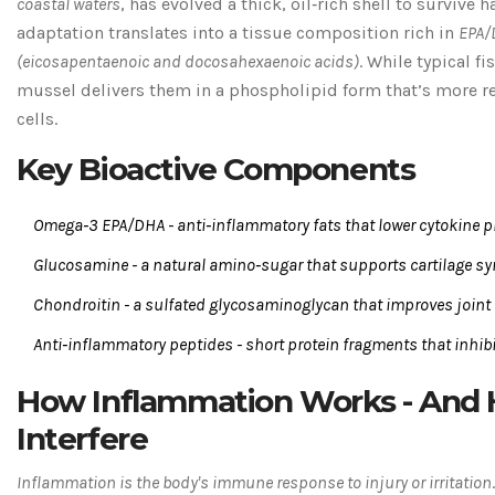
coastal waters
, has evolved a thick, oil‑rich shell to survive 
adaptation translates into a tissue composition rich in
EPA/
(
eicosapentaenoic and docosahexaenoic acids
)
. While typical f
mussel delivers them in a phospholipid form that’s more 
cells.
Key Bioactive Components
Omega‑3 EPA/DHA
-
anti‑inflammatory fats that lower cytokine 
Glucosamine
-
a natural amino‑sugar that supports cartilage s
Chondroitin
-
a sulfated glycosaminoglycan that improves joint 
Anti‑inflammatory peptides
-
short protein fragments that inhib
How Inflammation Works - And
Interfere
Inflammation
is the body's immune response to injury or irritation