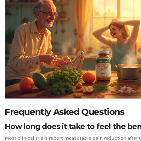
Frequently Asked Questions
How long does it take to feel the ben
Most clinical trials report measurable pain reduction after 