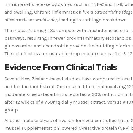
immune cells release cytokines such as TNF‑α and IL‑6, whi
and swelling. Chronic inflammation fuels
osteoarthritis
(
degen
affects millions worldwide
)
, leading to cartilage breakdown.
The mussel’s omega‑3s compete with arachidonic acid for 
pathways, resulting in fewer pro‑inflammatory eicosanoids.
glucosamine and chondroitin provide the building blocks ne
The net effect is a measurable drop in pain scores after 8-1
Evidence From Clinical Trials
Several New Zealand‑based studies have compared mussel
and to standard fish oil. One double‑blind trial involving 1
moderate knee osteoarthritis reported a 30% reduction in
after 12 weeks of a 750mg daily mussel extract, versus a 10%
group.
Another meta‑analysis of five randomized controlled trials 
mussel supplementation lowered C‑reactive protein (CRP) by