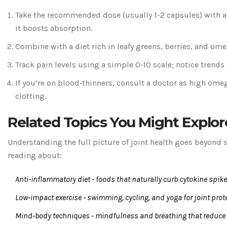
Take the recommended dose (usually 1-2 capsules) with a
it boosts absorption.
Combine with a diet rich in leafy greens, berries, and omeg
Track pain levels using a simple 0‑10 scale; notice trends 
If you’re on blood‑thinners, consult a doctor as high ome
clotting.
Related Topics You Might Explor
Understanding the full picture of joint health goes beyond
reading about:
Anti‑inflammatory diet
- foods that naturally curb cytokine spike
Low‑impact exercise
- swimming, cycling, and yoga for joint prot
Mind‑body techniques
- mindfulness and breathing that reduce 