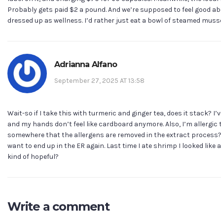
Probably gets paid $2 a pound. And we’re supposed to feel good abo
dressed up as wellness. I’d rather just eat a bowl of steamed mus
Adrianna Alfano
September 27, 2025 AT 13:58
Wait-so if I take this with turmeric and ginger tea, does it stack? 
and my hands don’t feel like cardboard anymore. Also, I’m allergic t
somewhere that the allergens are removed in the extract process
want to end up in the ER again. Last time I ate shrimp I looked like a
kind of hopeful?
Write a comment