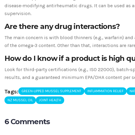
disease‑modifying antirheumatic drugs. It can be used as 
supervision.
Are there any drug interactions?
The main concern is with blood thinners (e.g., warfarin) and
of the omega‑3 content. Other than that, interactions are rare
How do I know if a product is high qu
Look for third‑party certifications (e.g., ISO 22000), batch‑s
results, and a guaranteed minimum EPA/DHA content per se
Tags:
GREEN-LIPPED MUSSEL SUPPLEMENT
INFLAMMATION RELIEF
NAT
NZ MUSSEL OIL
JOINT HEALTH
6 Comments