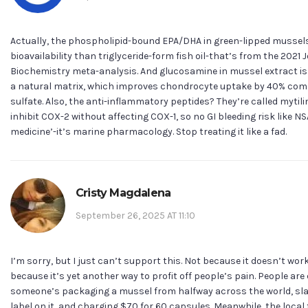
Actually, the phospholipid-bound EPA/DHA in green-lipped mussels
bioavailability than triglyceride-form fish oil-that’s from the 2021 
Biochemistry meta-analysis. And glucosamine in mussel extract is 
a natural matrix, which improves chondrocyte uptake by 40% com
sulfate. Also, the anti-inflammatory peptides? They’re called mytili
inhibit COX-2 without affecting COX-1, so no GI bleeding risk like NSA
medicine’-it’s marine pharmacology. Stop treating it like a fad.
Cristy Magdalena
September 26, 2025 AT 11:10
I’m sorry, but I just can’t support this. Not because it doesn’t wor
because it’s yet another way to profit off people’s pain. People are
someone’s packaging a mussel from halfway across the world, sla
label on it, and charging $70 for 60 capsules. Meanwhile, the loc