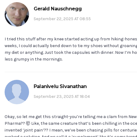
Gerald Nauschnegg
September 22, 2025 AT 08:55
I tried this stuff after my knee started acting up from hiking-honest
weeks, I could actually bend down to tie my shoes without groaning.
my diet or anything. Just took the capsules with dinner. Now I’m h
less grumpy in the mornings.
Palanivelu Sivanathan
September 23, 2025 AT 18:04
Okay, so let me get this straight-you’re telling me a clam from N
Pharma?? 🤯 Like, the same creature that’s been chilling in the oc
invented ‘joint pain’?? I mean, we’ve been chasing pills for centuri
evolved a solution. And we call it a ‘supplement’ like it’s some tre