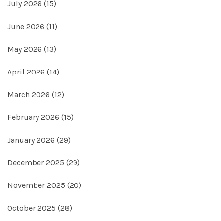
July 2026
(15)
June 2026
(11)
May 2026
(13)
April 2026
(14)
March 2026
(12)
February 2026
(15)
January 2026
(29)
December 2025
(29)
November 2025
(20)
October 2025
(28)