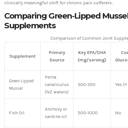
clinically meaningful shift for chronic pain sufferers.
Comparing Green‑Lipped Mussel 
Supplements
Comparison of Common Joint Suppl
Primary
Key EPA/DHA
Con
Supplement
Source
(mg/serving)
Gluco
Perna
Green‑Lipped
canaliculus
300‑350
Yes (
Mussel
(NZ waters)
Anchovy or
Fish Oil
500‑1000
No
sardine oil