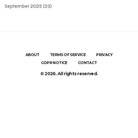
September 2025
(23)
ABOUT
TERMS OF SERVICE
PRIVACY
GDPR NOTICE
CONTACT
© 2026. All rights reserved.