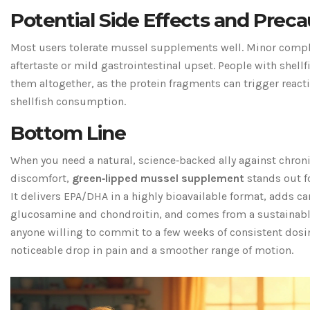
Potential Side Effects and Preca
Most users tolerate mussel supplements well. Minor compla
aftertaste or mild gastrointestinal upset. People with shellf
them altogether, as the protein fragments can trigger reacti
shellfish consumption.
Bottom Line
When you need a natural, science‑backed ally against chron
discomfort,
green‑lipped mussel supplement
stands out fo
It delivers EPA/DHA in a highly bioavailable format, adds c
glucosamine and chondroitin, and comes from a sustainabl
anyone willing to commit to a few weeks of consistent dosin
noticeable drop in pain and a smoother range of motion.