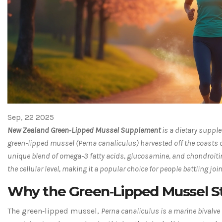
Sep, 22 2025
New Zealand Green‑Lipped Mussel Supplement
is a
dietary supple
green‑lipped mussel (Perna canaliculus) harvested off the coasts
unique blend of omega‑3 fatty acids, glucosamine, and chondroitin
the cellular level, making it a popular choice for people battling join
Why the Green‑Lipped Mussel S
The green‑lipped mussel,
Perna canaliculus
is a
marine bivalve 