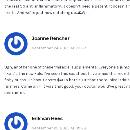
the real OG anti-inflammatory. It doesn’t need a patent. It doesn’t 
exists. And we’re just now catching up. 🌊🦪
Joanne Rencher
September 24, 2025 AT 20:22
Ugh, another one of these ‘miracle’ supplements. Everyone’s ju
like it’s the new kale. I’ve seen this exact post five times this mon
fishy burps. Or how it costs $60 a bottle. Or that the ‘clinical tria
farmers. Come on. If it was that good, your doctor would’ve prescri
instructor.
Erik van Hees
September 25, 2025 AT 09:28