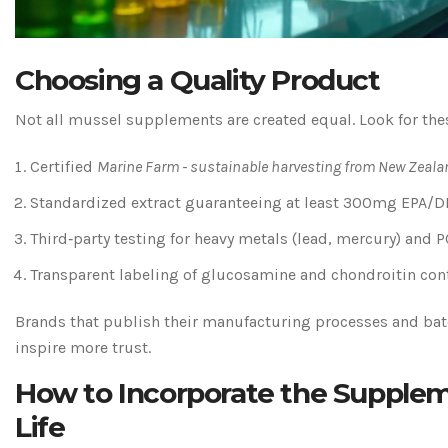
Choosing a Quality Product
Not all mussel supplements are created equal. Look for thes
Certified
Marine Farm
-
sustainable harvesting from New Zeala
Standardized extract guaranteeing at least 300mg EPA/DH
Third‑party testing for heavy metals (lead, mercury) and P
Transparent labeling of glucosamine and chondroitin con
Brands that publish their manufacturing processes and batc
inspire more trust.
How to Incorporate the Supplem
Life