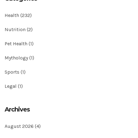
Health
(232)
Nutrition
(2)
Pet Health
(1)
Mythology
(1)
Sports
(1)
Legal
(1)
Archives
August 2026
(4)