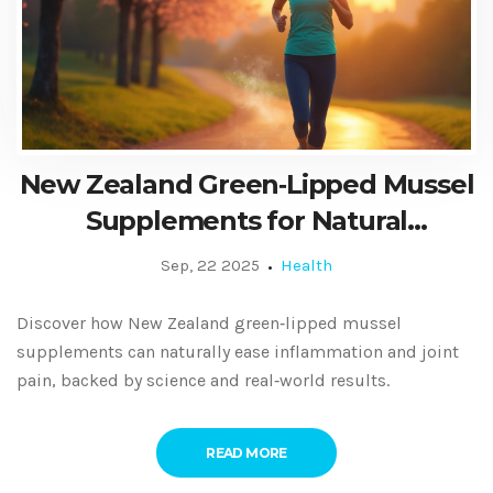
New Zealand Green‑Lipped Mussel
Supplements for Natural
Inflammation and Pain Relief
Sep, 22 2025
Health
Discover how New Zealand green‑lipped mussel
supplements can naturally ease inflammation and joint
pain, backed by science and real‑world results.
READ MORE