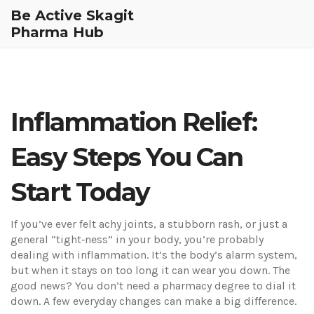
Be Active Skagit
Pharma Hub
Inflammation Relief:
Easy Steps You Can
Start Today
If you’ve ever felt achy joints, a stubborn rash, or just a
general “tight‑ness” in your body, you’re probably
dealing with inflammation. It’s the body’s alarm system,
but when it stays on too long it can wear you down. The
good news? You don’t need a pharmacy degree to dial it
down. A few everyday changes can make a big difference.