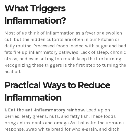
What Triggers
Inflammation?
Most of us think of inflammation as a fever or a swollen
cut, but the hidden culprits are often in our kitchen or
daily routine. Processed foods loaded with sugar and bad
fats fire up inflammatory pathways. Lack of sleep, chronic
stress, and even sitting too much keep the fire burning.
Recognizing these triggers is the first step to turning the
heat off.
Practical Ways to Reduce
Inflammation
1. Eat the anti‑inflammatory rainbow.
Load up on
berries, leafy greens, nuts, and fatty fish. These foods
bring antioxidants and omega‑3s that calm the immune
response. Swap white bread for whole‑grain, and ditch