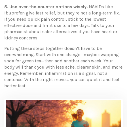
5. Use over‑the‑counter options wisely.
NSAIDs like
ibuprofen give fast relief, but they’re not a long‑term fix.
If you need quick pain control, stick to the lowest
effective dose and limit use to a few days. Talk to your
pharmacist about safer alternatives if you have heart or
kidney concerns.
Putting these steps together doesn’t have to be
overwhelming. Start with one change—maybe swapping
soda for green tea—then add another each week. Your
body will thank you with less ache, clearer skin, and more
energy. Remember, inflammation is a signal, not a
sentence. With the right moves, you can quiet it and feel
better fast.