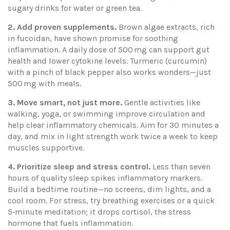
sugary drinks for water or green tea.
2. Add proven supplements.
Brown algae extracts, rich
in fucoidan, have shown promise for soothing
inflammation. A daily dose of 500 mg can support gut
health and lower cytokine levels. Turmeric (curcumin)
with a pinch of black pepper also works wonders—just
500 mg with meals.
3. Move smart, not just more.
Gentle activities like
walking, yoga, or swimming improve circulation and
help clear inflammatory chemicals. Aim for 30 minutes a
day, and mix in light strength work twice a week to keep
muscles supportive.
4. Prioritize sleep and stress control.
Less than seven
hours of quality sleep spikes inflammatory markers.
Build a bedtime routine—no screens, dim lights, and a
cool room. For stress, try breathing exercises or a quick
5‑minute meditation; it drops cortisol, the stress
hormone that fuels inflammation.