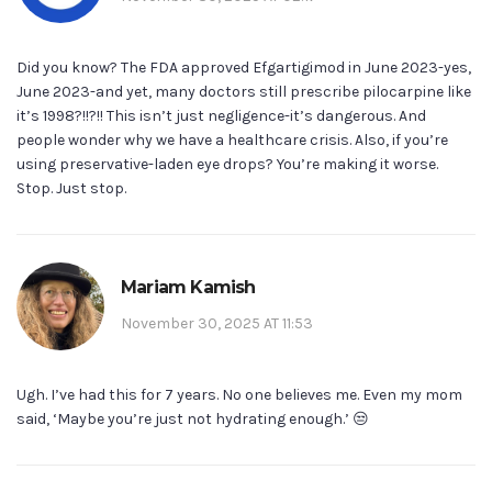
Did you know? The FDA approved Efgartigimod in June 2023-yes,
June 2023-and yet, many doctors still prescribe pilocarpine like
it’s 1998?!!?!! This isn’t just negligence-it’s dangerous. And
people wonder why we have a healthcare crisis. Also, if you’re
using preservative-laden eye drops? You’re making it worse.
Stop. Just stop.
Mariam Kamish
November 30, 2025 AT 11:53
Ugh. I’ve had this for 7 years. No one believes me. Even my mom
said, ‘Maybe you’re just not hydrating enough.’ 😒