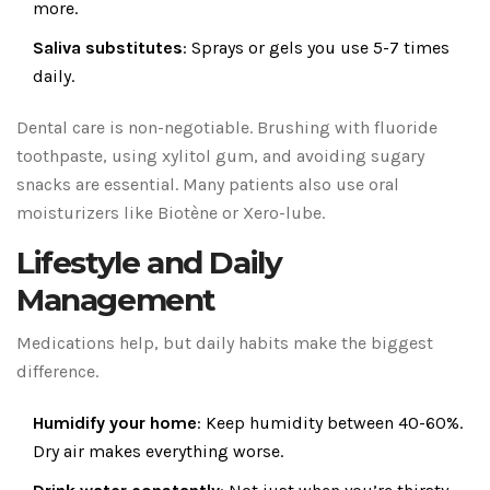
more.
Saliva substitutes
: Sprays or gels you use 5-7 times
daily.
Dental care is non-negotiable. Brushing with fluoride
toothpaste, using xylitol gum, and avoiding sugary
snacks are essential. Many patients also use oral
moisturizers like Biotène or Xero-lube.
Lifestyle and Daily
Management
Medications help, but daily habits make the biggest
difference.
Humidify your home
: Keep humidity between 40-60%.
Dry air makes everything worse.