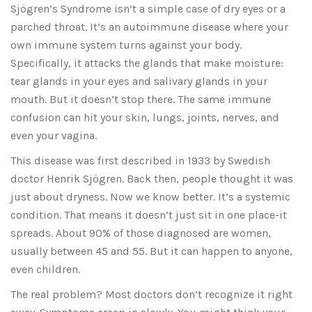
Sjögren’s Syndrome isn’t a simple case of dry eyes or a
parched throat. It’s an autoimmune disease where your
own immune system turns against your body.
Specifically, it attacks the glands that make moisture:
tear glands in your eyes and salivary glands in your
mouth. But it doesn’t stop there. The same immune
confusion can hit your skin, lungs, joints, nerves, and
even your vagina.
This disease was first described in 1933 by Swedish
doctor Henrik Sjögren. Back then, people thought it was
just about dryness. Now we know better. It’s a systemic
condition. That means it doesn’t just sit in one place-it
spreads. About 90% of those diagnosed are women,
usually between 45 and 55. But it can happen to anyone,
even children.
The real problem? Most doctors don’t recognize it right