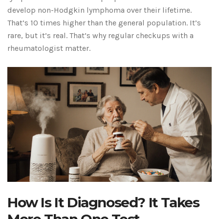
develop non-Hodgkin lymphoma over their lifetime.
That’s 10 times higher than the general population. It’s
rare, but it’s real. That’s why regular checkups with a
rheumatologist matter.
How Is It Diagnosed? It Takes