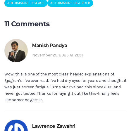
AUTOIMMUNE DISEASE
AUTOIMMUNE DISORDER
11 Comments
Manish Pandya
November 25, 2025 AT 21:31
Wow, this is one of the most clear-headed explanations of
Sjögren’s I’ve ever read. I’ve had dry eyes for years and thought it
was just screen fatigue. Turns out I’ve had this since 2019 and
never got tested. Thanks for laying it out like this-finally feels
like someone gets it.
Lawrence Zawahri