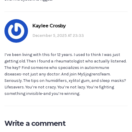
Kaylee Crosby
December 5, 2025 AT 23:33
I’ve been living with this for 12 years. I used to think I was just
getting old. Then I found a rheumatologist who actually listened.
The key? Find someone who specializes in autoimmune
diseases-not just any doctor. And join MySjogrensTeam.
Seriously. The tips on humidifiers, xylitol gum, and sleep masks?
Lifesavers. You’re not crazy. You’re not lazy. You’re fighting
something invisible-and you’re winning.
Write a comment