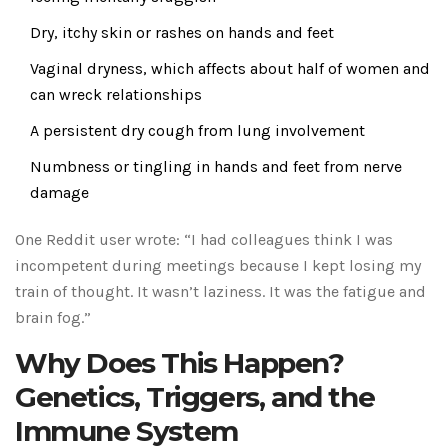
Dry, itchy skin or rashes on hands and feet
Vaginal dryness, which affects about half of women and
can wreck relationships
A persistent dry cough from lung involvement
Numbness or tingling in hands and feet from nerve
damage
One Reddit user wrote: “I had colleagues think I was
incompetent during meetings because I kept losing my
train of thought. It wasn’t laziness. It was the fatigue and
brain fog.”
Why Does This Happen?
Genetics, Triggers, and the
Immune System