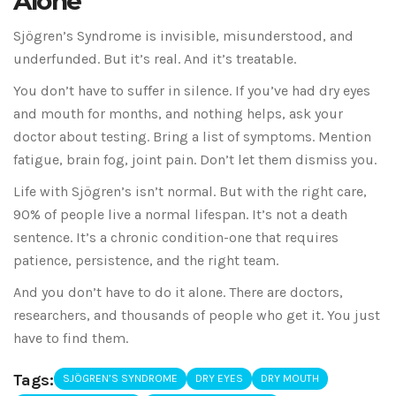
Alone
Sjögren’s Syndrome is invisible, misunderstood, and
underfunded. But it’s real. And it’s treatable.
You don’t have to suffer in silence. If you’ve had dry eyes
and mouth for months, and nothing helps, ask your
doctor about testing. Bring a list of symptoms. Mention
fatigue, brain fog, joint pain. Don’t let them dismiss you.
Life with Sjögren’s isn’t normal. But with the right care,
90% of people live a normal lifespan. It’s not a death
sentence. It’s a chronic condition-one that requires
patience, persistence, and the right team.
And you don’t have to do it alone. There are doctors,
researchers, and thousands of people who get it. You just
have to find them.
Tags:
SJÖGREN’S SYNDROME
DRY EYES
DRY MOUTH