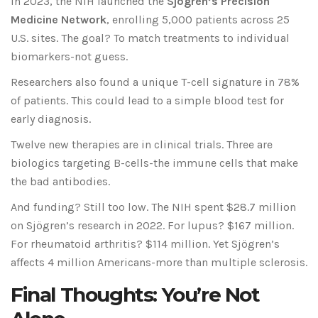
In 2023, the NIH launched the
Sjögren’s Precision
Medicine Network
, enrolling 5,000 patients across 25
U.S. sites. The goal? To match treatments to individual
biomarkers-not guess.
Researchers also found a unique T-cell signature in 78%
of patients. This could lead to a simple blood test for
early diagnosis.
Twelve new therapies are in clinical trials. Three are
biologics targeting B-cells-the immune cells that make
the bad antibodies.
And funding? Still too low. The NIH spent $28.7 million
on Sjögren’s research in 2022. For lupus? $167 million.
For rheumatoid arthritis? $114 million. Yet Sjögren’s
affects 4 million Americans-more than multiple sclerosis.
Final Thoughts: You’re Not