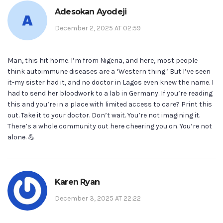
Adesokan Ayodeji
December 2, 2025 AT 02:59
Man, this hit home. I’m from Nigeria, and here, most people
think autoimmune diseases are a ‘Western thing.’ But I’ve seen
it-my sister had it, and no doctor in Lagos even knew the name. I
had to send her bloodwork to a lab in Germany. If you’re reading
this and you’re in a place with limited access to care? Print this
out. Take it to your doctor. Don’t wait. You’re not imagining it.
There’s a whole community out here cheering you on. You’re not
alone. 💪
Karen Ryan
December 3, 2025 AT 22:22