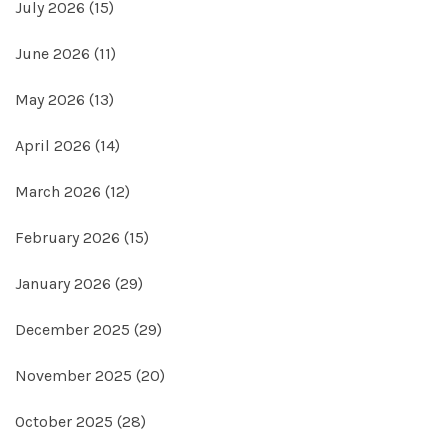
July 2026
(15)
June 2026
(11)
May 2026
(13)
April 2026
(14)
March 2026
(12)
February 2026
(15)
January 2026
(29)
December 2025
(29)
November 2025
(20)
October 2025
(28)