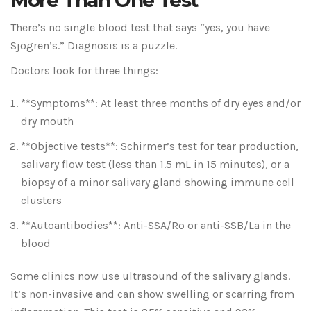
More Than One Test
There’s no single blood test that says “yes, you have
Sjögren’s.” Diagnosis is a puzzle.
Doctors look for three things:
**Symptoms**: At least three months of dry eyes and/or
dry mouth
**Objective tests**: Schirmer’s test for tear production,
salivary flow test (less than 1.5 mL in 15 minutes), or a
biopsy of a minor salivary gland showing immune cell
clusters
**Autoantibodies**: Anti-SSA/Ro or anti-SSB/La in the
blood
Some clinics now use ultrasound of the salivary glands.
It’s non-invasive and can show swelling or scarring from