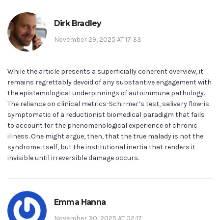
Dirk Bradley
November 29, 2025 AT 17:33
While the article presents a superficially coherent overview, it
remains regrettably devoid of any substantive engagement with
the epistemological underpinnings of autoimmune pathology.
The reliance on clinical metrics-Schirmer’s test, salivary flow-is
symptomatic of a reductionist biomedical paradigm that fails
to account for the phenomenological experience of chronic
illness. One might argue, then, that the true malady is not the
syndrome itself, but the institutional inertia that renders it
invisible until irreversible damage occurs.
Emma Hanna
November 30, 2025 AT 02:17