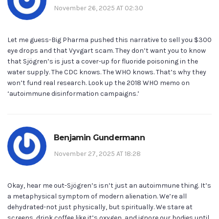
November 26, 2025 AT 02:30
Let me guess-Big Pharma pushed this narrative to sell you $300
eye drops and that Vyvgart scam. They don’t want you to know
that Sjögren’s is just a cover-up for fluoride poisoning in the
water supply. The CDC knows. The WHO knows. That’s why they
won’t fund real research. Look up the 2018 WHO memo on
‘autoimmune disinformation campaigns.’
Benjamin Gundermann
November 27, 2025 AT 18:28
Okay, hear me out-Sjögren’s isn’t just an autoimmune thing. It’s
a metaphysical symptom of modern alienation. We’re all
dehydrated-not just physically, but spiritually. We stare at
screens, drink coffee like it’s oxygen, and ignore our bodies until