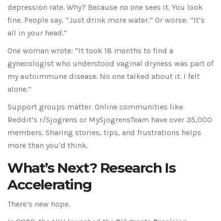
depression rate. Why? Because no one sees it. You look
fine. People say, “Just drink more water.” Or worse: “It’s
all in your head.”
One woman wrote: “It took 18 months to find a
gynecologist who understood vaginal dryness was part of
my autoimmune disease. No one talked about it. I felt
alone.”
Support groups matter. Online communities like
Reddit’s r/Sjogrens or MySjogrensTeam have over 35,000
members. Sharing stories, tips, and frustrations helps
more than you’d think.
What’s Next? Research Is
Accelerating
There’s new hope.