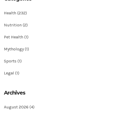
Health
(232)
Nutrition
(2)
Pet Health
(1)
Mythology
(1)
Sports
(1)
Legal
(1)
Archives
August 2026
(4)