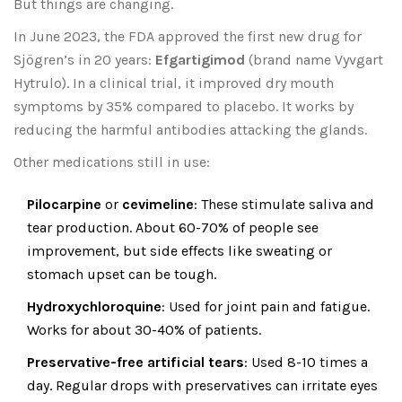
But things are changing.
In June 2023, the FDA approved the first new drug for
Sjögren’s in 20 years:
Efgartigimod
(brand name Vyvgart
Hytrulo). In a clinical trial, it improved dry mouth
symptoms by 35% compared to placebo. It works by
reducing the harmful antibodies attacking the glands.
Other medications still in use:
Pilocarpine
or
cevimeline
: These stimulate saliva and
tear production. About 60-70% of people see
improvement, but side effects like sweating or
stomach upset can be tough.
Hydroxychloroquine
: Used for joint pain and fatigue.
Works for about 30-40% of patients.
Preservative-free artificial tears
: Used 8-10 times a
day. Regular drops with preservatives can irritate eyes