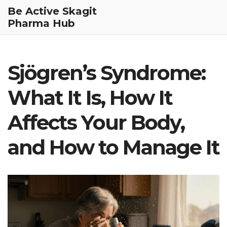
Be Active Skagit
Pharma Hub
Sjögren’s Syndrome:
What It Is, How It
Affects Your Body,
and How to Manage It