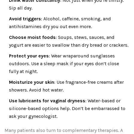
Drink water constantly
: Not just when you’re thirsty.
Sip all day.
Avoid triggers
: Alcohol, caffeine, smoking, and
antihistamines dry you out even more.
Choose moist foods
: Soups, stews, sauces, and
yogurt are easier to swallow than dry bread or crackers.
Protect your eyes
: Wear wraparound sunglasses
outdoors. Use a sleep mask if your eyes don’t close
fully at night.
Moisturize your skin
: Use fragrance-free creams after
showers. Avoid hot water.
Use lubricants for vaginal dryness
: Water-based or
silicone-based options help. Don’t be embarrassed to
ask your gynecologist.
Many patients also turn to complementary therapies. A