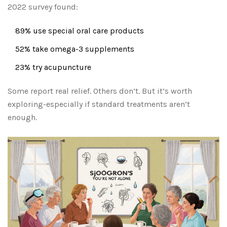
2022 survey found:
89% use special oral care products
52% take omega-3 supplements
23% try acupuncture
Some report real relief. Others don’t. But it’s worth
exploring-especially if standard treatments aren’t
enough.