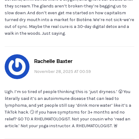
they scream. The glands aren’t broken-they’re begging us to
slow down. And don’t even get me started on how capitalism
turned dry mouth into a market for Biotène. We’re not sick-we’re
out of sync. Maybe the real cure is a 30-day digital detox and a
walk in the woods. Just saying.
Rachelle Baxter
November 28, 2025 AT 00:59
Ugh. I’m so tired of people thinking this is ‘just dryness.’ 😤 You
literally said it’s an autoimmune disease that can lead to
lymphoma, and yet people still say ‘drink more water’ like it’s a
TikTok hack. 🙄 If you have symptoms for 3+ months and no
relief? GO TO A RHEUMATOLOGIST. Not your cousin who ‘read an
article.’ Not your yoga instructor. A. RHEUMATOLOGIST. 🚨