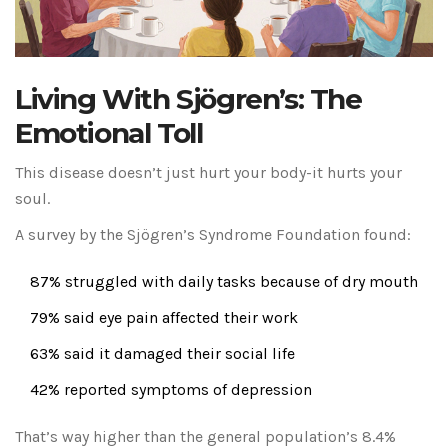
Living With Sjögren’s: The
Emotional Toll
This disease doesn’t just hurt your body-it hurts your
soul.
A survey by the Sjögren’s Syndrome Foundation found:
87% struggled with daily tasks because of dry mouth
79% said eye pain affected their work
63% said it damaged their social life
42% reported symptoms of depression
That’s way higher than the general population’s 8.4%