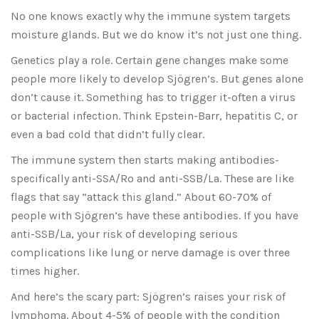
No one knows exactly why the immune system targets
moisture glands. But we do know it’s not just one thing.
Genetics play a role. Certain gene changes make some
people more likely to develop Sjögren’s. But genes alone
don’t cause it. Something has to trigger it-often a virus
or bacterial infection. Think Epstein-Barr, hepatitis C, or
even a bad cold that didn’t fully clear.
The immune system then starts making antibodies-
specifically anti-SSA/Ro and anti-SSB/La. These are like
flags that say “attack this gland.” About 60-70% of
people with Sjögren’s have these antibodies. If you have
anti-SSB/La, your risk of developing serious
complications like lung or nerve damage is over three
times higher.
And here’s the scary part: Sjögren’s raises your risk of
lymphoma. About 4-5% of people with the condition