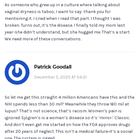
As someone who grew up in a culture where talking about
vaginal dryness is taboo, I want to say: thank you for
mentioning it. I cried when I read that part. I thought I was
broken. Turns out, it’s the disease. I finally told my mom last
year-she didn’t understand, but she hugged me. That’s a start.
We need more of these conversations.
Patrick Goodall
December 5, 2025 AT 04:21
So let me get this straight-4 million Americans have this and the
NIH spends less than 30 mil? Meanwhile they throw 160 mil at
lupus? That’s not science, that’s racism. Women’s pain is
ignored. Sjögren’s is a woman’s disease so it’s ‘minor.’ Classic.
And don’t even get me started on how the FDA approves drugs
after 20 years of neglect. This isn’t a medical failure-it’s a social
one. The system is rigged.