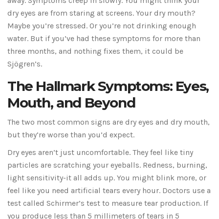
away. Symptoms creep in slowly. You might think your
dry eyes are from staring at screens. Your dry mouth?
Maybe you’re stressed. Or you’re not drinking enough
water. But if you’ve had these symptoms for more than
three months, and nothing fixes them, it could be
Sjögren’s.
The Hallmark Symptoms: Eyes,
Mouth, and Beyond
The two most common signs are dry eyes and dry mouth,
but they’re worse than you’d expect.
Dry eyes aren’t just uncomfortable. They feel like tiny
particles are scratching your eyeballs. Redness, burning,
light sensitivity-it all adds up. You might blink more, or
feel like you need artificial tears every hour. Doctors use a
test called Schirmer’s test to measure tear production. If
you produce less than 5 millimeters of tears in 5