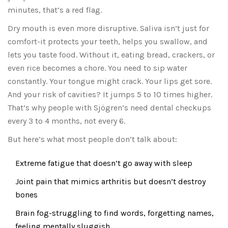
minutes, that’s a red flag.
Dry mouth is even more disruptive. Saliva isn’t just for
comfort-it protects your teeth, helps you swallow, and
lets you taste food. Without it, eating bread, crackers, or
even rice becomes a chore. You need to sip water
constantly. Your tongue might crack. Your lips get sore.
And your risk of cavities? It jumps 5 to 10 times higher.
That’s why people with Sjögren’s need dental checkups
every 3 to 4 months, not every 6.
But here’s what most people don’t talk about:
Extreme fatigue that doesn’t go away with sleep
Joint pain that mimics arthritis but doesn’t destroy
bones
Brain fog-struggling to find words, forgetting names,
feeling mentally sluggish