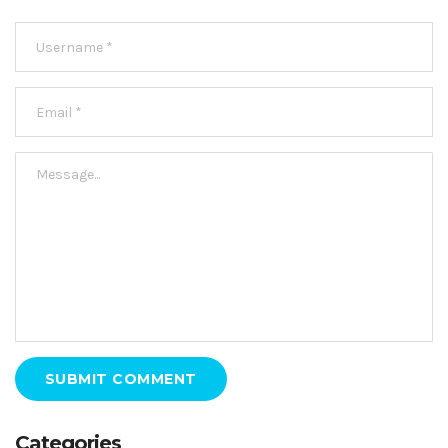
SUBMIT COMMENT
Categories