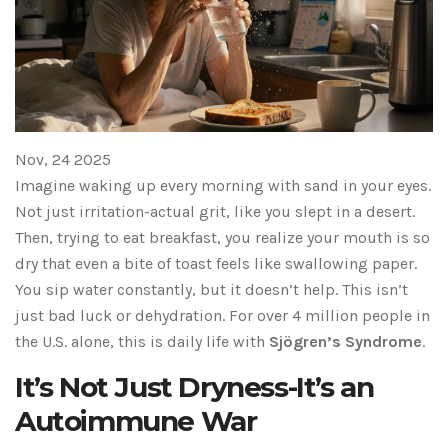
Nov, 24 2025
Imagine waking up every morning with sand in your eyes.
Not just irritation-actual grit, like you slept in a desert.
Then, trying to eat breakfast, you realize your mouth is so
dry that even a bite of toast feels like swallowing paper.
You sip water constantly, but it doesn’t help. This isn’t
just bad luck or dehydration. For over 4 million people in
the U.S. alone, this is daily life with
Sjögren’s Syndrome
.
It’s Not Just Dryness-It’s an
Autoimmune War