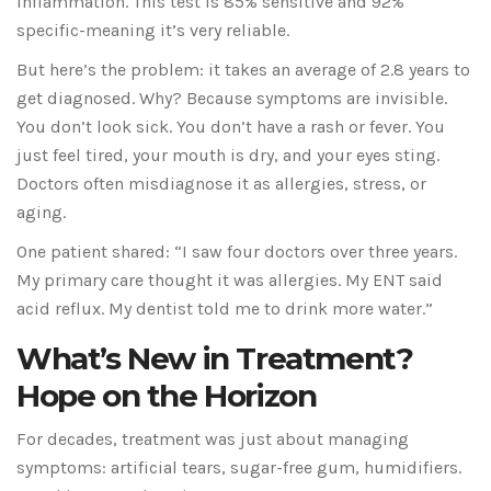
inflammation. This test is 85% sensitive and 92%
specific-meaning it’s very reliable.
But here’s the problem: it takes an average of 2.8 years to
get diagnosed. Why? Because symptoms are invisible.
You don’t look sick. You don’t have a rash or fever. You
just feel tired, your mouth is dry, and your eyes sting.
Doctors often misdiagnose it as allergies, stress, or
aging.
One patient shared: “I saw four doctors over three years.
My primary care thought it was allergies. My ENT said
acid reflux. My dentist told me to drink more water.”
What’s New in Treatment?
Hope on the Horizon
For decades, treatment was just about managing
symptoms: artificial tears, sugar-free gum, humidifiers.