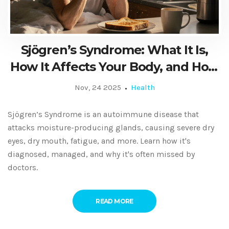
Sjögren’s Syndrome: What It Is,
How It Affects Your Body, and How
to Manage It
Nov, 24 2025
Health
Sjögren’s Syndrome is an autoimmune disease that
attacks moisture-producing glands, causing severe dry
eyes, dry mouth, fatigue, and more. Learn how it's
diagnosed, managed, and why it's often missed by
doctors.
READ MORE