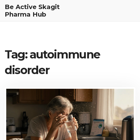
Be Active Skagit
Pharma Hub
Tag: autoimmune
disorder