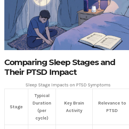
Comparing Sleep Stages and
Their PTSD Impact
Sleep Stage Impacts on PTSD Symptoms
Typical
Duration
Key Brain
Relevance to
Stage
(per
Activity
PTSD
cycle)