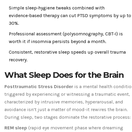
Simple sleep‑hygiene tweaks combined with
evidence‑based therapy can cut PTSD symptoms by up to
30%.
Professional assessment (polysomnography, CBT‑I) is
worth it if insomnia persists beyond a month.
Consistent, restorative sleep speeds up overall trauma
recovery.
What Sleep Does for the Brain
Posttraumatic Stress Disorder
is a
mental health conditio
triggered by experiencing or witnessing a traumatic event,
characterized by intrusive memories, hyperarousal, and
avoidance
isn’t just a matter of mood-it rewires the brain.
During sleep, two stages dominate the restorative process:
REM sleep
(
rapid eye movement phase where dreaming