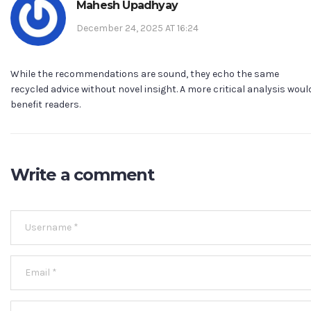
Mahesh Upadhyay
December 24, 2025 AT 16:24
While the recommendations are sound, they echo the same
recycled advice without novel insight. A more critical analysis woul
benefit readers.
Write a comment