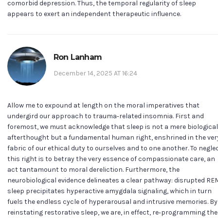
comorbid depression. Thus, the temporal regularity of sleep
appears to exert an independent therapeutic influence.
Ron Lanham
December 14, 2025 AT 16:24
Allow me to expound at length on the moral imperatives that
undergird our approach to trauma‑related insomnia. First and
foremost, we must acknowledge that sleep is not a mere biological
afterthought but a fundamental human right, enshrined in the ver
fabric of our ethical duty to ourselves and to one another. To negle
this right is to betray the very essence of compassionate care, an
act tantamount to moral dereliction. Furthermore, the
neurobiological evidence delineates a clear pathway: disrupted RE
sleep precipitates hyperactive amygdala signaling, which in turn
fuels the endless cycle of hyperarousal and intrusive memories. By
reinstating restorative sleep, we are, in effect, re‑programming the