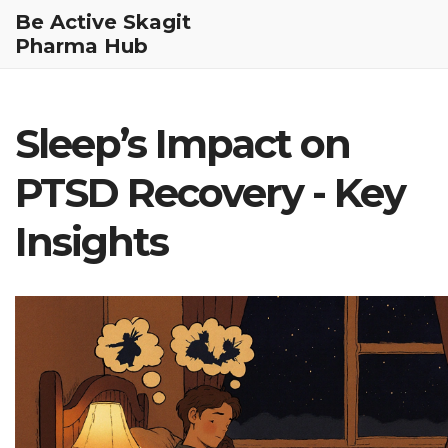
Be Active Skagit
Pharma Hub
Sleep’s Impact on
PTSD Recovery - Key
Insights