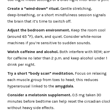
Create a “wind‑down” ritual.
Gentle stretching,
deep‑breathing, or a short mindfulness session signals
the brain that it’s time to switch off.
Adjust the bedroom environment.
Keep the room cool
(around 65 °F), dark, and quiet. Consider white‑noise
machines if you’re sensitive to sudden sounds.
Watch caffeine and alcohol.
Both interfere with REM; ai
for caffeine no later than 2 p.m. and keep alcohol under 1
drink per night.
Try a short “body scan” meditation.
Focus on relaxing
each muscle group from toes to head; this reduces
hyperarousal linked to the
amygdala
.
Consider a melatonin supplement.
0.5 mg taken 30
minutes before bedtime can help reset the circadian cloc
without heavy side effects.