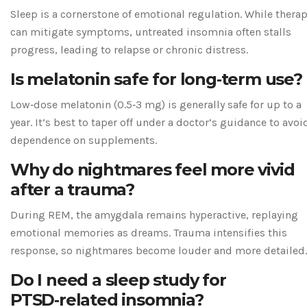
Sleep is a cornerstone of emotional regulation. While thera
can mitigate symptoms, untreated insomnia often stalls
progress, leading to relapse or chronic distress.
Is melatonin safe for long‑term use?
Low‑dose melatonin (0.5‑3 mg) is generally safe for up to a
year. It’s best to taper off under a doctor’s guidance to avoi
dependence on supplements.
Why do nightmares feel more vivid
after a trauma?
During REM, the amygdala remains hyperactive, replaying
emotional memories as dreams. Trauma intensifies this
response, so nightmares become louder and more detailed.
Do I need a sleep study for
PTSD‑related insomnia?