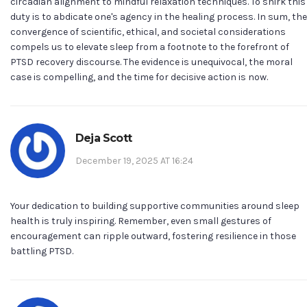
circadian alignment to mindful relaxation techniques. To shirk this
duty is to abdicate one's agency in the healing process. In sum, the
convergence of scientific, ethical, and societal considerations
compels us to elevate sleep from a footnote to the forefront of
PTSD recovery discourse. The evidence is unequivocal, the moral
case is compelling, and the time for decisive action is now.
Deja Scott
December 19, 2025 AT 16:24
Your dedication to building supportive communities around sleep
health is truly inspiring. Remember, even small gestures of
encouragement can ripple outward, fostering resilience in those
battling PTSD.