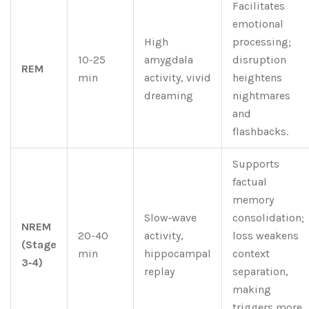
Facilitates
emotional
High
processing;
10-25
amygdala
disruption
REM
min
activity, vivid
heightens
dreaming
nightmares
and
flashbacks.
Supports
factual
memory
Slow‑wave
consolidation;
NREM
20-40
activity,
loss weakens
(Stage
min
hippocampal
context
3‑4)
replay
separation,
making
triggers more