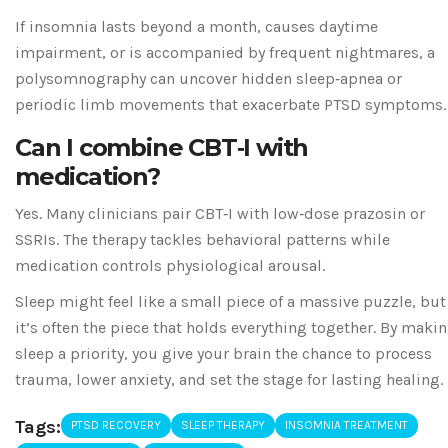
If insomnia lasts beyond a month, causes daytime
impairment, or is accompanied by frequent nightmares, a
polysomnography can uncover hidden sleep‑apnea or
periodic limb movements that exacerbate PTSD symptoms.
Can I combine CBT‑I with
medication?
Yes. Many clinicians pair CBT‑I with low‑dose prazosin or
SSRIs. The therapy tackles behavioral patterns while
medication controls physiological arousal.
Sleep might feel like a small piece of a massive puzzle, but
it’s often the piece that holds everything together. By maki
sleep a priority, you give your brain the chance to process
trauma, lower anxiety, and set the stage for lasting healing.
Tags:
PTSD RECOVERY
SLEEP THERAPY
INSOMNIA TREATMENT