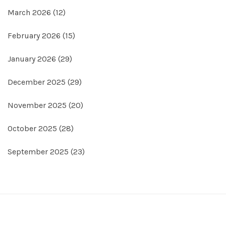
March 2026
(12)
February 2026
(15)
January 2026
(29)
December 2025
(29)
November 2025
(20)
October 2025
(28)
September 2025
(23)