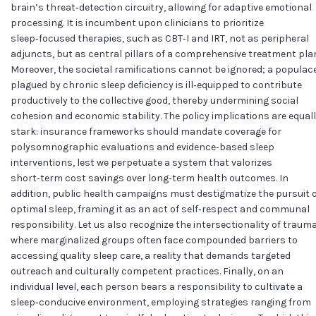
brain’s threat‑detection circuitry, allowing for adaptive emotional
processing. It is incumbent upon clinicians to prioritize
sleep‑focused therapies, such as CBT‑I and IRT, not as peripheral
adjuncts, but as central pillars of a comprehensive treatment pla
Moreover, the societal ramifications cannot be ignored; a populac
plagued by chronic sleep deficiency is ill‑equipped to contribute
productively to the collective good, thereby undermining social
cohesion and economic stability. The policy implications are equal
stark: insurance frameworks should mandate coverage for
polysomnographic evaluations and evidence‑based sleep
interventions, lest we perpetuate a system that valorizes
short‑term cost savings over long‑term health outcomes. In
addition, public health campaigns must destigmatize the pursuit 
optimal sleep, framing it as an act of self‑respect and communal
responsibility. Let us also recognize the intersectionality of trauma
where marginalized groups often face compounded barriers to
accessing quality sleep care, a reality that demands targeted
outreach and culturally competent practices. Finally, on an
individual level, each person bears a responsibility to cultivate a
sleep‑conducive environment, employing strategies ranging from