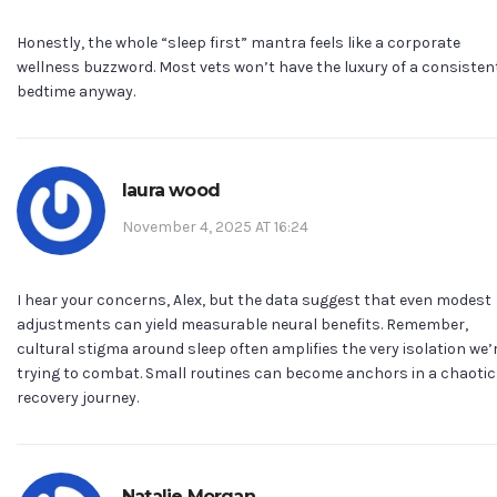
Honestly, the whole “sleep first” mantra feels like a corporate
wellness buzzword. Most vets won’t have the luxury of a consisten
bedtime anyway.
laura wood
November 4, 2025 AT 16:24
I hear your concerns, Alex, but the data suggest that even modest
adjustments can yield measurable neural benefits. Remember,
cultural stigma around sleep often amplifies the very isolation we’
trying to combat. Small routines can become anchors in a chaotic
recovery journey.
Natalie Morgan