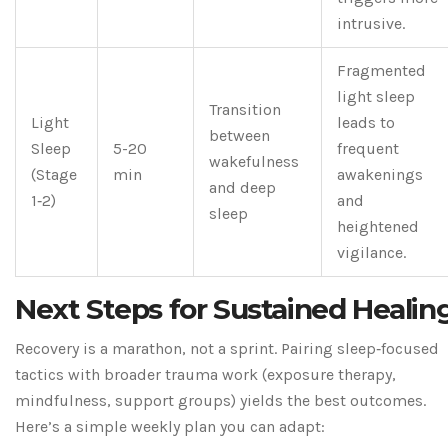
intrusive.
Fragmented
light sleep
Transition
Light
leads to
between
Sleep
5-20
frequent
wakefulness
(Stage
min
awakenings
and deep
1‑2)
and
sleep
heightened
vigilance.
Next Steps for Sustained Healin
Recovery is a marathon, not a sprint. Pairing sleep‑focused
tactics with broader trauma work (exposure therapy,
mindfulness, support groups) yields the best outcomes.
Here’s a simple weekly plan you can adapt: