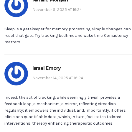
November 9, 2025 AT 16:24
Sleep is a gatekeeper for memory processing. Simple changes can
reset that gate. Try tracking bedtime and wake time. Consistency
matters.
Israel Emory
November 14, 2025 AT 16:24
Indeed, the act of tracking, while seemingly trivial, provides a
feedback loop, a mechanism, a mirror, reflecting circadian
regularity; it empowers the individual, and, importantly, it offers
clinicians quantifiable data, which, in turn, facilitates tailored
interventions, thereby enhancing therapeutic outcomes.