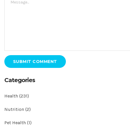
SUBMIT COMMENT
Categories
Health
(231)
Nutrition
(2)
Pet Health
(1)