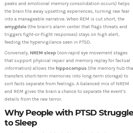
peaks and emotional memory consolidation occurs
) helps
the brain file away upsetting experiences, turning raw fear
into a manageable narrative. When REM is cut short, the
amygdala
(
the brain’s alarm center that flags threats and
triggers fight‑or‑flight responses
) stays on high alert,
feeding the hypervigilance seen in PTSD.
Conversely,
NREM sleep
(
non‑rapid eye movement stages
that support physical repair and memory replay for factual
information
) allows the
hippocampus
(
the memory hub tha
transfers short‑term memories into long‑term storage
) to
sort facts separate from feelings. A balanced mix of NREM
and REM gives the brain a chance to separate the event’s
details from the raw terror.
Why People with PTSD Struggl
to Sleep