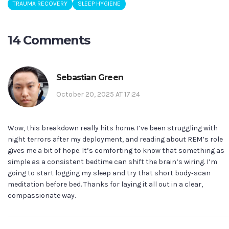
TRAUMA RECOVERY
SLEEP HYGIENE
14 Comments
Sebastian Green
October 20, 2025 AT 17:24
Wow, this breakdown really hits home. I’ve been struggling with
night terrors after my deployment, and reading about REM’s role
gives me a bit of hope. It’s comforting to know that something as
simple as a consistent bedtime can shift the brain’s wiring. I’m
going to start logging my sleep and try that short body‑scan
meditation before bed. Thanks for laying it all out in a clear,
compassionate way.