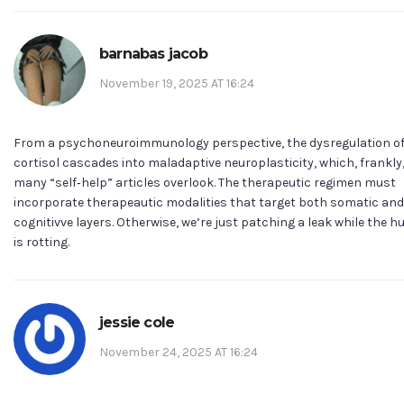
barnabas jacob
November 19, 2025 AT 16:24
From a psychoneuroimmunology perspective, the dysregulation o
cortisol cascades into maladaptive neuroplasticity, which, frankly
many “self‑help” articles overlook. The therapeutic regimen must
incorporate therapeautic modalities that target both somatic and
cognitivve layers. Otherwise, we’re just patching a leak while the hu
is rotting.
jessie cole
November 24, 2025 AT 16:24