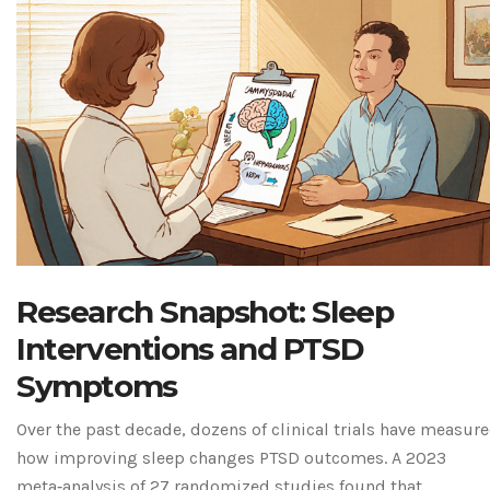
Research Snapshot: Sleep
Interventions and PTSD
Symptoms
Over the past decade, dozens of clinical trials have measur
how improving sleep changes PTSD outcomes. A 2023
meta‑analysis of 27 randomized studies found that