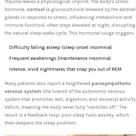
Trauma leaves a physiological imprint. The body’s stress
hormone,
cortisol
(
a glucocorticoid released by the adrenal
glands in response to stress, influencing metabolism and
immune function
), often stays elevated at night, disrupting
the natural sleep‑wake cycle. This hormonal surge triggers:
Difficulty falling asleep (sleep onset insomnia)
Frequent awakenings (maintenance insomnia)
Intense, vivid nightmares that snap you out of REM
Many patients also report a heightened
parasympathetic
nervous system
(
the branch of the autonomic nervous
system that promotes rest, digestion, and recovery
) activity
deficit, meaning the body never fully “switches off.” The
result is a feedback loop: poor sleep fuels anxiety, which
then deepens the sleep problem.