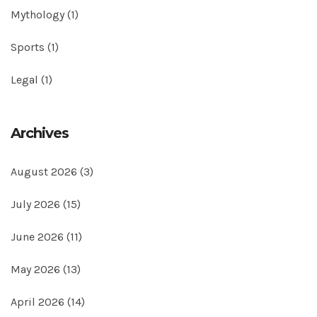
Mythology
(1)
Sports
(1)
Legal
(1)
Archives
August 2026
(3)
July 2026
(15)
June 2026
(11)
May 2026
(13)
April 2026
(14)