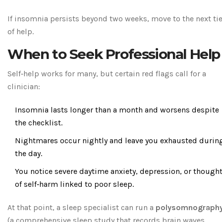
If insomnia persists beyond two weeks, move to the next tie
of help.
When to Seek Professional Help
Self‑help works for many, but certain red flags call for a
clinician:
Insomnia lasts longer than a month and worsens despite
the checklist.
Nightmares occur nightly and leave you exhausted durin
the day.
You notice severe daytime anxiety, depression, or though
of self‑harm linked to poor sleep.
At that point, a sleep specialist can run a
polysomnograph
(
a comprehensive sleep study that records brain waves,