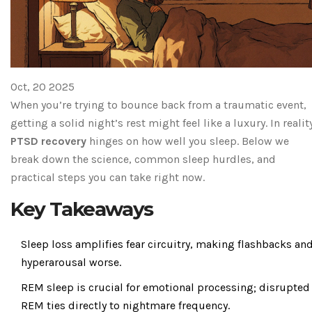
Oct, 20 2025
When you’re trying to bounce back from a traumatic event,
getting a solid night’s rest might feel like a luxury. In realit
PTSD recovery
hinges on how well you sleep. Below we
break down the science, common sleep hurdles, and
practical steps you can take right now.
Key Takeaways
Sleep loss amplifies fear circuitry, making flashbacks an
hyperarousal worse.
REM sleep is crucial for emotional processing; disrupted
REM ties directly to nightmare frequency.