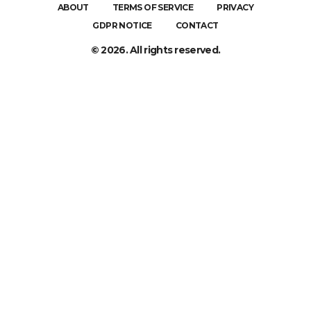
ABOUT
TERMS OF SERVICE
PRIVACY
GDPR NOTICE
CONTACT
© 2026. All rights reserved.