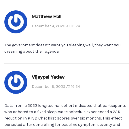
Matthew Hall
December 4, 2025 AT 16:24
The government doesn’t want you sleeping well, they want you
dreaming about their agenda.
Vijaypal Yadav
December 9, 2025 AT 16:24
Data from a 2022 longitudinal cohort indicates that participants
who adhered to a fixed sleep‑wake schedule experienced a 22%
reduction in PTSD Checklist scores over six months. This effect
persisted after controlling for baseline symptom severity and