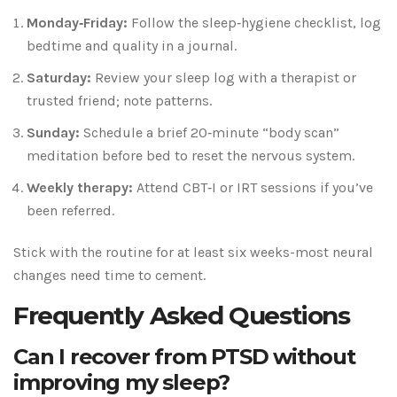
Monday‑Friday:
Follow the sleep‑hygiene checklist, log
bedtime and quality in a journal.
Saturday:
Review your sleep log with a therapist or
trusted friend; note patterns.
Sunday:
Schedule a brief 20‑minute “body scan”
meditation before bed to reset the nervous system.
Weekly therapy:
Attend CBT‑I or IRT sessions if you’ve
been referred.
Stick with the routine for at least six weeks-most neural
changes need time to cement.
Frequently Asked Questions
Can I recover from PTSD without
improving my sleep?