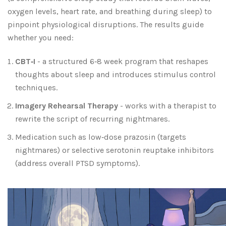
oxygen levels, heart rate, and breathing during sleep
) to
pinpoint physiological disruptions. The results guide
whether you need:
CBT‑I
- a structured 6‑8 week program that reshapes
thoughts about sleep and introduces stimulus control
techniques.
Imagery Rehearsal Therapy
- works with a therapist to
rewrite the script of recurring nightmares.
Medication such as low‑dose prazosin (targets
nightmares) or selective serotonin reuptake inhibitors
(address overall PTSD symptoms).