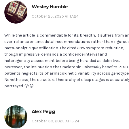
Wesley Humble
October 25, 2025 AT 17:24
While the article is commendable for its breadth, it suffers from a
over‑reliance on anecdotal recommendations rather than rigorou
meta‑analytic quantification. The cited 28% symptom reduction,
though impressive, demands a confidence interval and
heterogeneity assessment before being heralded as definitive.
Moreover, the insinuation that melatonin
universally
benefits PTSD
patients neglects its pharmacokinetic variability across genotype
Nonetheless, the structural hierarchy of sleep stages is accuratel
portrayed. 🙂 😐
Alex Pegg
October 30, 2025 AT 16:24