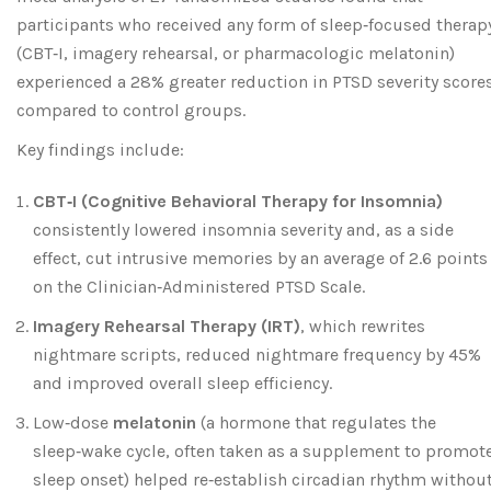
participants who received any form of sleep‑focused therap
(CBT‑I, imagery rehearsal, or pharmacologic melatonin)
experienced a 28% greater reduction in PTSD severity score
compared to control groups.
Key findings include:
CBT‑I (Cognitive Behavioral Therapy for Insomnia)
consistently lowered insomnia severity and, as a side
effect, cut intrusive memories by an average of 2.6 points
on the Clinician‑Administered PTSD Scale.
Imagery Rehearsal Therapy (IRT)
, which rewrites
nightmare scripts, reduced nightmare frequency by 45%
and improved overall sleep efficiency.
Low‑dose
melatonin
(
a hormone that regulates the
sleep‑wake cycle, often taken as a supplement to promot
sleep onset
) helped re‑establish circadian rhythm withou