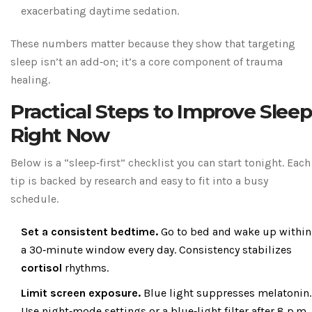
exacerbating daytime sedation.
These numbers matter because they show that targeting
sleep isn’t an add‑on; it’s a core component of trauma
healing.
Practical Steps to Improve Sleep
Right Now
Below is a “sleep‑first” checklist you can start tonight. Each
tip is backed by research and easy to fit into a busy
schedule.
Set a consistent bedtime.
Go to bed and wake up within
a 30‑minute window every day. Consistency stabilizes
cortisol
rhythms.
Limit screen exposure.
Blue light suppresses melatonin.
Use night‑mode settings or a blue‑light filter after 8 p.m.