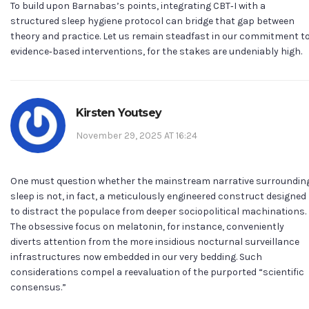
To build upon Barnabas’s points, integrating CBT‑I with a
structured sleep hygiene protocol can bridge that gap between
theory and practice. Let us remain steadfast in our commitment t
evidence‑based interventions, for the stakes are undeniably high.
Kirsten Youtsey
November 29, 2025 AT 16:24
One must question whether the mainstream narrative surroundin
sleep is not, in fact, a meticulously engineered construct designed
to distract the populace from deeper sociopolitical machinations.
The obsessive focus on melatonin, for instance, conveniently
diverts attention from the more insidious nocturnal surveillance
infrastructures now embedded in our very bedding. Such
considerations compel a reevaluation of the purported “scientific
consensus.”