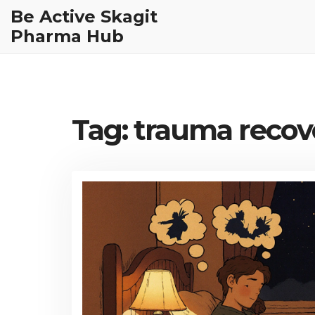
Be Active Skagit
Pharma Hub
Tag: trauma recov