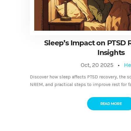
Sleep’s Impact on PTSD R
Insights
Oct, 20 2025
He
Discover how sleep affects PTSD recovery, the 
NREM, and practical steps to improve rest for f
READ MORE