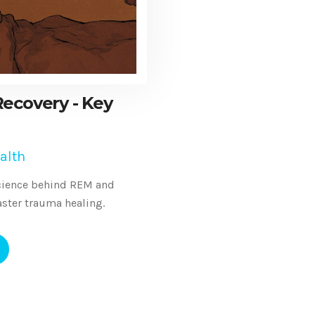
ecovery - Key
alth
science behind REM and
aster trauma healing.