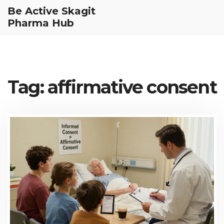
Be Active Skagit
Pharma Hub
Tag: affirmative consent