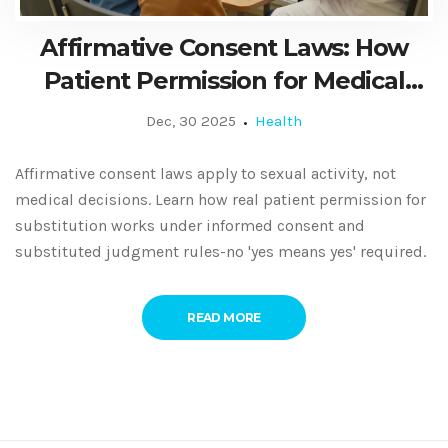
Affirmative Consent Laws: How
Patient Permission for Medical
Substitution Actually Works
Dec, 30 2025
Health
Affirmative consent laws apply to sexual activity, not
medical decisions. Learn how real patient permission for
substitution works under informed consent and
substituted judgment rules-no 'yes means yes' required.
READ MORE