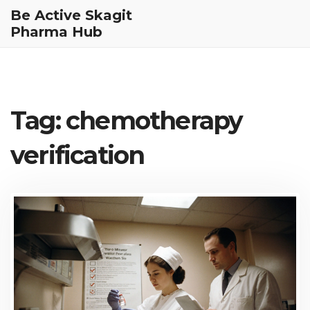
Be Active Skagit
Pharma Hub
Tag: chemotherapy
verification