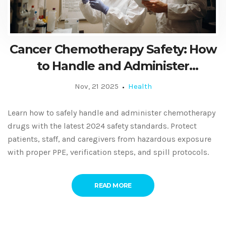
Cancer Chemotherapy Safety: How
to Handle and Administer
Antineoplastic Drugs Correctly
Nov, 21 2025
Health
Learn how to safely handle and administer chemotherapy
drugs with the latest 2024 safety standards. Protect
patients, staff, and caregivers from hazardous exposure
with proper PPE, verification steps, and spill protocols.
READ MORE