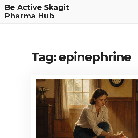
Be Active Skagit
Pharma Hub
Tag: epinephrine