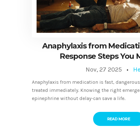
Anaphylaxis from Medicat
Response Steps You 
Nov, 27 2025
He
Anaphylaxis from medication is fast, dangerous, 
treated immediately. Knowing the right emerge
epinephrine without delay-can save a life.
READ MORE