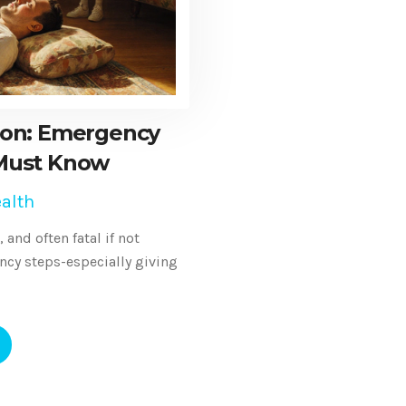
ion: Emergency
Must Know
alth
and often fatal if not
ncy steps-especially giving