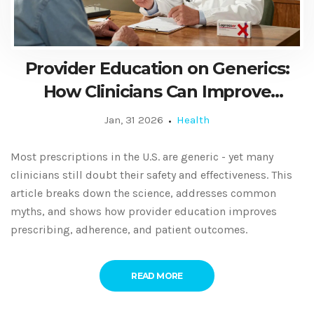
Provider Education on Generics:
How Clinicians Can Improve
Prescribing Confidence and
Jan, 31 2026
Health
Patient Outcomes
Most prescriptions in the U.S. are generic - yet many
clinicians still doubt their safety and effectiveness. This
article breaks down the science, addresses common
myths, and shows how provider education improves
prescribing, adherence, and patient outcomes.
READ MORE