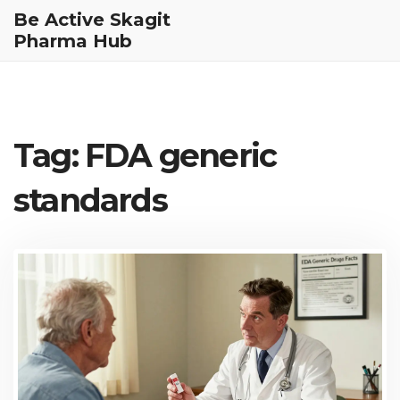
Be Active Skagit
Pharma Hub
Tag: FDA generic
standards