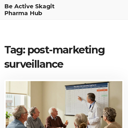
Be Active Skagit
Pharma Hub
Tag: post-marketing
surveillance