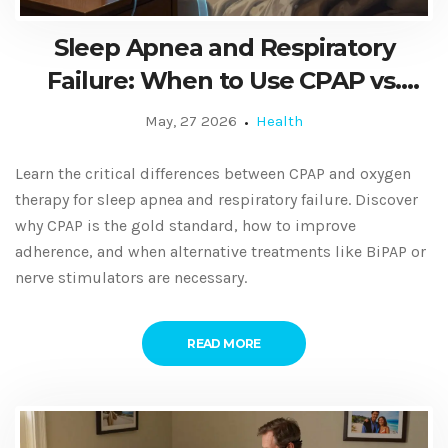
Sleep Apnea and Respiratory
Failure: When to Use CPAP vs.
Oxygen Therapy
May, 27 2026
Health
Learn the critical differences between CPAP and oxygen
therapy for sleep apnea and respiratory failure. Discover
why CPAP is the gold standard, how to improve
adherence, and when alternative treatments like BiPAP or
nerve stimulators are necessary.
READ MORE