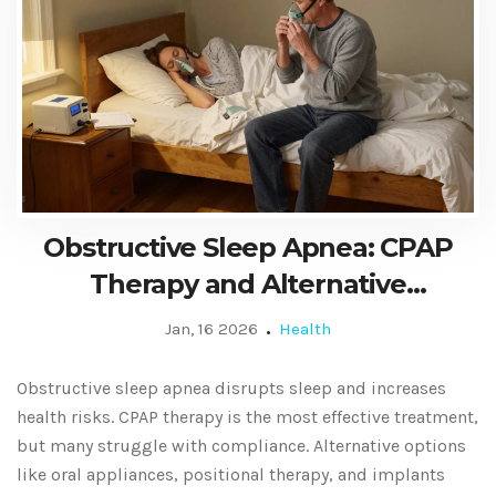
Obstructive Sleep Apnea: CPAP
Therapy and Alternative
Treatments
Jan, 16 2026
Health
Obstructive sleep apnea disrupts sleep and increases
health risks. CPAP therapy is the most effective treatment,
but many struggle with compliance. Alternative options
like oral appliances, positional therapy, and implants