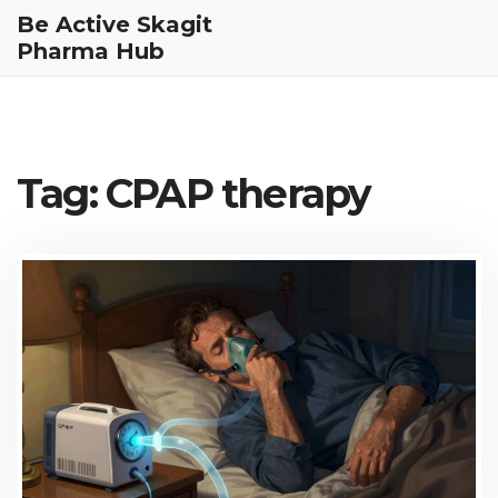
Be Active Skagit
Pharma Hub
Tag: CPAP therapy