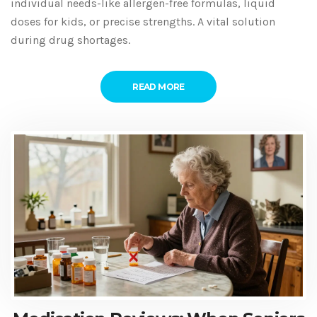
individual needs-like allergen-free formulas, liquid
doses for kids, or precise strengths. A vital solution
during drug shortages.
READ MORE