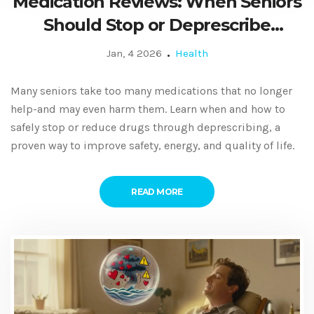
Medication Reviews: When Seniors
Should Stop or Deprescribe
Medicines
Jan, 4 2026
Health
Many seniors take too many medications that no longer
help-and may even harm them. Learn when and how to
safely stop or reduce drugs through deprescribing, a
proven way to improve safety, energy, and quality of life.
READ MORE