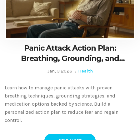
Panic Attack Action Plan:
Breathing, Grounding, and
Medication
Jan, 3 2026
Health
Learn how to manage panic attacks with proven
breathing techniques, grounding strategies, and
medication options backed by science. Build a
personalized action plan to reduce fear and regain
control.