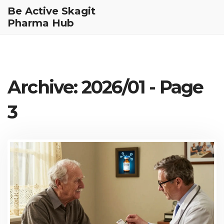
Be Active Skagit
Pharma Hub
Archive: 2026/01 - Page
3