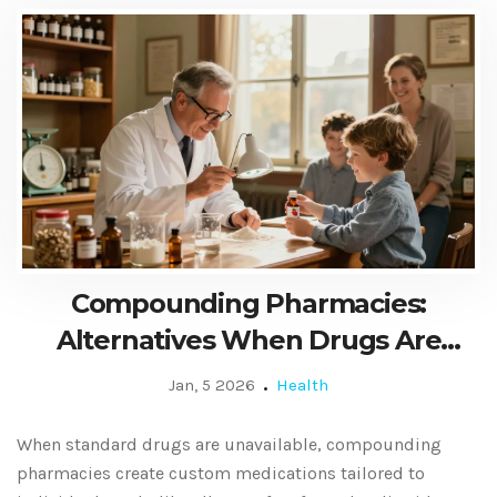
Compounding Pharmacies:
Alternatives When Drugs Are
Unavailable
Jan, 5 2026
Health
When standard drugs are unavailable, compounding
pharmacies create custom medications tailored to