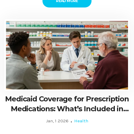
READ MORE
Medicaid Coverage for Prescription
Medications: What’s Included in
2026
Jan, 1 2026
Health