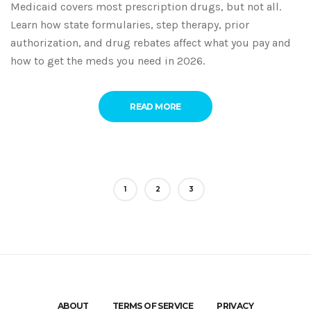
Medicaid covers most prescription drugs, but not all.
Learn how state formularies, step therapy, prior
authorization, and drug rebates affect what you pay and
how to get the meds you need in 2026.
READ MORE
1
2
3
ABOUT
TERMS OF SERVICE
PRIVACY