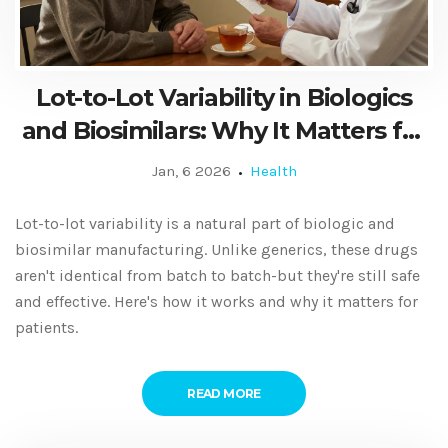
Lot-to-Lot Variability in Biologics
and Biosimilars: Why It Matters for
Patients and Doctors
Jan, 6 2026
Health
Lot-to-lot variability is a natural part of biologic and
biosimilar manufacturing. Unlike generics, these drugs
aren't identical from batch to batch-but they're still safe
and effective. Here's how it works and why it matters for
patients.
READ MORE