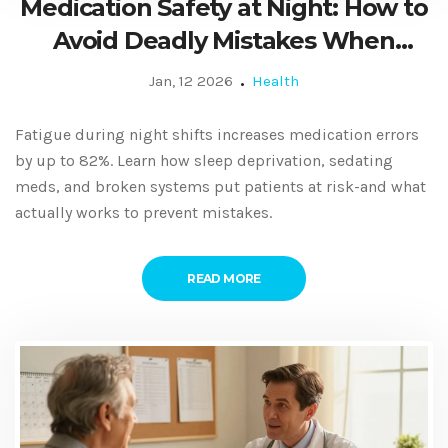
Medication Safety at Night: How to
Avoid Deadly Mistakes When
You're Exhausted
Jan, 12 2026
Health
Fatigue during night shifts increases medication errors
by up to 82%. Learn how sleep deprivation, sedating
meds, and broken systems put patients at risk-and what
actually works to prevent mistakes.
READ MORE