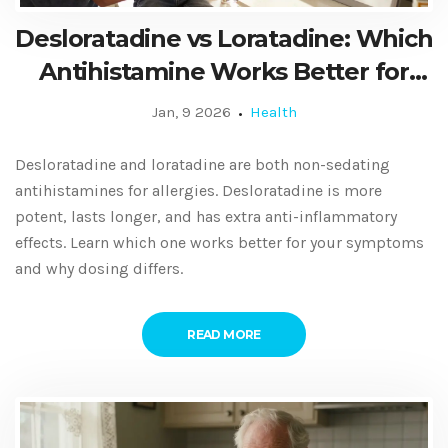
Desloratadine vs Loratadine: Which
Antihistamine Works Better for
Allergies?
Jan, 9 2026
Health
Desloratadine and loratadine are both non-sedating
antihistamines for allergies. Desloratadine is more
potent, lasts longer, and has extra anti-inflammatory
effects. Learn which one works better for your symptoms
and why dosing differs.
READ MORE