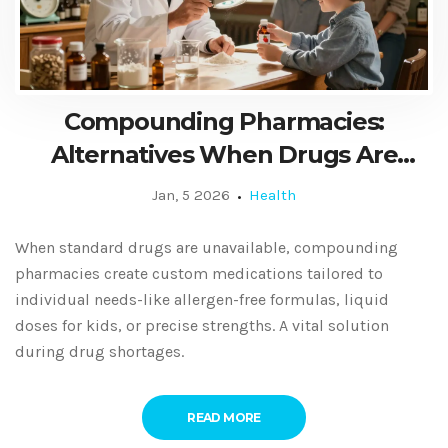
Compounding Pharmacies:
Alternatives When Drugs Are
Unavailable
Jan, 5 2026
Health
When standard drugs are unavailable, compounding
pharmacies create custom medications tailored to
individual needs-like allergen-free formulas, liquid
doses for kids, or precise strengths. A vital solution
during drug shortages.
READ MORE