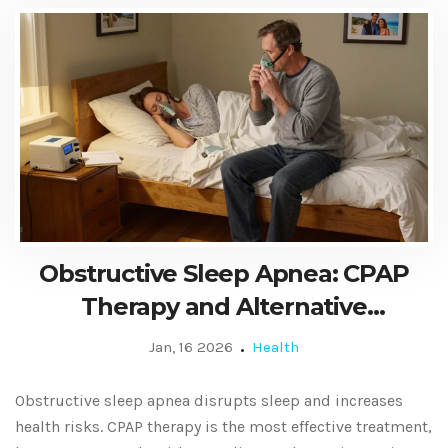
Obstructive Sleep Apnea: CPAP
Therapy and Alternative
Treatments
Jan, 16 2026
Health
Obstructive sleep apnea disrupts sleep and increases
health risks. CPAP therapy is the most effective treatment,