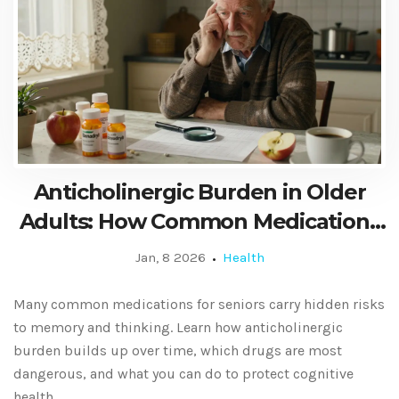
Anticholinergic Burden in Older
Adults: How Common Medications
Affect Memory and Thinking
Jan, 8 2026
Health
Many common medications for seniors carry hidden risks
to memory and thinking. Learn how anticholinergic
burden builds up over time, which drugs are most
dangerous, and what you can do to protect cognitive
health.