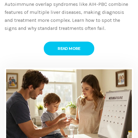
Autoimmune overlap syndromes like AIH-PBC combine
features of multiple liver diseases, making diagnosis
and treatment more complex. Learn how to spot the
signs and why standard treatments often fail.
READ MORE