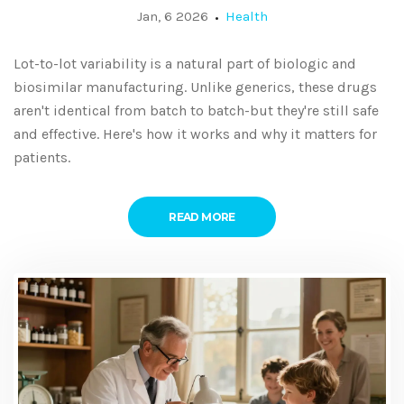
Patients and Doctors
Jan, 6 2026
Health
Lot-to-lot variability is a natural part of biologic and
biosimilar manufacturing. Unlike generics, these drugs
aren't identical from batch to batch-but they're still safe
and effective. Here's how it works and why it matters for
patients.
READ MORE