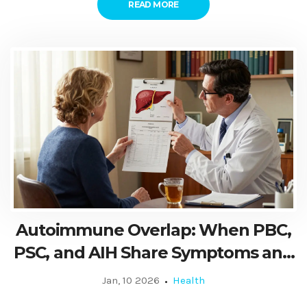
READ MORE
Autoimmune Overlap: When PBC,
PSC, and AIH Share Symptoms and
Signs
Jan, 10 2026
Health