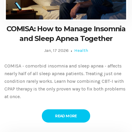
COMISA: How to Manage Insomnia
and Sleep Apnea Together
Jan, 17 2026
Health
COMISA - comorbid insomnia and sleep apnea - affects
nearly half of all sleep apnea patients. Treating just one
condition rarely works. Learn how combining CBT-I with
CPAP therapy is the only proven way to fix both problems
at once.
READ MORE