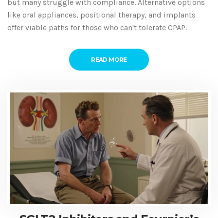
but many struggle with compliance. Alternative options
like oral appliances, positional therapy, and implants
offer viable paths for those who can't tolerate CPAP.
READ MORE