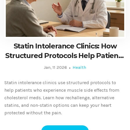
Statin Intolerance Clinics: How
Structured Protocols Help Patients
Tolerate Cholesterol Medication
Jan, 11 2026
Health
Statin intolerance clinics use structured protocols to
help patients who experience muscle side effects from
cholesterol meds. Learn how rechallenge, alternative
statins, and non-statin options can keep your heart
protected without the pain.