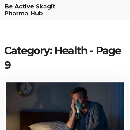
Be Active Skagit
Pharma Hub
Category: Health - Page
9