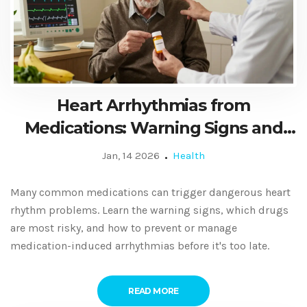
Heart Arrhythmias from
Medications: Warning Signs and
How to Manage Them
Jan, 14 2026
Health
Many common medications can trigger dangerous heart
rhythm problems. Learn the warning signs, which drugs
are most risky, and how to prevent or manage
medication-induced arrhythmias before it's too late.
READ MORE