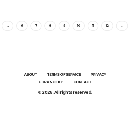
…
6
7
8
9
10
11
12
…
ABOUT
TERMS OF SERVICE
PRIVACY
GDPR NOTICE
CONTACT
© 2026. All rights reserved.