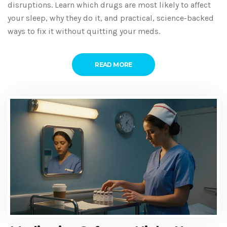
disruptions. Learn which drugs are most likely to affect
your sleep, why they do it, and practical, science-backed
ways to fix it without quitting your meds.
READ MORE