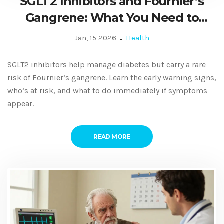
SGLT2 Inhibitors and Fournier’s
Gangrene: What You Need to
Know Now
Jan, 15 2026
Health
SGLT2 inhibitors help manage diabetes but carry a rare
risk of Fournier’s gangrene. Learn the early warning signs,
who’s at risk, and what to do immediately if symptoms
appear.
READ MORE