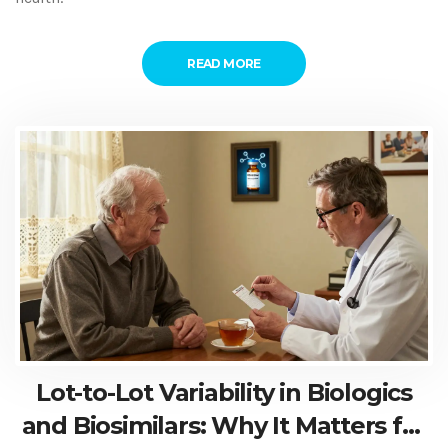
READ MORE
Lot-to-Lot Variability in Biologics
and Biosimilars: Why It Matters for