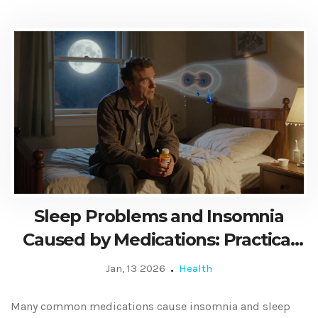
Sleep Problems and Insomnia
Caused by Medications: Practical
Tips to Fix It
Jan, 13 2026
Health
Many common medications cause insomnia and sleep